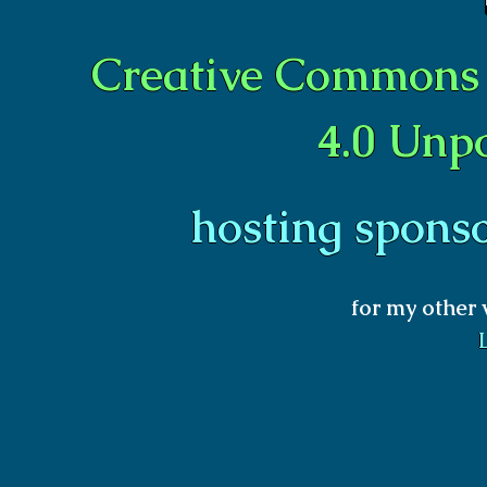
Creative Commons 
4.0 Unp
hosting spons
for my other 