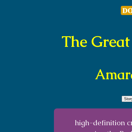
The Great
Amara
Sto
high-definition 