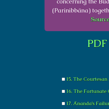
concerning the Bu
(Parinibbāna) togeth
Source
PDF 
15. The Courtesan
16. The Fortunate 
17. Ānanda’s Failu