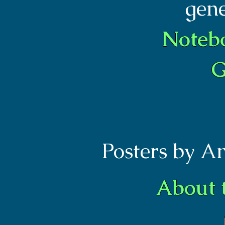
gen
Noteb
G
Posters by A
About 