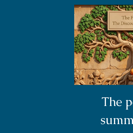
The p
summa