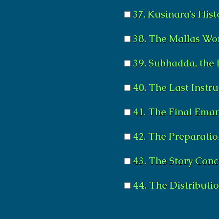
37. Kusinara’s Hist
38. The Mallas Wo
39. Subhadda, the 
40. The Last Instr
41. The Final Ema
42. The Preparatio
43. The Story Con
44. The Distributio