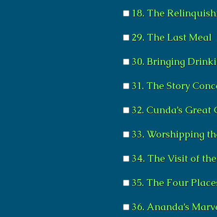
18. The Relinquish
29. The Last Meal
30. Bringing Drink
31. The Story Con
32. Cunda’s Great
33. Worshipping t
34. The Visit of the
35. The Four Plac
36. Ananda’s Marve