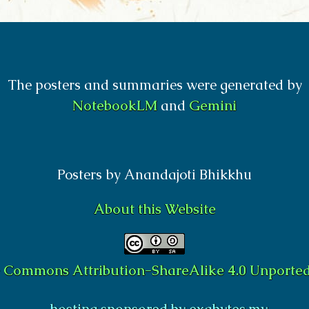
The posters and summaries were generated by
NotebookLM
and
Gemini
Posters by Anandajoti Bhikkhu
About this Website
e Commons Attribution-ShareAlike 4.0 Unported