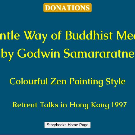
ntle Way of Buddhist Med
by Godwin Samararatne
Colourful Zen Painting Style
Retreat Talks in Hong Kong 1997
Storybooks Home Page