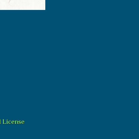
 License