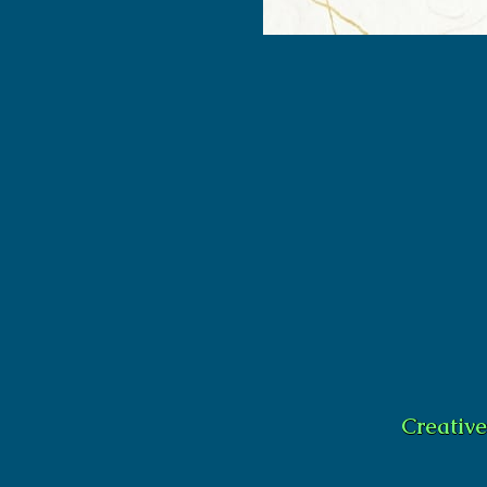
Creativ