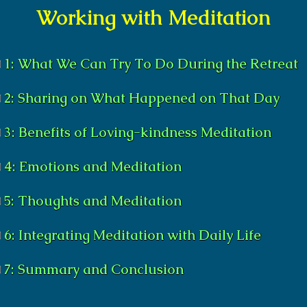
Working with Meditation
1: What We Can Try To Do During the Retreat
2: Sharing on What Happened on That Day
3: Benefits of Loving-kindness Meditation
4: Emotions and Meditation
5: Thoughts and Meditation
6: Integrating Meditation with Daily Life
7: Summary and Conclusion