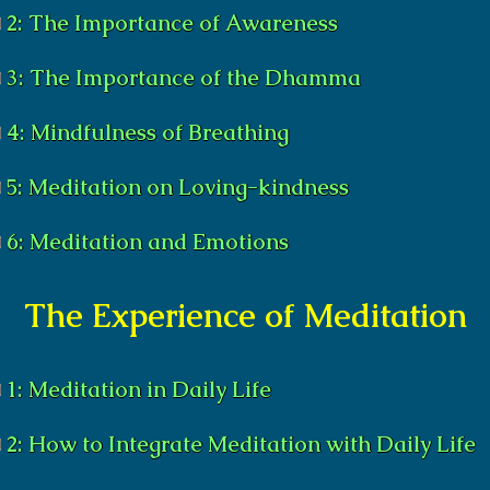
2: The Importance of Awareness
3: The Importance of the Dhamma
4: Mindfulness of Breathing
5: Meditation on Loving-kindness
6: Meditation and Emotions
The Experience of Meditation
1: Meditation in Daily Life
2: How to Integrate Meditation with Daily Life