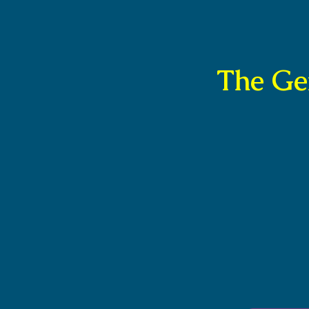
The Ge