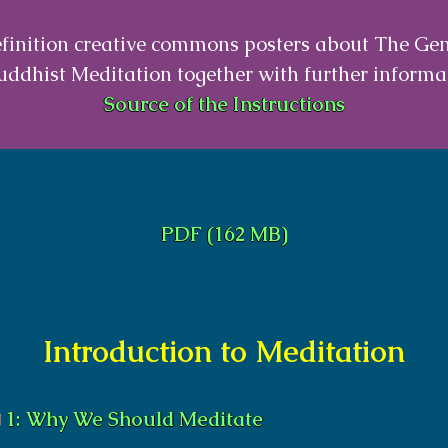
finition creative commons posters about The Ge
uddhist Meditation together with further informa
Source of the Instructions
PDF (162 MB)
Introduction to Meditation
1: Why We Should Meditate