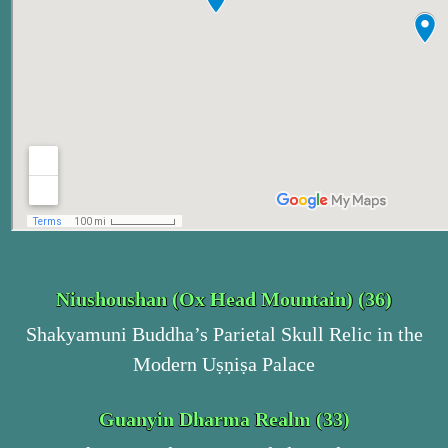
Niushoushan (Ox Head Mountain) (36)
Shakyamuni Buddha’s Parietal Skull Relic in the
Modern Uṣṇiṣa Palace
Guanyin Dharma Realm (33)