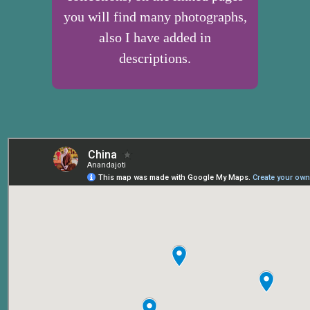
you will find many photographs,
also I have added in
descriptions.