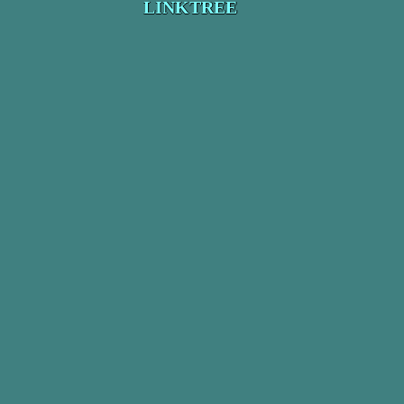
LINKTREE