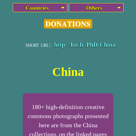
Countries
Others
short url:
http://bit.ly/PhD-China
China
180+ high-definition creative
commons photographs presented
here are from the China
collections, on the linked pages