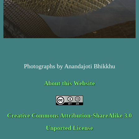
Photographs by Anandajoti Bhikkhu
About this Website
Creative Commons Attribution-ShareAlike 3.0
Unported License