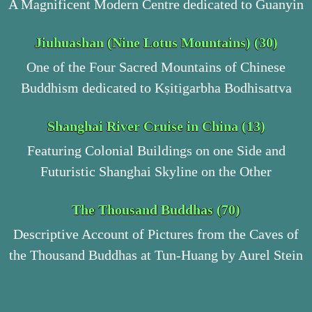
A Magnificent Modern Centre dedicated to Guanyin
Jiuhuashan (Nine Lotus Mountains) (30)
One of the Four Sacred Mountains of Chinese
Buddhism dedicated to Kṣitigarbha Bodhisattva
Shanghai River Cruise in China (13)
Featuring Colonial Buildings on one Side and
Futuristic Shanghai Skyline on the Other
The Thousand Buddhas (70)
Descriptive Account of Pictures from the Caves of
the Thousand Buddhas at Tun-Huang by Aurel Stein