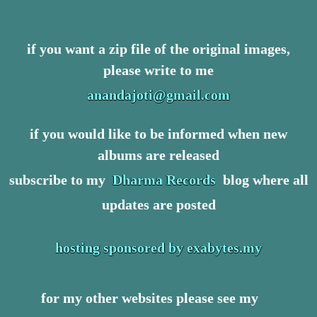
if you want a zip file of the original images,
please write to me
anandajoti@gmail.com
if you would like to be informed when new
albums are released
subscribe to my
Dharma Records
blog where all
updates are posted
hosting sponsored by exabytes.my
for my other websites please see my