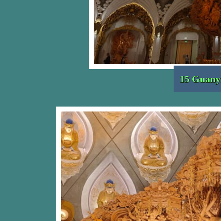
15 Guany