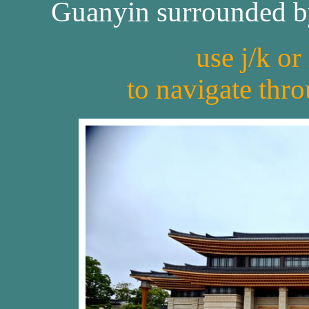
Guanyin surrounded by 
use j/k or
to navigate thr