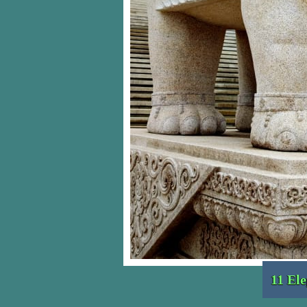
11 El