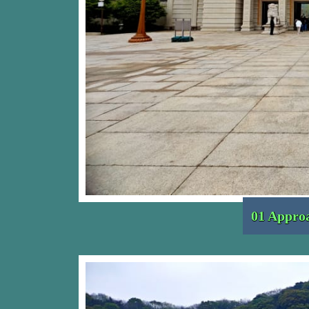
01 Approa