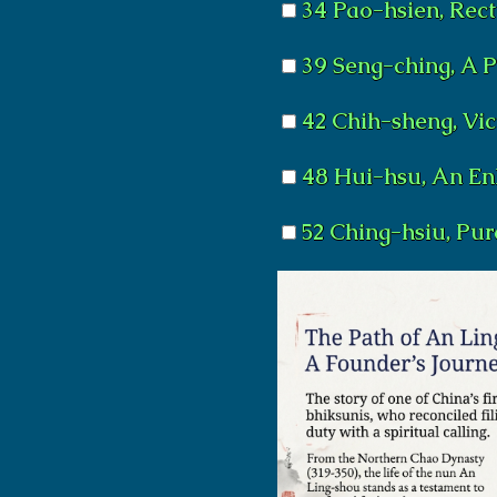
34 Pao-hsien, Rec
39 Seng-ching, A 
42 Chih-sheng, Vic
48 Hui-hsu, An En
52 Ching-hsiu, Pu