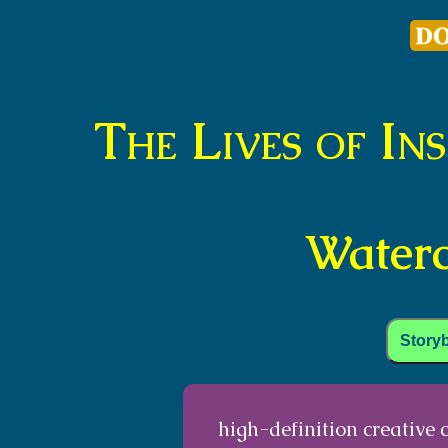
The Lives of In
Waterc
Story
high-definition creative