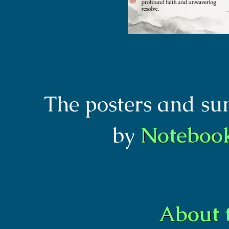
The posters and s
by
Notebo
About 