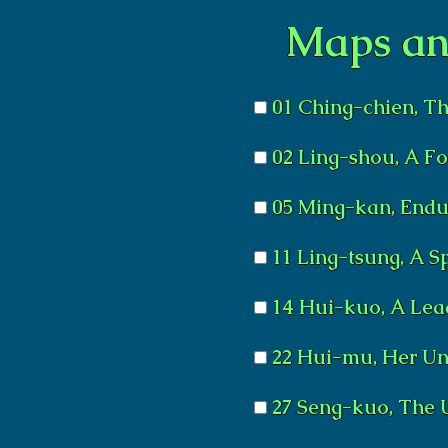
Maps an
01 Ching-chien, Th
02 Ling-shou, A F
05 Ming-kan, Endu
11 Ling-tsung, A S
14 Hui-kuo, A Lea
22 Hui-mu, Her Un
27 Seng-kuo, The 