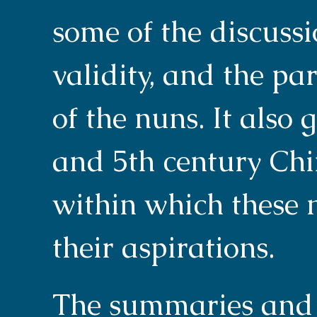
some of the discussi
validity, and the pa
of the nuns. It also 
and 5th century Chi
within which these n
their aspirations.
The summaries and 