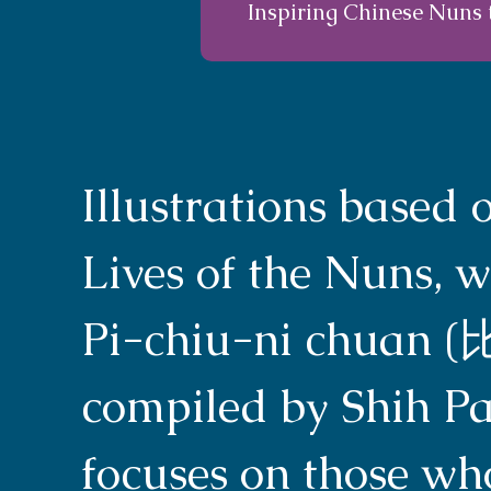
Inspiring Chinese Nuns 
Illustrations based
Lives of the Nuns, w
Pi-chiu-ni chuan
compiled by Shih Pa
focuses on those wh