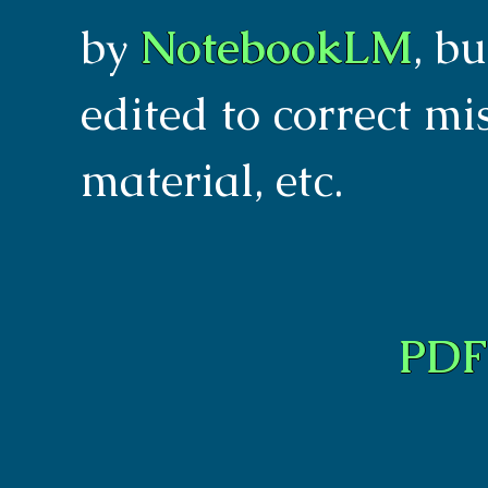
by
NotebookLM
, b
edited to correct m
material, etc.
PDF