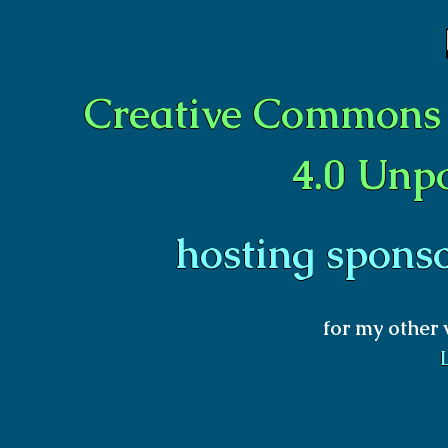
Creative Commons 
4.0 Unp
hosting spons
for my other 