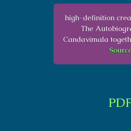
high-definition cr
The Autobiogr
Candavimala togethe
Source
PDF