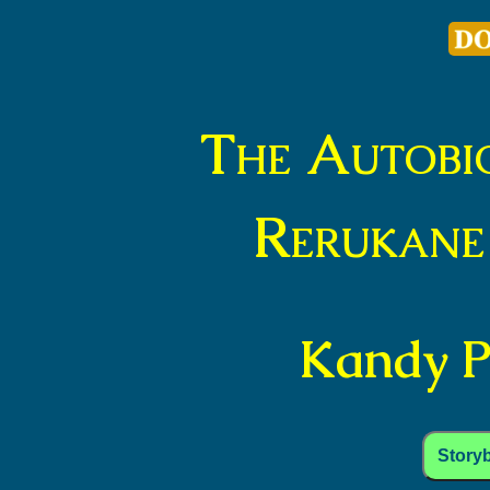
The Autobi
Rerukane
Kandy Pa
Story