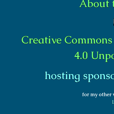
About 
Creative Commons 
4.0 Unp
hosting spons
for my other 