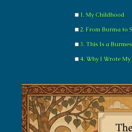
1. My Childhood
2. From Burma to 
3. This Is a Burme
4. Why I Wrote My