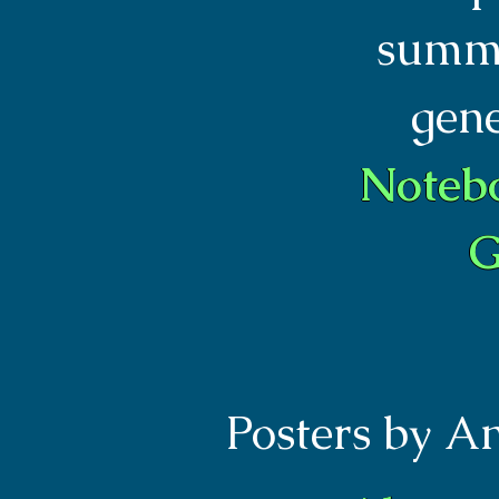
summa
gen
Noteb
G
Posters by A