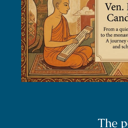
The p