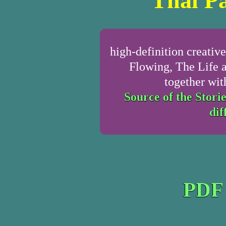
Thai Pa
high-definition creativ
Flowing, The Life 
together wit
Source of the Storie
dif
PDF 