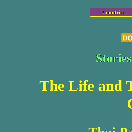
Countries
Storie
The Life and 