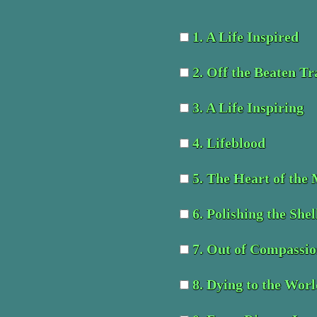
1. A Life Inspired
2. Off the Beaten Tr
3. A Life Inspiring
4. Lifeblood
5. The Heart of the
6. Polishing the Shel
7. Out of Compassi
8. Dying to the Wor