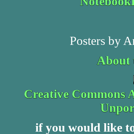
Noteboo
Posters by A
About 
Creative Commons At
Unpor
if you would like 