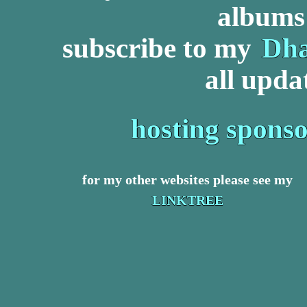
albums 
subscribe to my
Dha
all upda
hosting spons
for my other websites please see my
LINKTREE