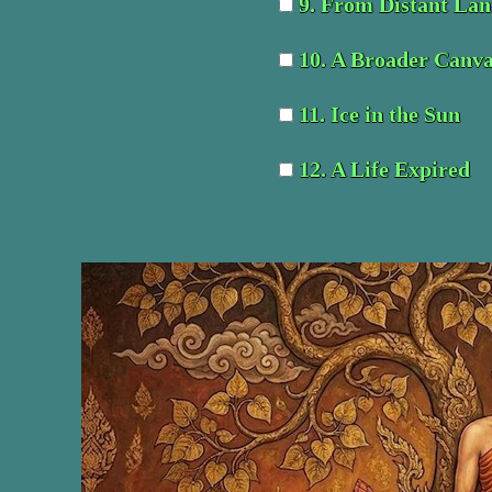
9. From Distant Lan
10. A Broader Canv
11. Ice in the Sun
12. A Life Expired