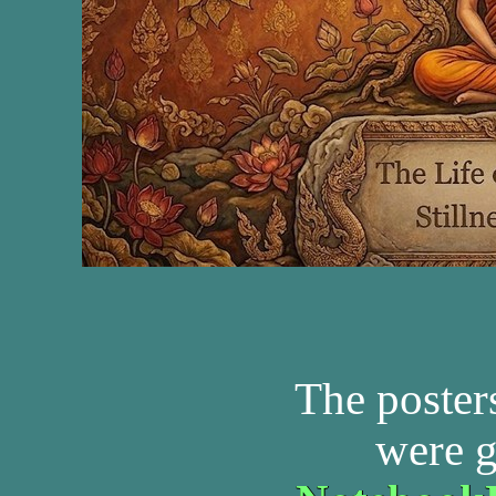
The poster
were g