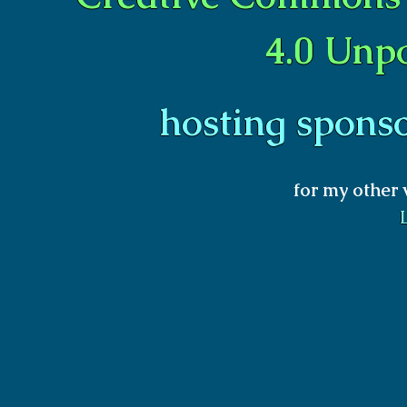
4.0 Unp
hosting spons
for my other 