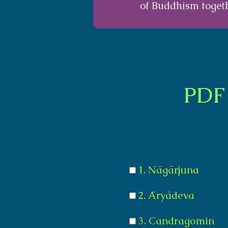
of Buddhism togeth
PDF 
1. Nāgārjuna
2. Āryādeva
3. Candragomin