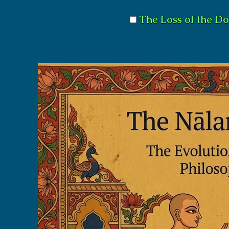
The Loss of the Do