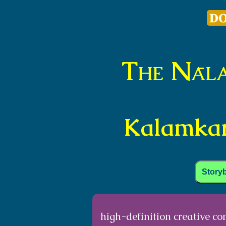
The Nāl
Kalamkari
Story
high-definition creative c