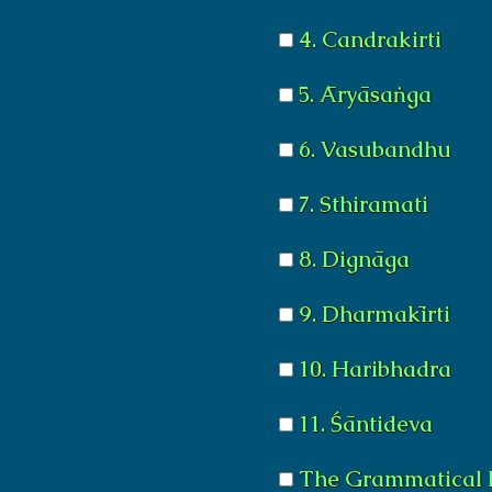
4. Candrakirti
5. Āryāsaṅga
6. Vasubandhu
7. Sthiramati
8. Dignāga
9. Dharmakīrti
10. Haribhadra
11. Śāntideva
The Grammatical 