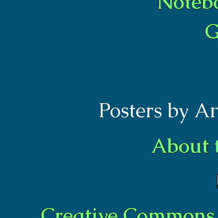
Noteb
G
Posters by A
About 
Creative Commons 