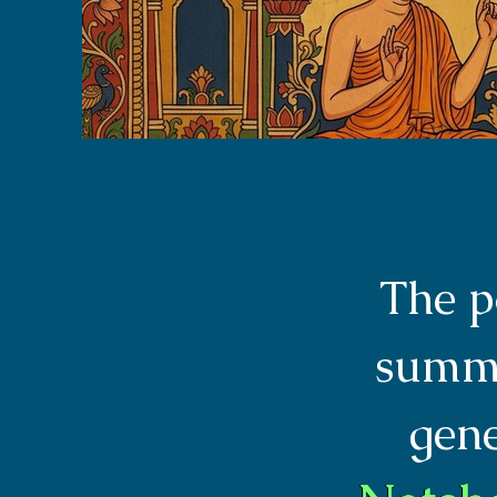
The p
summa
gen