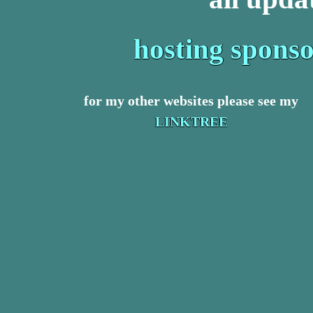
hosting spons
for my other websites please see my
LINKTREE