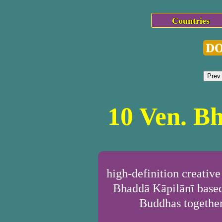
Countries
Prev
10 Ven. B
high-definition creativ
Bhaddā Kāpilānī based
Buddhas together