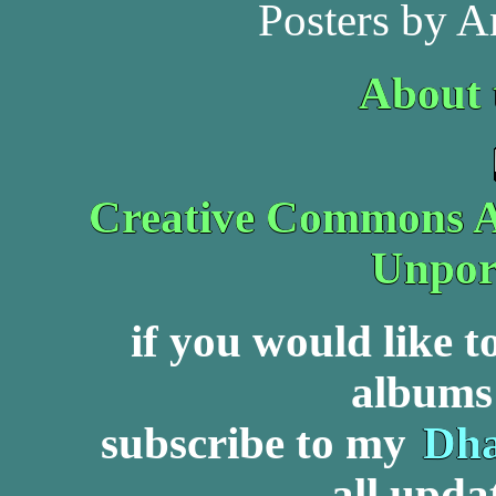
Posters by A
About 
Creative Commons At
Unpor
if you would like 
albums 
subscribe to my
Dha
all upda