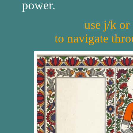
power.
use j/k or
to navigate thr