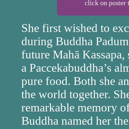
click on poster 
She first wished to exce
during Buddha Padumut
future Mahā Kassapa, 
a Paccekabuddha’s alm
pure food. Both she a
the world together. S
remarkable memory of 
Buddha named her the 