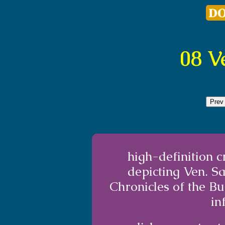
08 V
Prev
high-definition 
depicting Ven. S
Chronicles of the B
in