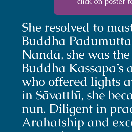
click on poster t
She resolved to mast
Buddha Padumuttara
Nandā, she was the 
Buddha Kassapa’s ag
who offered lights at
in Sāvatthī, she bec
nun. Diligent in pra
Arahatship and exc