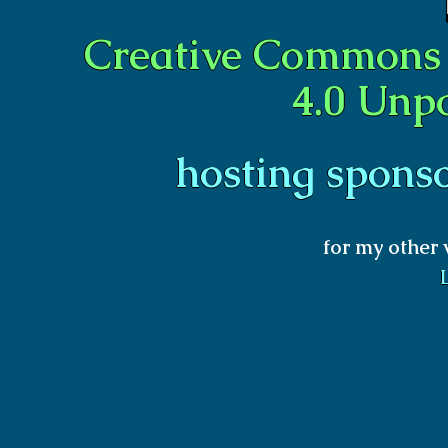
Creative Commons 
4.0 Unp
hosting spons
for my other 