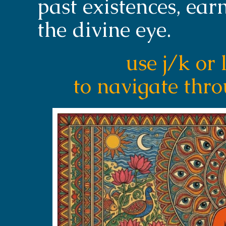
past existences, earn
the divine eye.
use j/k or 
to navigate thr