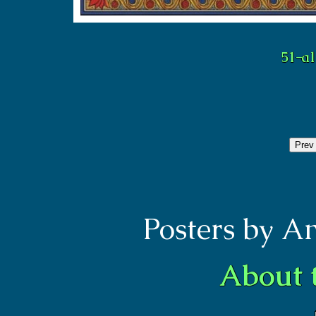
Prev
Posters by A
About 