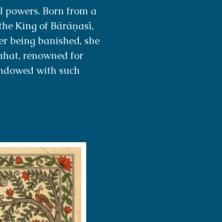
 powers. Born from a
the King of Bārāṇasī,
ter being banished, she
rahat, renowned for
endowed with such