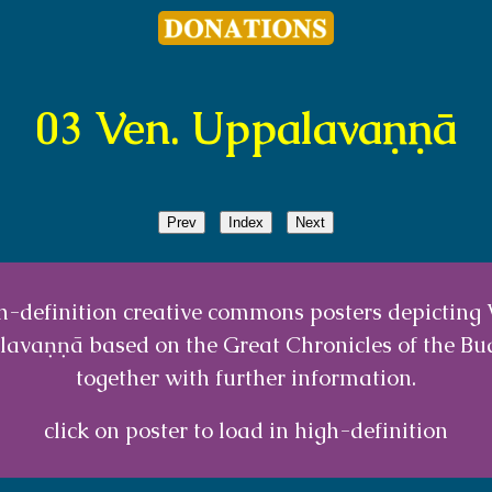
03 Ven. Uppalavaṇṇā
Prev
Index
Next
h-definition creative commons posters depicting 
avaṇṇā based on the Great Chronicles of the B
together with further information.
click on poster to load in high-definition