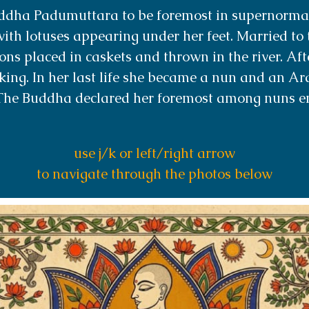
ddha Padumuttara to be foremost in supernormal
ith lotuses appearing under her feet. Married to 
sons placed in caskets and thrown in the river. Af
king. In her last life she became a nun and an A
The Buddha declared her foremost among nuns 
use j/k or left/right arrow
to navigate through the photos below