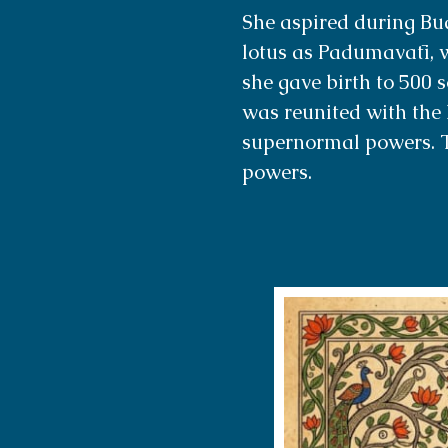
She aspired during Bu
lotus as Padumavatī, w
she gave birth to 500 
was reunited with the 
supernormal powers. 
powers.