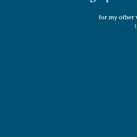
for my other 