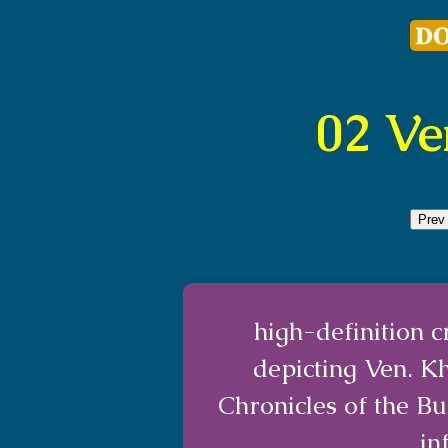
02 V
Prev
high-definition 
depicting Ven. K
Chronicles of the B
in