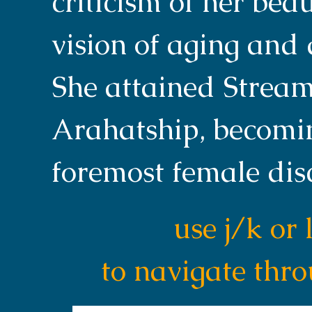
criticism of her bea
vision of aging and
She attained Stream
Arahatship, becomi
foremost female dis
use j/k or 
to navigate thr