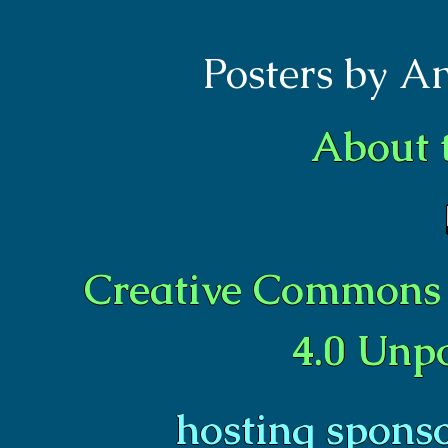
Posters by A
About 
Creative Commons 
4.0 Unp
hosting spons