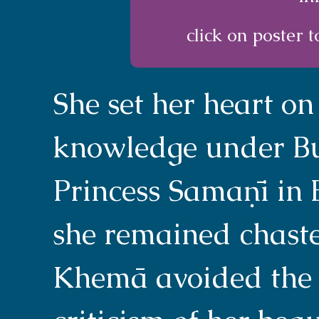
click on poster t
She set her heart on
knowledge under B
Princess Samaṇī in 
she remained chaste
Khemā avoided the