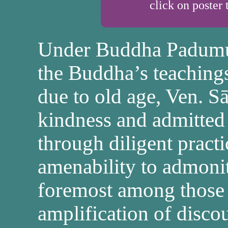
click on poster 
Under Buddha Padumutt
the Buddha’s teachings
due to old age, Ven. S
kindness and admitted
through diligent pract
amenability to admoni
foremost among those 
amplification of discou