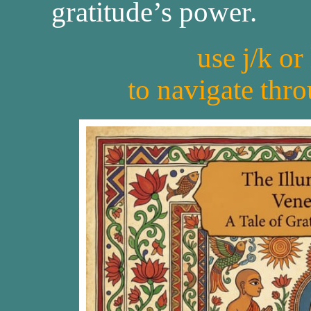
gratitude’s power.
use j/k or
to navigate thr