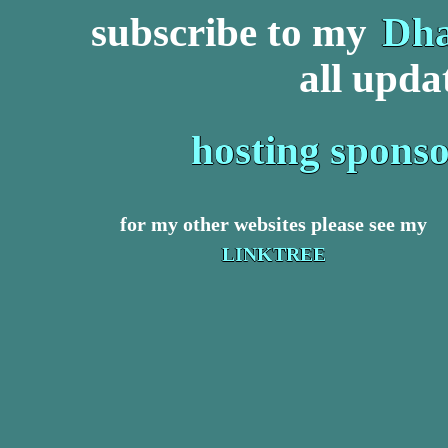
subscribe to my
Dha
all upda
hosting spons
for my other websites please see my
LINKTREE