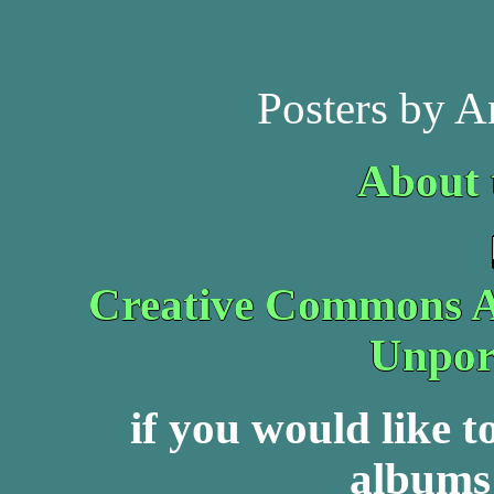
Posters by A
About 
Creative Commons At
Unpor
if you would like 
albums 