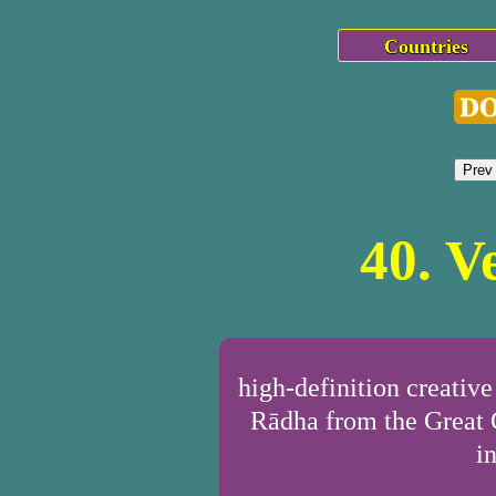
Countries
Prev
40. V
high-definition creativ
Rādha from the Great C
i