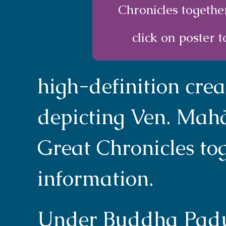
Chronicles togethe
click on poster t
high-definition cre
depicting Ven. Mah
Great Chronicles tog
information.
Under Buddha Padum