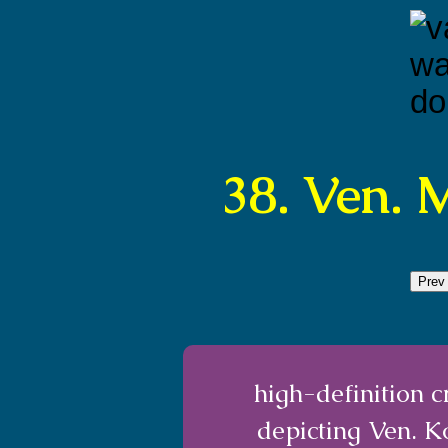
38. Ven.
Prev
high-definition 
depicting Ven. 