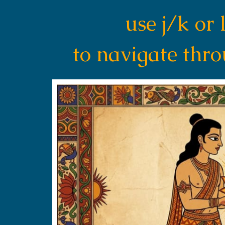
use j/k or 
to navigate thr