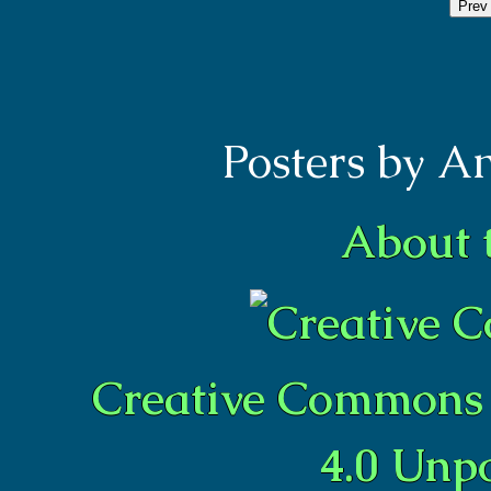
Prev
Posters by A
About 
Creative Commons 
4.0 Unp