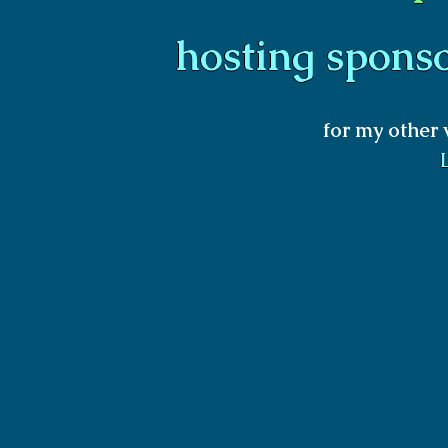
hosting spons
for my other 