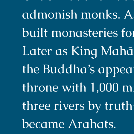
admonish monks. As
built monasteries f
Later as King Mahā
the Buddha’s appea
throne with 1,000 mi
three rivers by trut
became Arahats.