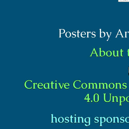
Posters by A
About 
Creative Commons 
4.0 Unp
hosting spons