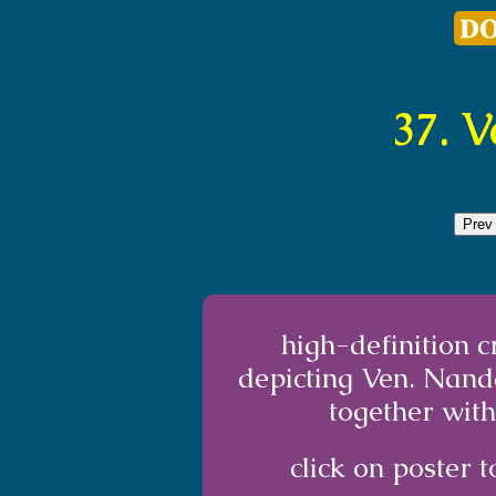
37. 
Prev
high-definition 
depicting Ven. Nand
together with
click on poster t