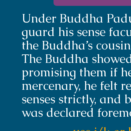
Under Buddha Padum
guard his sense facult
the Buddha’s cousin,
The Buddha showed 
promising them if h
mercenary, he felt 
senses strictly, an
was declared foremos