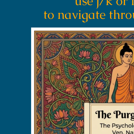
use j/k or 
to navigate thr