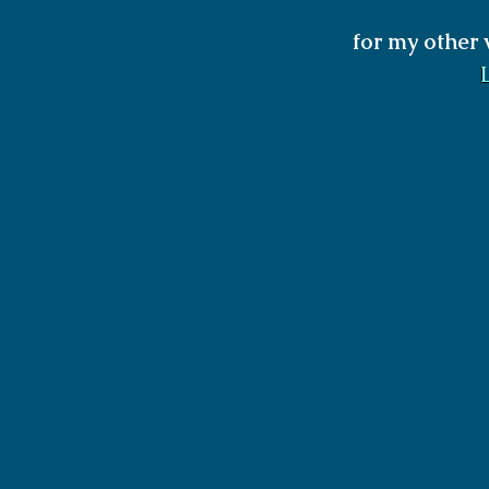
for my other 