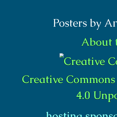
Posters by A
About 
Creative Commons 
4.0 Unp
hosting spons