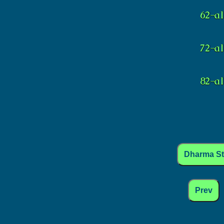
Dharma S
Prev