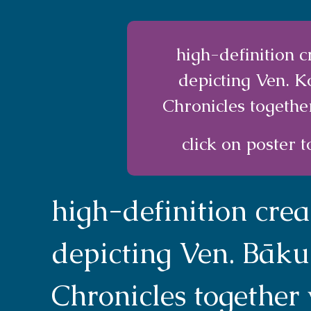
high-definition 
depicting Ven. 
Chronicles togethe
click on poster t
high-definition cre
depicting Ven. Bāku
Chronicles together 