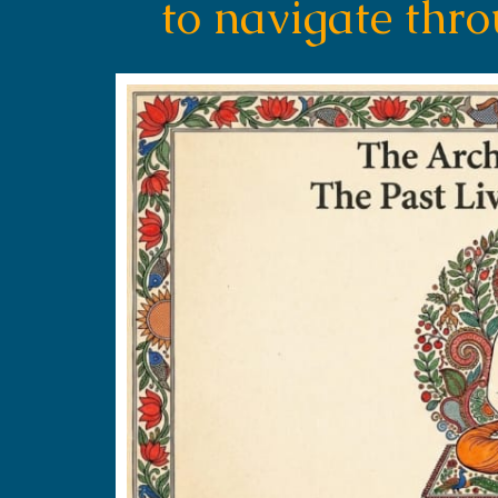
to navigate thr