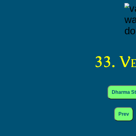
33. V
Dharma S
Prev