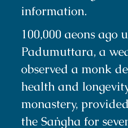
information.
100,000 aeons ago 
Padumuttara, a wea
observed a monk de
health and longevity.
monastery, provided
the Saṅgha for seve