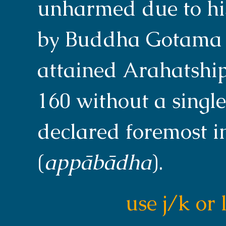
unharmed due to his
by Buddha Gotama a
attained Arahatship 
160 without a single
declared foremost i
(
appābādha
).
use j/k or 