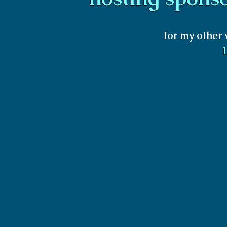
for my other 