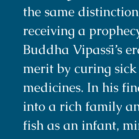
the same distinctio
receiving a prophecy 
Buddha Vipassī’s er
merit by curing sic
medicines. In his fi
into a rich family 
fish as an infant, m