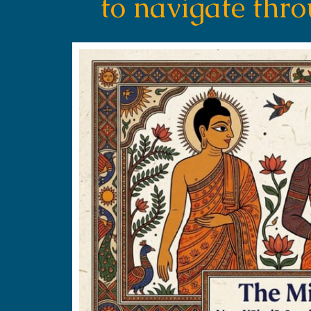
to navigate thr