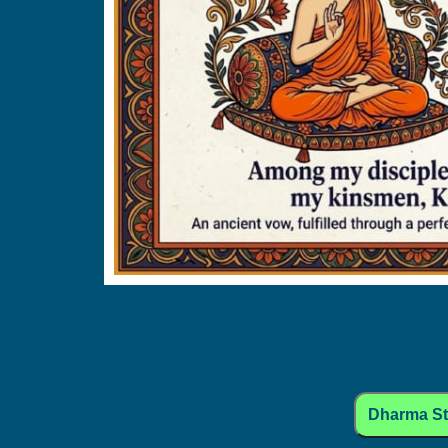
Dharma S