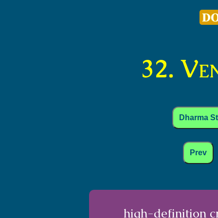
32. Ve
Dharma S
Prev
high-definition 