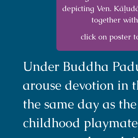
depicting Ven. Kāḷud
together with
click on poster t
Under Buddha Padum
arouse devotion in 
the same day as the
childhood playmate.