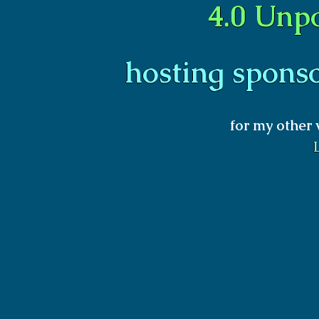
4.0 Unp
hosting spons
for my other 