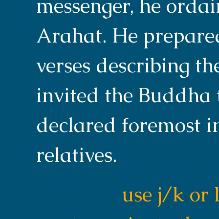
messenger, he orda
Arahat. He prepared
verses describing th
invited the Buddha 
declared foremost i
relatives.
use j/k or 