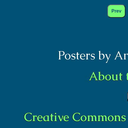
Prev
Posters by A
About 
Creative Commons 