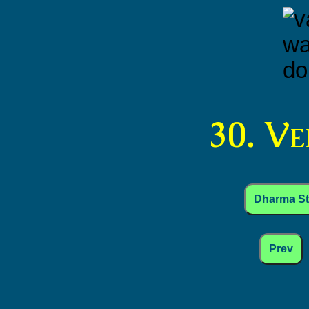
30. V
Dharma S
Prev