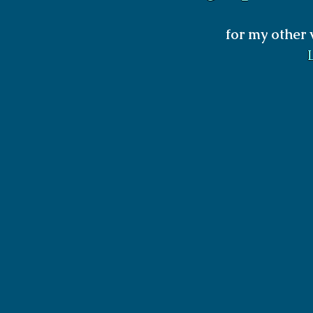
for my other 