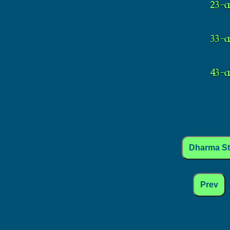
Dharma S
Prev