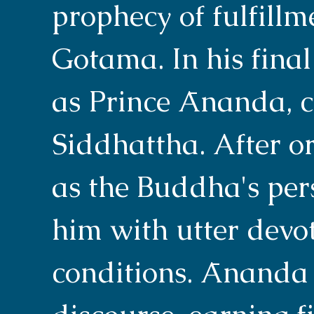
prophecy of fulfill
Gotama. In his final
as Prince Ānanda, c
Siddhattha. After o
as the Buddha's per
him with utter devot
conditions. Ānanda