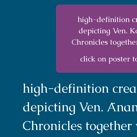
high-definition 
depicting Ven. 
Chronicles togethe
click on poster t
high-definition cre
depicting Ven. Āna
Chronicles together 