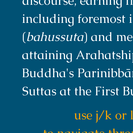
discourse, earning fi
including foremost i
(
bahussuta
) and me
attaining Arahatship
Buddha's Parinibbāna
Suttas at the First 
use j/k or 