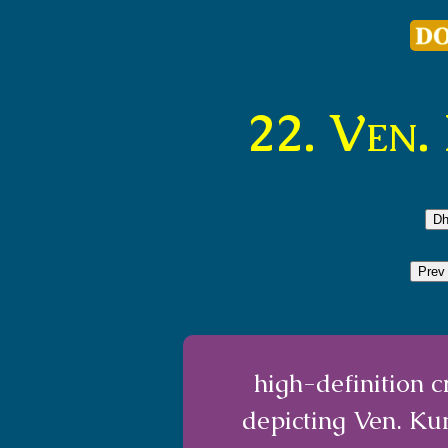
22. Ven
Dh
Prev
high-definition 
depicting Ven. K