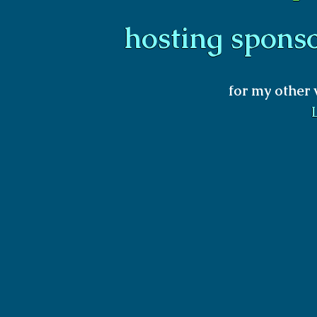
hosting spons
for my other 