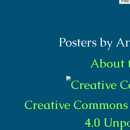
Prev
Posters by A
About 
Creative Commons 
4.0 Unp