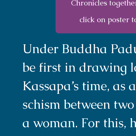
Chronicles togethe
click on poster t
Under Buddha Padum
be first in drawing 
Kassapa’s time, as 
schism between two
a woman. For this, 