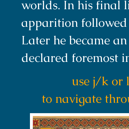
worlds. In his final 
apparition followed 
Later he became an
declared foremost i
use j/k or 
to navigate thr