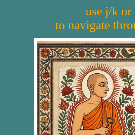
use j/k or
to navigate thr