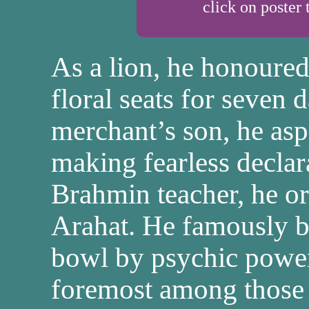
click on poster 
As a lion, he honoure
floral seats for seven 
merchant’s son, he asp
making fearless declarat
Brahmin teacher, he o
Arahat. He famously 
bowl by psychic powe
foremost among those w