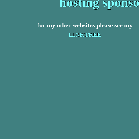
hosting spons
for my other websites please see my
LINKTREE