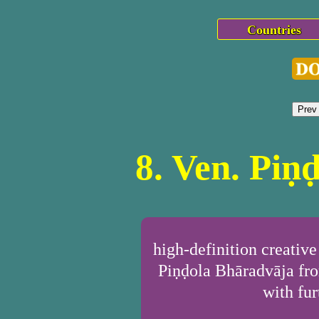
Countries
Prev
8. Ven. Piṇ
high-definition creativ
Piṇḍola Bhāradvāja fro
with fur