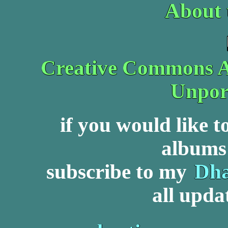
About 
Creative Commons At
Unpor
if you would like 
albums 
subscribe to my
Dha
all upda