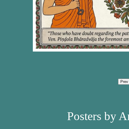
Prev
Posters by A