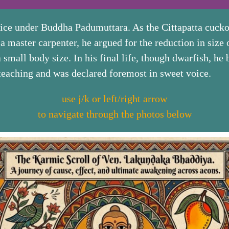
oice under Buddha Padumuttara. As the Cittapatta cucko
 master carpenter, he argued for the reduction in size o
a small body size. In his final life, though dwarfish, h
 teaching and was declared foremost in sweet voice.
use j/k or left/right arrow
to navigate through the photos below