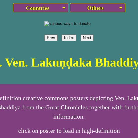
Countries
Others
Prev
Index
Next
. Ven. Lakuṇḍaka Bhaddi
efinition creative commons posters depicting Ven. La
haddiya from the Great Chronicles together with furth
information.
click on poster to load in high-definition