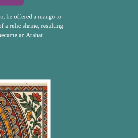
o, he offered a mango to
f a relic shrine, resulting
e became an Arahat