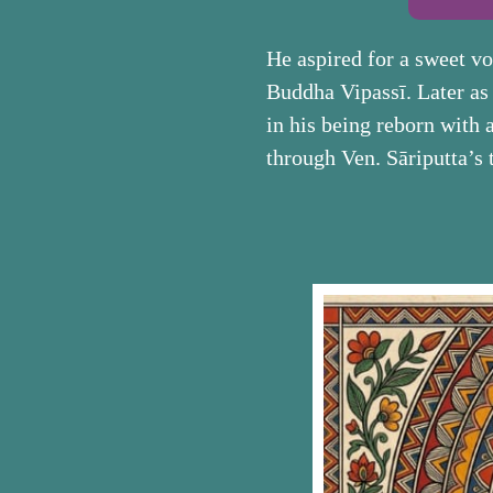
He aspired for a sweet v
Buddha Vipassī. Later as a
in his being reborn with 
through Ven. Sāriputta’s