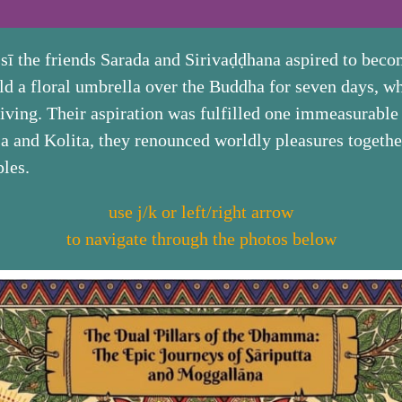
the friends Sarada and Sirivaḍḍhana aspired to becom
ld a floral umbrella over the Buddha for seven days, w
ving. Their aspiration was fulfilled one immeasurable p
ssa and Kolita, they renounced worldly pleasures togeth
ples.
use j/k or left/right arrow
to navigate through the photos below