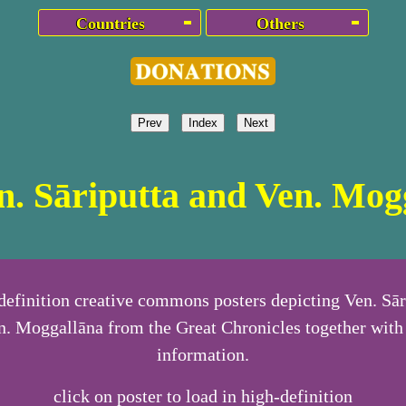
Countries
Others
Prev
Index
Next
en. Sāriputta and Ven. Mog
definition creative commons posters depicting Ven. Sār
n. Moggallāna from the Great Chronicles together with 
information.
click on poster to load in high-definition