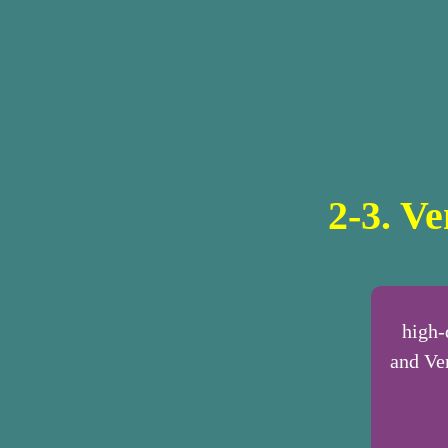
2-3. V
high-
and Ve