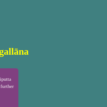
gallāna
iputta
further