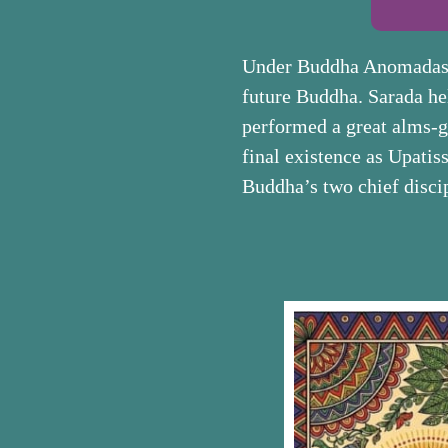
Under Buddha Anomadassī 
future Buddha. Sarada he
performed a great alms-gi
final existence as Upati
Buddha’s two chief disci