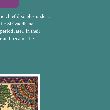
e chief disciples under a
hile Sirivaḍḍhana
eriod later. In their
er and became the