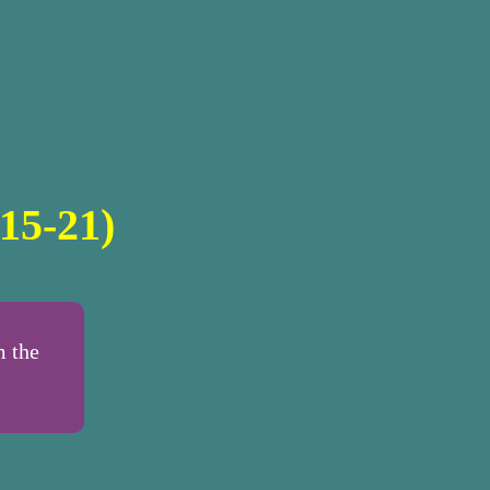
15-21)
m the