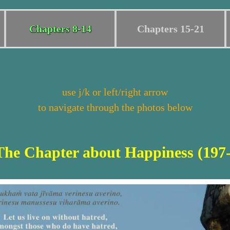
Chapters 8-14
Chapters 15-21
use j/k or left/right arrow
to navigate through the photos below
The Chapter about Happiness (197