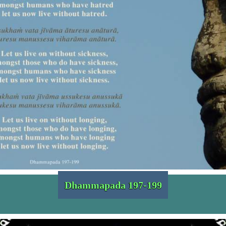
Dhammapada 197-199