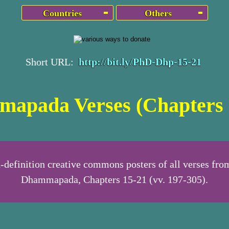
Countries
Others
Short URL:
http://bit.ly/PhD-Dhp-15-21
apada Verses (Chapters 
-definition creative commons posters of all verses fro
Dhammapada, Chapters 15-21 (vv. 197-305).