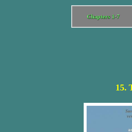
Chapters 1-7
15. 