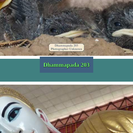
Dhammapada 203