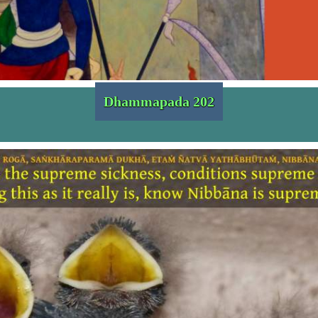
Dhammapada 202