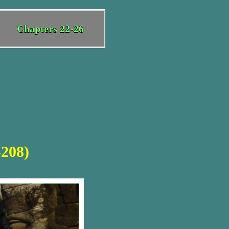
Chapters 22-26
-208)