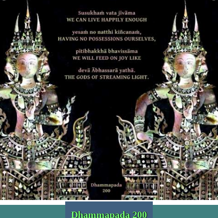
Dhammapada 200