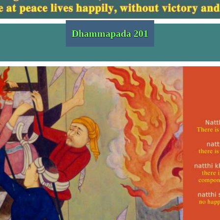
Dhammapada 201