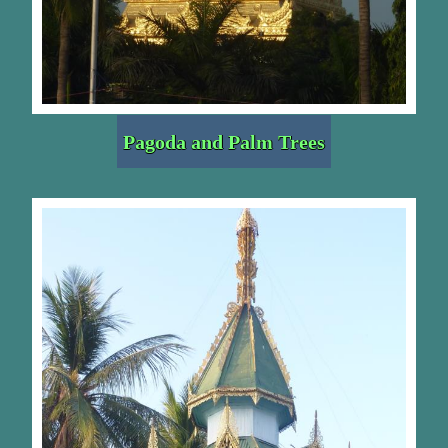
Pagoda and Palm Trees