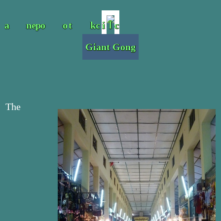
Giant Gong
The