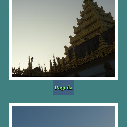
Pagoda