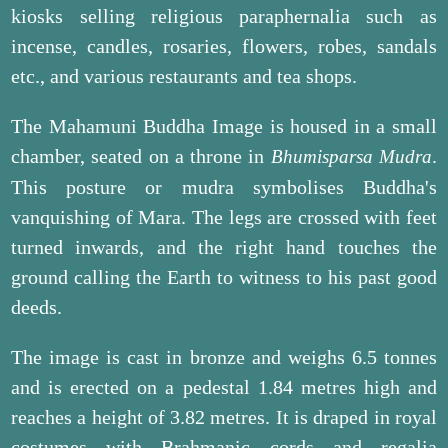
kiosks selling religious paraphernalia such as
incense, candles, rosaries, flowers, robes, sandals
etc., and various restaurants and tea shops.
The Mahamuni Buddha Image is housed in a small
chamber, seated on a throne in
.
Bhumisparsa Mudra
This posture or mudra symbolises Buddha's
vanquishing of Mara. The legs are crossed with feet
turned inwards, and the right hand touches the
ground calling the Earth to witness to his past good
deeds.
The image is cast in bronze and weighs 6.5 tonnes
and is erected on a pedestal 1.84 metres high and
reaches a height of 3.82 metres. It is draped in royal
costumes with Brahmanic cords and regalia