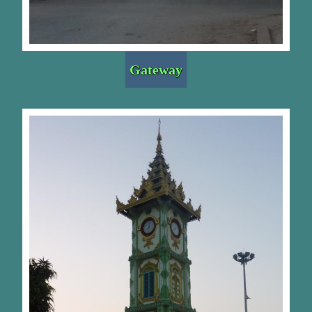
Gateway