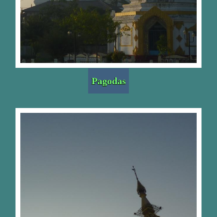
Pagodas