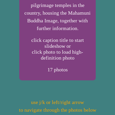
pilgrimage temples in the
country, housing the Mahamuni
Buddha Image, together with
further information.
click caption title to start
slideshow or
click photo to load high-
definition photo
17
photos
use j/k or left/right arrow
to navigate through the photos below