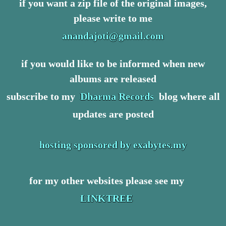
if you want a zip file of the original images,
please write to me
anandajoti@gmail.com
if you would like to be informed when new
albums are released
subscribe to my
Dharma Records
blog where all
updates are posted
hosting sponsored by exabytes.my
for my other websites please see my
LINKTREE