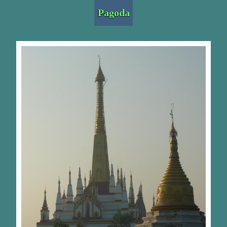
Pagoda