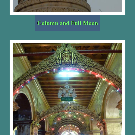
Column and Full Moon