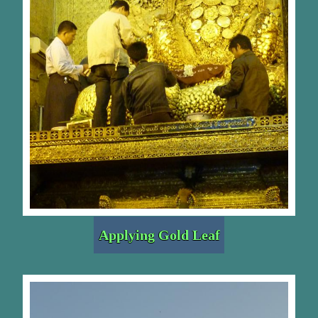
Applying Gold Leaf