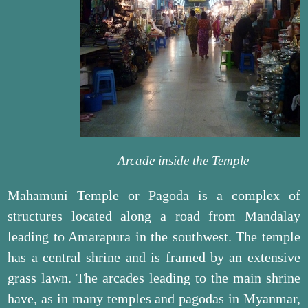
Arcade inside the Temple
Mahamuni Temple or Pagoda is a complex of
structures located along a road from Mandalay
leading to Amarapura in the southwest. The temple
has a central shrine and is framed by an extensive
grass lawn. The arcades leading to the main shrine
have, as in many temples and pagodas in Myanmar,