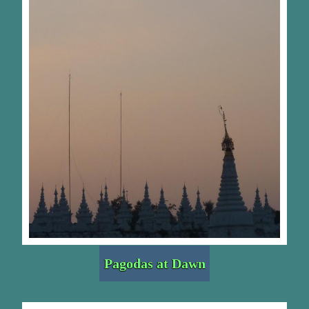
Pagodas at Dawn