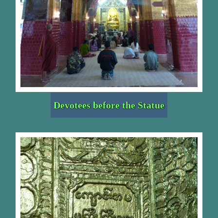
Devotees before the Statue