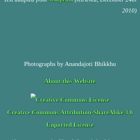
2010)
Photographs by Anandajoti Bhikkhu
About this Website
Creative Commons Attribution-ShareAlike 3.0
Unported License