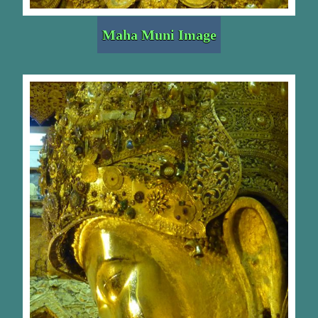
Maha Muni Image