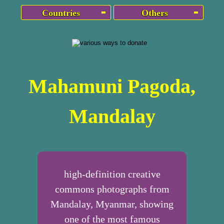
Countries
Others
Mahamuni Pagoda,
Mandalay
high-definition creative
commons photographs from
Mandalay, Myanmar, showing
one of the most famous