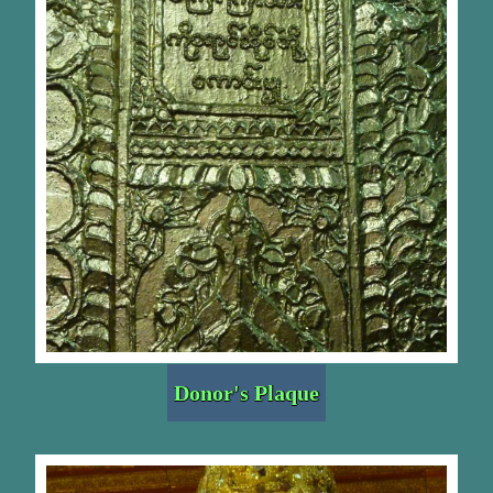
Donor's Plaque