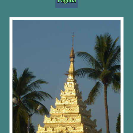
Pagoda