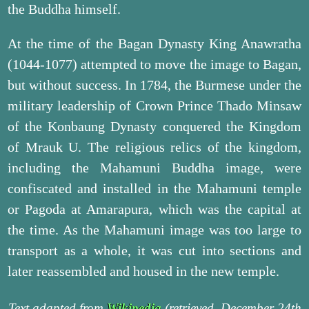
the Buddha himself.
At the time of the Bagan Dynasty King Anawratha
(1044-1077) attempted to move the image to Bagan,
but without success. In 1784, the Burmese under the
military leadership of Crown Prince Thado Minsaw
of the Konbaung Dynasty conquered the Kingdom
of Mrauk U. The religious relics of the kingdom,
including the Mahamuni Buddha image, were
confiscated and installed in the Mahamuni temple
or Pagoda at Amarapura, which was the capital at
the time. As the Mahamuni image was too large to
transport as a whole, it was cut into sections and
later reassembled and housed in the new temple.
Text adapted from
Wikipedia
(retrieved, December 24th