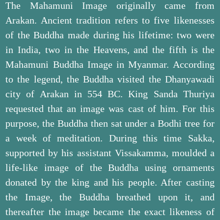
The Mahamuni Image originally came from
Arakan. Ancient tradition refers to five likenesses
of the Buddha made during his lifetime: two were
in India, two in the Heavens, and the fifth is the
Mahamuni Buddha Image in Myanmar. According
to the legend, the Buddha visited the Dhanyawadi
city of Arakan in 554 BC. King Sanda Thuriya
requested that an image was cast of him. For this
purpose, the Buddha then sat under a Bodhi tree for
a week of meditation. During this time Sakka,
supported by his assistant Vissakamma, moulded a
life-like image of the Buddha using ornaments
donated by the king and his people. After casting
the Image, the Buddha breathed upon it, and
thereafter the image became the exact likeness of