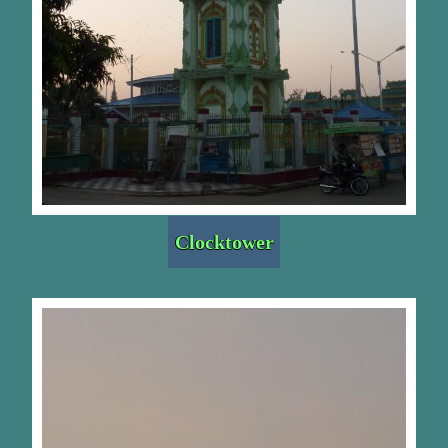
Clocktower