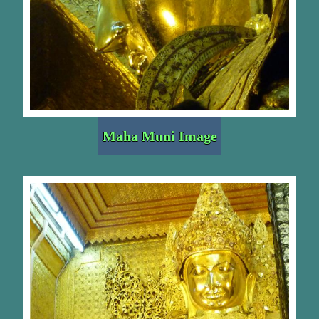
Maha Muni Image