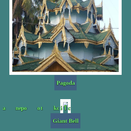
Pagoda
Giant Bell