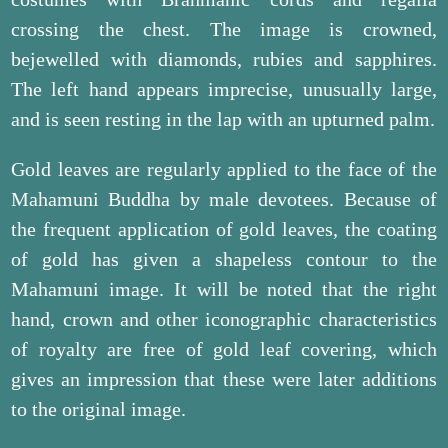
crossing the chest. The image is crowned,
bejewelled with diamonds, rubies and sapphires.
The left hand appears imprecise, unusually large,
and is seen resting in the lap with an upturned palm.
Gold leaves are regularly applied to the face of the
Mahamuni Buddha by male devotees. Because of
the frequent application of gold leaves, the coating
of gold has given a shapeless contour to the
Mahamuni image. It will be noted that the right
hand, crown and other iconographic characteristics
of royalty are free of gold leaf covering, which
gives an impression that these were later additions
to the original image.