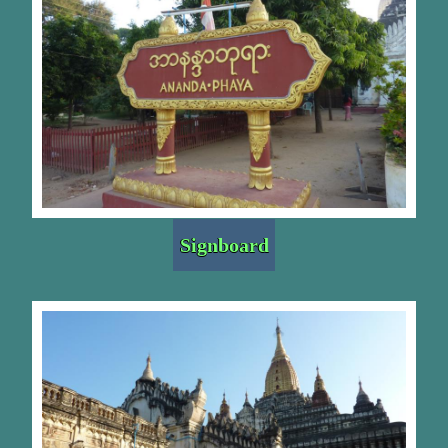
Signboard