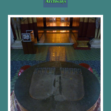
Archways