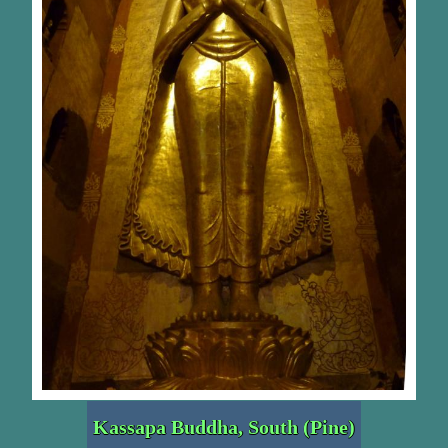
Kassapa Buddha, South (Pine)