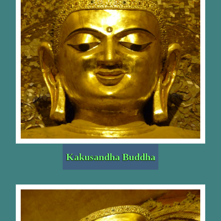
Kakusandha Buddha