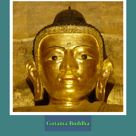
Gotama Buddha