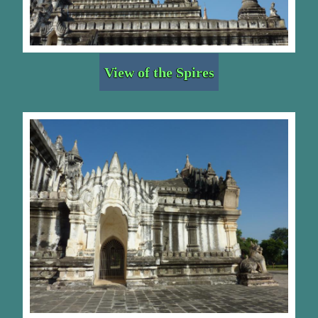
View of the Spires