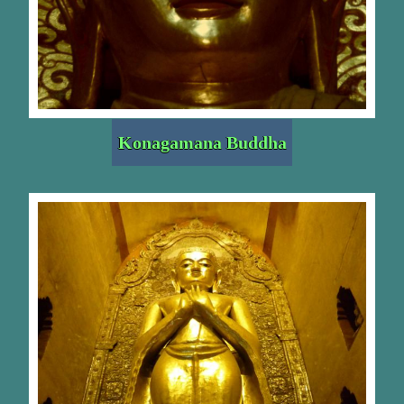
Konagamana Buddha