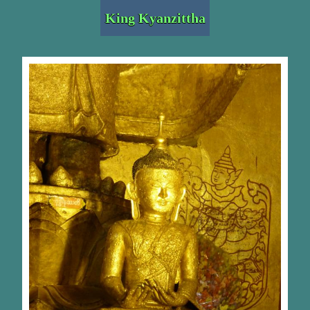
King Kyanzittha