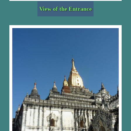
View of the Entrance