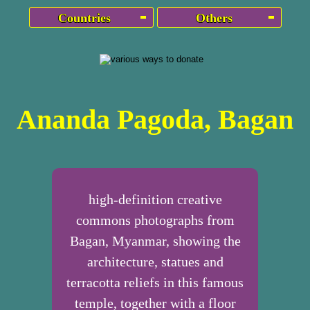
Countries
Others
Ananda Pagoda, Bagan
high-definition creative
commons photographs from
Bagan, Myanmar, showing the
architecture, statues and
terracotta reliefs in this famous
temple, together with a floor