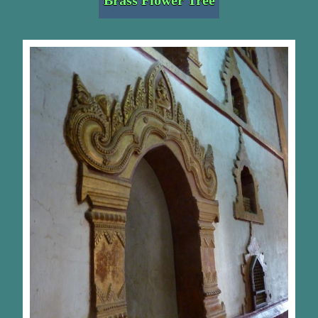
Brass Flower Tree