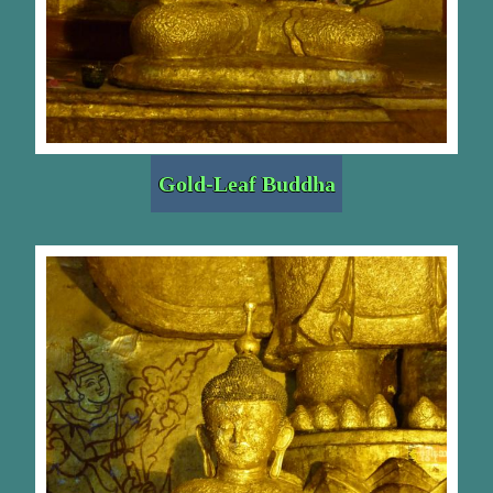
Gold-Leaf Buddha