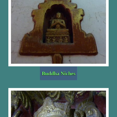
Buddha Niches