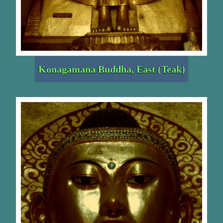
Konagamana Buddha, East (Teak)