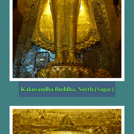
Kakusandha Buddha, North (Sagar)