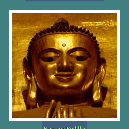
Kassapa Buddha