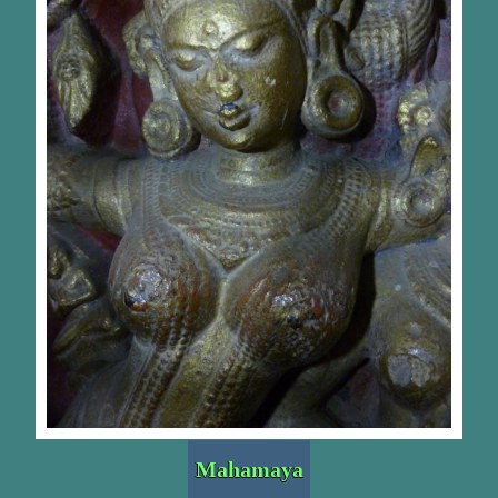
Mahamaya