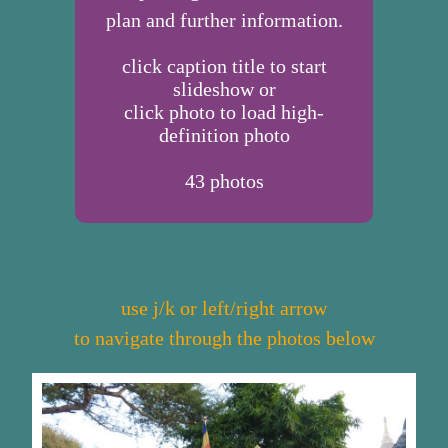
plan and further information.
click caption title to start
slideshow or
click photo to load high-
definition photo
43
photos
use j/k or left/right arrow
to navigate through the photos below