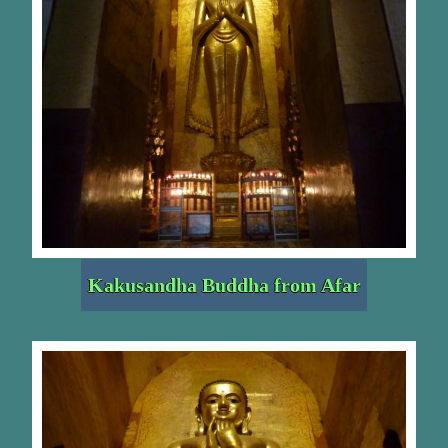
Kakusandha Buddha from Afar