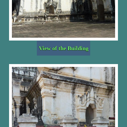
View of the Building