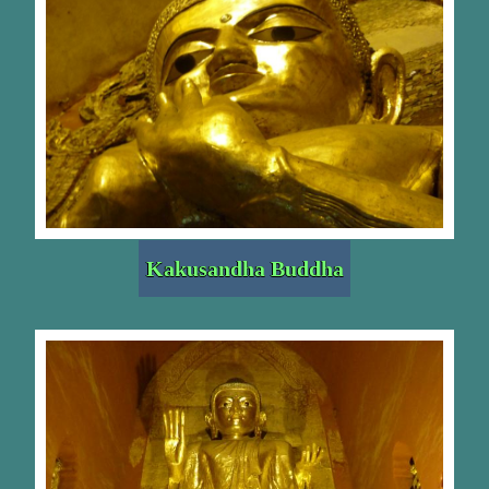
Kakusandha Buddha