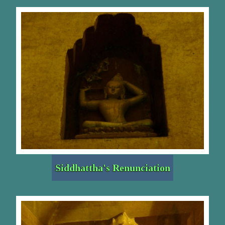
Siddhattha's Renunciation