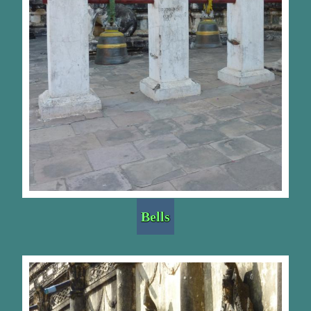
Bells