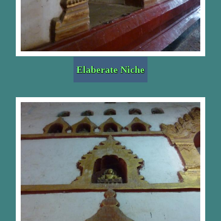
Elaberate Niche