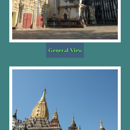
General View