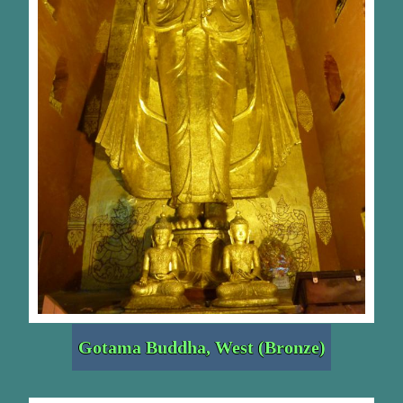
Gotama Buddha, West (Bronze)