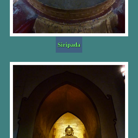
Siripada