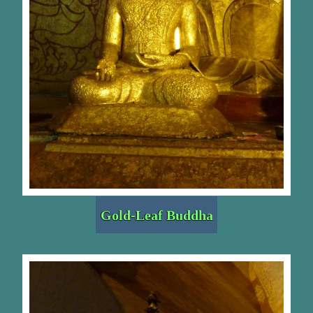
Gold-Leaf Buddha