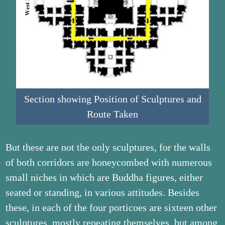
Section showing Position of Sculptures and
Route Taken
But these are not the only sculptures, for the walls
of both corridors are honeycombed with numerous
small niches in which are Buddha figures, either
seated or standing, in various attitudes. Besides
these, in each of the four porticoes are sixteen other
sculptures, mostly repeating themselves, but among