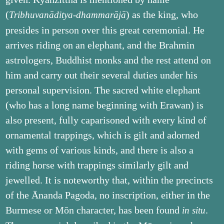
(
) as the king, who
Tribhuvanāditya-dhammarājā
presides in person over this great ceremonial. He
arrives riding on an elephant, and the Brahmin
astrologers, Buddhist monks and the rest attend on
him and carry out their several duties under his
personal supervision. The sacred white elephant
(who has a long name beginning with Erawan) is
also present, fully caparisoned with every kind of
ornamental trappings, which is gilt and adorned
with gems of various kinds, and there is also a
riding horse with trappings similarly gilt and
jewelled. It is noteworthy that, within the precincts
of the Ānanda Pagoda, no inscription, either in the
Burmese or Mōn character, has been found
.
in situ