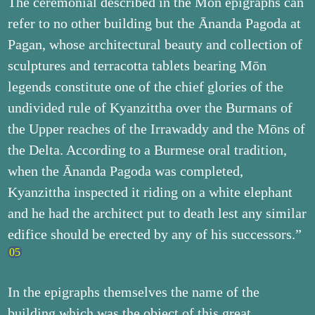
The ceremonial described in the Mōn epigraphs can
refer to no other building but the Ānanda Pagoda at
Pagan, whose architectural beauty and collection of
sculptures and terracotta tablets bearing Mōn
legends constitute one of the chief glories of the
undivided rule of Kyanzittha over the Burmans of
the Upper reaches of the Irrawaddy and the Mōns of
the Delta. According to a Burmese oral tradition,
when the Ānanda Pagoda was completed,
Kyanzittha inspected it riding on a white elephant
and he had the architect put to death lest any similar
edifice should be erected by any of his successors.”
In the epigraphs themselves the name of the
building which was the object of this great