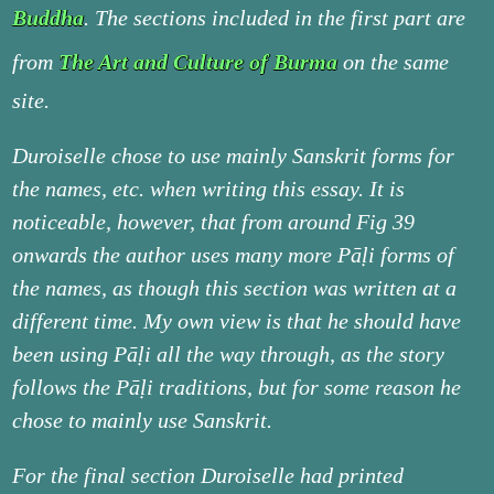
Buddha
. The sections included in the first part are
from
The Art and Culture of Burma
on the same
site.
Duroiselle chose to use mainly Sanskrit forms for
the names, etc. when writing this essay. It is
noticeable, however, that from around Fig 39
onwards the author uses many more Pāḷi forms of
the names, as though this section was written at a
different time. My own view is that he should have
been using Pāḷi all the way through, as the story
follows the Pāḷi traditions, but for some reason he
chose to mainly use Sanskrit.
For the final section Duroiselle had printed