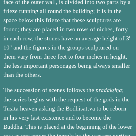
face of the outer wall, is divided into two parts by a
frieze running all round the building; it is in the
space below this frieze that these sculptures are
found; they are placed in two rows of niches, forty
in each row; the stones have an average height of 3'
10" and the figures in the groups sculptured on
them vary from three feet to four inches in height,
the less important personages being always smaller
than the others.
The succession of scenes follows the
;
pradakṣiṇā
the series begins with the request of the gods in the
Tuṣita heaven asking the Bodhisattva to be reborn
in his very last existence and to become the
Buddha. This is placed at the beginning of the lower
row as one enters the temple by the western portico