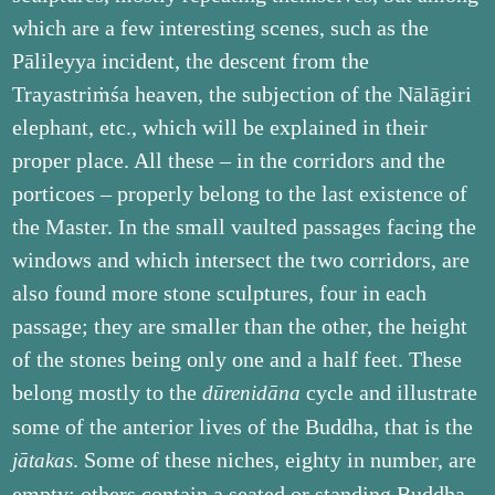
which are a few interesting scenes, such as the
Pālileyya incident, the descent from the
Trayastriṁśa heaven, the subjection of the Nālāgiri
elephant, etc., which will be explained in their
proper place. All these – in the corridors and the
porticoes – properly belong to the last existence of
the Master. In the small vaulted passages facing the
windows and which intersect the two corridors, are
also found more stone sculptures, four in each
passage; they are smaller than the other, the height
of the stones being only one and a half feet. These
belong mostly to the
cycle and illustrate
dūrenidāna
some of the anterior lives of the Buddha, that is the
. Some of these niches, eighty in number, are
jātakas
empty; others contain a seated or standing Buddha.