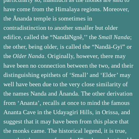
have come from the Himalaya regions. Moreover,
the Ānanda temple is sometimes in
contradistinction to another smaller but older
edifice, called the “Nandā­Ngnê,’’ the
;
Small Nanda
the other, being older, is called the “Nandā-Gyī” or
the
. Originally, however, there may
Older Nanda
have been no connection between the two, and their
distinguishing epithets of ‘Small’ and ‘Elder’ may
well have been due to the very close similarity of
the names Nanda and Ānanda. The other derivation
from ‘Ananta’, recalls at once to mind the famous
Ananta Cave in the Udayagiri Hills, in Orissa, and
suggest that it may have been from this place that
the monks came. The historical legend, it is true,