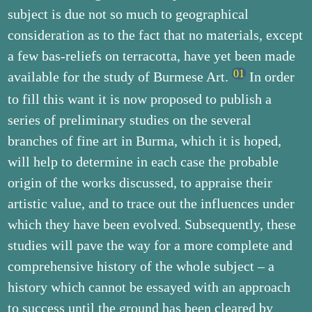
subject is due not so much to geographical
consideration as to the fact that no materials, except
a few bas-reliefs on terracotta, have yet been made
available for the study of Burmese Art.
In order
to fill this want it is now proposed to publish a
series of preliminary studies on the several
branches of fine art in Burma, which it is hoped,
will help to determine in each case the probable
origin of the works discussed, to appraise their
artistic value, and to trace out the influences under
which they have been evolved. Subsequently, these
studies will pave the way for a more complete and
comprehensive history of the whole subject – a
history which cannot be essayed with an approach
to success until the ground has been cleared by