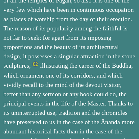
of all the temples of Pagan, so also it is one of the
very few which have been in continuous occupation
as places of worship from the day of their erection.
The reason of its popularity among the faithful is
not far to seek; for apart from its imposing
proportions and the beauty of its architectural
design, it possesses a singular attraction in the stone
sculptures,
illustrating the career of the Buddha,
which ornament one of its corridors, and which
vividly recall to the mind of the devout visitor,
better than any sermon or any book could do, the
principal events in the life of the Master. Thanks to
its uninterrupted use, tradition and the chronicles
have preserved to us in the case of the Ānanda more
abundant historical facts than in the case of the