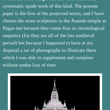
systematic spade work of this kind. The present
paper is the first of the projected series, and I have
chosen the stone sculptures in the Ānanda temple at
Pagan not because they come first in chronological
sequence (for they are all of the late medieval
period) but because I happened to have at my
disposal a set of photographs to illustrate them
which I was able to supplement and complete
without undue loss of time.