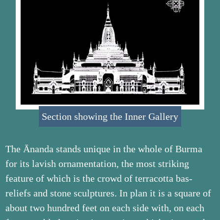
Section showing the Inner Gallery
The Ānanda stands unique in the whole of Burma
for its lavish ornamentation, the most striking
feature of which is the crowd of terracotta bas-
reliefs and stone sculptures. In plan it is a square of
about two hundred feet on each side with, on each