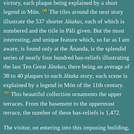
victory, each plaque being explained by a short
legend in Mōn.
The tiles around the next story
illustrate the 537 shorter
, each of which is
Jātakas
numbered and the title in Pāli given. But the most
interesting, and unique feature which, so far as I am
aware, is found only at the Ānanda, is the splendid
series of nearly four hundred bas-reliefs illustrating
the last Ten Great
, there being an average of
Jātakas
38 to 40 plaques to each
story; each scene is
Jātaka
explained by a legend in Mōn of the 11th century.
This beautiful collection ornaments the upper
terraces. From the basement to the uppermost
terrace, the number of these bas-reliefs is 1,472.
The visitor, on entering into this imposing building,