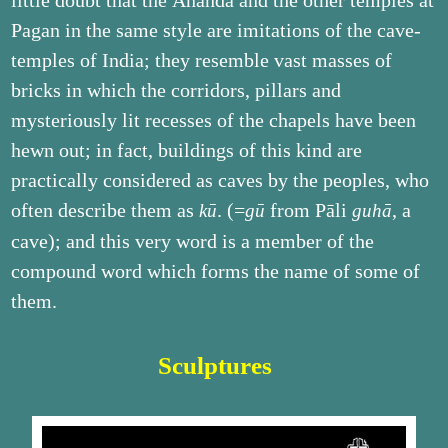
little doubt that the Ānanda and the other temples at
Pagan in the same style are imitations of the cave-
temples of India; they resemble vast masses of
bricks in which the corridors, pillars and
mysteriously lit recesses of the chapels have been
hewn out; in fact, buildings of this kind are
practically considered as caves by the peoples, who
often describe them as
. (=
from Pāli
, a
kū
gū
guhā
cave); and this very word is a member of the
compound word which forms the name of some of
them.
Sculptures