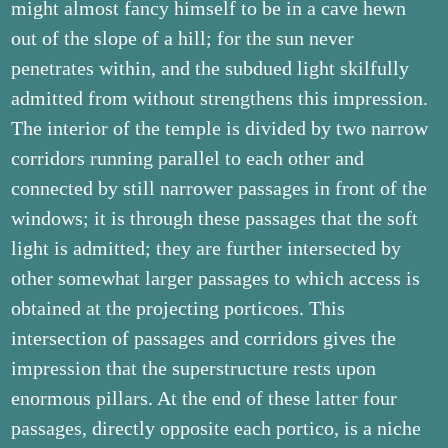
might almost fancy himself to be in a cave hewn
out of the slope of a hill; for the sun never
penetrates within, and the subdued light skilfully
admitted from without strengthens this impression.
The interior of the temple is divided by two narrow
corridors running parallel to each other and
connected by still narrower passages in front of the
windows; it is through these passages that the soft
light is admitted; they are further intersected by
other somewhat larger passages to which access is
obtained at the projecting porticoes. This
intersection of passages and corridors gives the
impression that the superstructure rests upon
enormous pillars. At the end of these latter four
passages, directly opposite each portico, is a niche