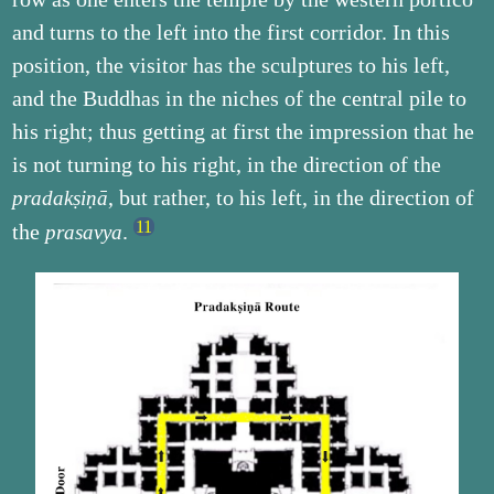
and turns to the left into the first corridor. In this
position, the visitor has the sculptures to his left,
and the Buddhas in the niches of the central pile to
his right; thus getting at first the impression that he
is not turning to his right, in the direction of the
, but rather, to his left, in the direction of
pradakṣiṇā
the
.
prasavya