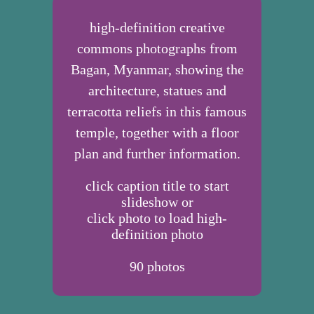
high-definition creative
commons photographs from
Bagan, Myanmar, showing the
architecture, statues and
terracotta reliefs in this famous
temple, together with a floor
plan and further information.
click caption title to start
slideshow or
click photo to load high-
definition photo
90
photos