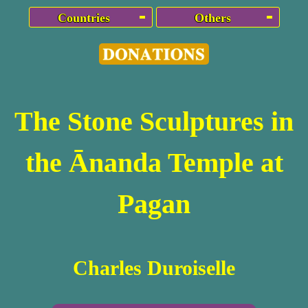
Countries
Others
The Stone Sculptures in
the Ānanda Temple at
Pagan
Charles Duroiselle