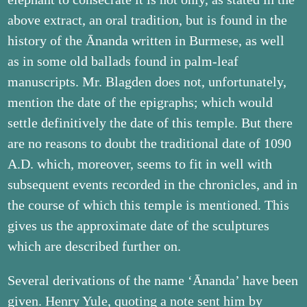
above extract, an oral tradition, but is found in the
history of the Ānanda written in Burmese, as well
as in some old ballads found in palm-leaf
manuscripts. Mr. Blagden does not, unfortunately,
mention the date of the epigraphs; which would
settle definitively the date of this temple. But there
are no reasons to doubt the traditional date of 1090
A.D. which, moreover, seems to fit in well with
subsequent events recorded in the chronicles, and in
the course of which this temple is mentioned. This
gives us the approximate date of the sculptures
which are described further on.
Several derivations of the name ‘Ānanda’ have been
given. Henry Yule, quoting a note sent him by