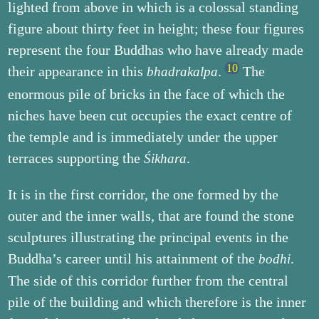
lighted from above in which is a colossal standing
figure about thirty feet in height; these four figures
represent the four Buddhas who have already made
their appearance in this
.
The
bhadrakalpa
enormous pile of bricks in the face of which the
niches have been cut occupies the exact centre of
the temple and is immediately under the upper
terraces supporting the
.
Śikhara
It is in the first corridor, the one formed by the
outer and the inner walls, that are found the stone
sculptures illustrating the principal events in the
Buddha’s career until his attainment of the
.
bodhi
The side of this corridor further from the central
pile of the building and which therefore is the inner