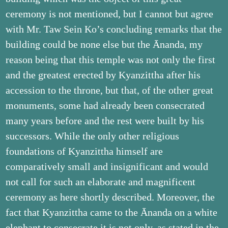
ceremony is not mentioned, but I cannot but agree
with Mr. Taw Sein Ko’s concluding remarks that the
building could be none else but the Ānanda, my
reason being that this temple was not only the first
and the greatest erected by Kyanzittha after his
accession to the throne, but that, of the other great
monuments, some had already been consecrated
many years before and the rest were built by his
successors. While the only other religious
foundations of Kyanzittha himself are
comparatively small and insignificant and would
not call for such an elaborate and magnificent
ceremony as here shortly described. Moreover, the
fact that Kyanzittha came to the Ānanda on a white
elephant to consecrate it is not only, as stated in the