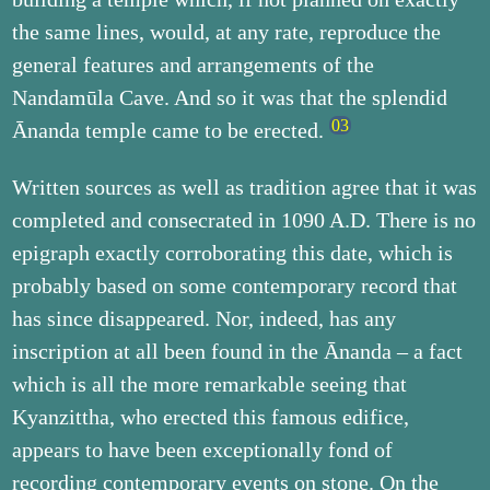
the same lines, would, at any rate, reproduce the
general features and arrangements of the
Nandamūla Cave. And so it was that the splendid
Ānanda temple came to be erected.
Written sources as well as tradition agree that it was
completed and consecrated in 1090 A.D. There is no
epigraph exactly corroborating this date, which is
probably based on some contemporary record that
has since disappeared. Nor, indeed, has any
inscription at all been found in the Ānanda – a fact
which is all the more remarkable seeing that
Kyanzittha, who erected this famous edifice,
appears to have been exceptionally fond of
recording contemporary events on stone. On the