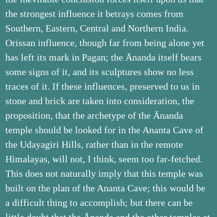
the strongest influence it betrays comes from
Southern, Eastern, Central and Northern India.
Orissan influence, though far from being alone yet
has left its mark in Pagan; the Ānanda itself bears
some signs of it, and its sculptures show no less
traces of it. If these influences, preserved to us in
stone and brick are taken into consideration, the
proposition, that the archetype of the Ānanda
temple should be looked for in the Ananta Cave of
the Udayagiri Hills, rather than in the remote
Himalayas, will not, I think, seem too far-fetched.
This does not naturally imply that this temple was
built on the plan of the Ananta Cave; this would be
a difficult thing to accomplish; but there can be