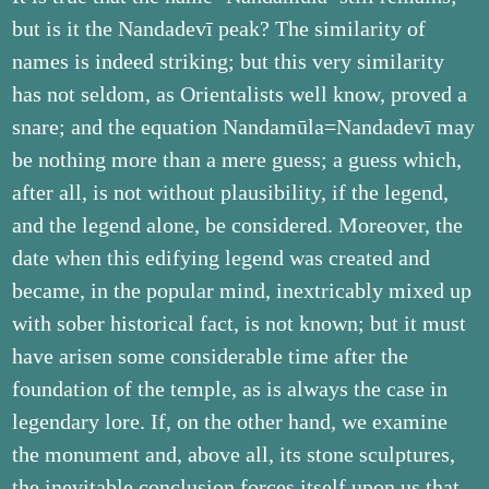
but is it the Nandadevī peak? The similarity of
names is indeed striking; but this very similarity
has not seldom, as Orientalists well know, proved a
snare; and the equation Nandamūla=Nandadevī may
be nothing more than a mere guess; a guess which,
after all, is not without plausibility, if the legend,
and the legend alone, be considered. Moreover, the
date when this edifying legend was created and
became, in the popular mind, inextricably mixed up
with sober historical fact, is not known; but it must
have arisen some considerable time after the
foundation of the temple, as is always the case in
legendary lore. If, on the other hand, we examine
the monument and, above all, its stone sculptures,
the inevitable conclusion forces itself upon us that