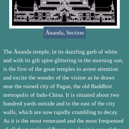
Ānanda, Section
The Ānanda temple, in its dazzling garb of white
and with its gilt spire glittering in the morning sun,
is the first of the great temples to arrest attention
and excite the wonder of the visitor as he draws
near the ruined city of Pagan, the old Buddhist
metropolis of Indo-China. It is situated about two
hundred yards outside and to the east of the city
walls, which are now rapidly crumbling to decay.
As it is the most venerated and the most frequented