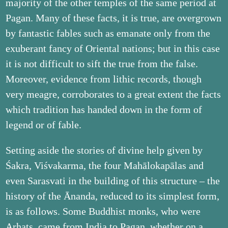
majority of the other temples of the same period at
Pagan. Many of these facts, it is true, are overgrown
by fantastic fables such as emanate only from the
exuberant fancy of Oriental nations; but in this case
it is not difficult to sift the true from the false.
Moreover, evidence from lithic records, though
very meagre, corroborates to a great extent the facts
which tradition has handed down in the form of
legend or of fable.
Setting aside the stories of divine help given by
Śakra, Viśvakarma, the four Mahālokapālas and
even Sarasvati in the building of this structure – the
history of the Ānanda, reduced to its simplest form,
is as follows. Some Buddhist monks, who were
Arhats, came from India to Pagan, whether on a