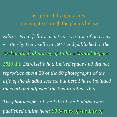
use j/k or left/right arrow
to navigate through the photos below
Editor: What follows is a transcription of an essay
written by Duroiselle in 1917 and published in the
Archaeological Survey of India’s Annual Report
1913-14
. Duroiselle had limited space and did not
reproduce about 20 of the 80 photographs of the
Life of the Buddha scenes, but here I have included
them all and adjusted the text to reflect this.
The photographs of the Life of the Buddha were
published online here:
80 Scenes of the Life of