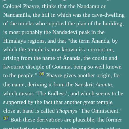
Colonel Phayre, thinks that the Nandamu or
Nandamūla, the hill in which was the cave-dwelling
of the monks who supplied the plan of the building,
is most probably the Nandadevī peak in the
Himalaya regions, and that “the term Ānanda, by
which the temple is now known is a corruption,
arising from the name of Ānanda, the cousin and
favourite disciple of Gotama, being so well known
to the people.”
Phayre gives another origin, for
the name, deriving it from the Sanskrit
,
Ananta
which means ‘The Endless’, and which seems to be
supported by the fact that another great temple
close at hand is called
‘The Omniscient.’
Thapinyu
Both these derivations are plausible; the former
particularly so, inasmuch as the monks are said to