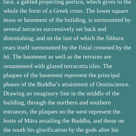
face, a gabled projecting portico, which gives to the
whole the form of a Greek cross. The lower square
mass or basement of the building, is surmounted by
several terraces successively set back and
diminishing, and on the last of which the
Śikhara
rears itself surmounted by the finial crowned by the
. The basement as well as the terraces are
hti
ornamented with glazed terracotta tiles. The
plaques of the basement represent the principal
phases of the Buddha’s attainment of Omniscience.
Drawing an imaginary line in the middle of the
building, through the northern and southern
entrances, the plaques on the west represent the
hosts of Māra assailing the Buddha, and those on
the south his glorification by the gods after his