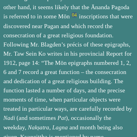
other hand, it seems likely that the Ānanda Pagoda
is referred to in some Mōn
inscriptions that were
discovered near Pagan and which record the
consecration of a great religious foundation.
Following Mr. Blagden’s précis of these epigraphs,
Mr. Taw Sein Ko writes in his provincial Report for
1912, page 14: “The Mōn epigraphs numbered 1, 2,
6 and 7 record a great function – the consecration
and dedication of a great religious building. The
function lasted a number of days, and the precise
moments of time, when particular objects were
treated in particular ways, are carefully recorded by
(and sometimes
), occasionally the
Nadi
Pat
weekday,
,
and month being also
Nakṣatra
Lagna
given. Kyanzittha is mentioned by name