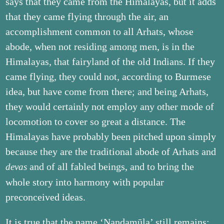
says that they came from the Himalayas, but it adds
that they came flying through the air, an
accomplishment common to all Arhats, whose
abode, when not residing among men, is in the
Himalayas, that fairyland of the old Indians. If they
came flying, they could not, according to Burmese
idea, but have come from there; and being Arhats,
they would certainly not employ any other mode of
locomotion to cover so great a distance. The
Himalayas have probably been pitched upon simply
because they are the traditional abode of Arhats and
and of all fabled beings, and to bring the
devas
whole story into harmony with popular
preconceived ideas.
It is true that the name ‘Nandamūla’ still remains;