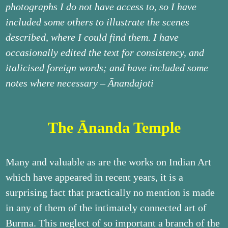
photographs I do not have access to, so I have
included some others to illustrate the scenes
described, where I could find them. I have
occasionally edited the text for consistency, and
italicised foreign words; and have included some
notes where necessary – Ānandajoti
The Ānanda Temple
Many and valuable as are the works on Indian Art
which have appeared in recent years, it is a
surprising fact that practically no mention is made
in any of them of the intimately connected art of
Burma. This neglect of so important a branch of the