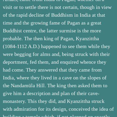
visit or to settle there is not certain, though in view
of the rapid decline of Buddhism in India at that
time and the growing fame of Pagan as a great
Buddhist centre, the latter surmise is the more
probable. The then king of Pagan, Kyanzittha
(1084-1112 A.D.) happened to see them while they
were begging for alms and, being struck with their
deportment, fed them, and enquired whence they
had come. They answered that they came from
India, where they lived in a cave on the slopes of
the Nandamūla Hill. The king then asked them to
give him a description and plan of their cave-
monastery. This they did, and Kyanzittha struck
with admiration for its design, conceived the idea of
building a temple which, if not planned on exactly