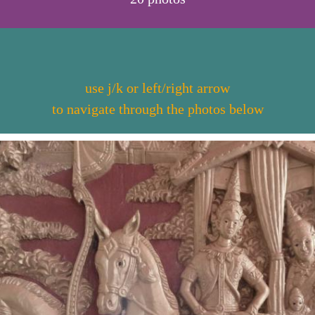
use j/k or left/right arrow
to navigate through the photos below