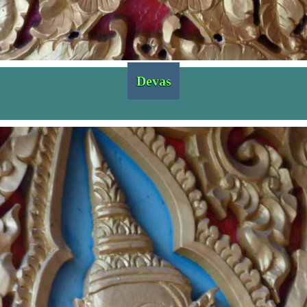
Devas