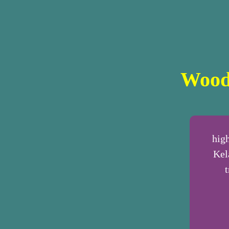
Wood
hig
Kel
t