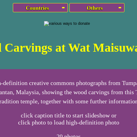
Countries
Others
 Carvings at Wat Maisuwa
h-definition creative commons photographs from Tumpa
antan, Malaysia, showing the wood carvings from this 
radition temple, together with some further informatio
click caption title to start slideshow or
click photo to load high-definition photo
20
photos