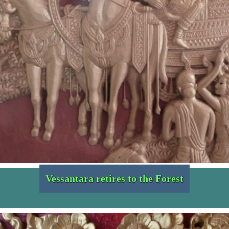
Vessantara retires to the Forest