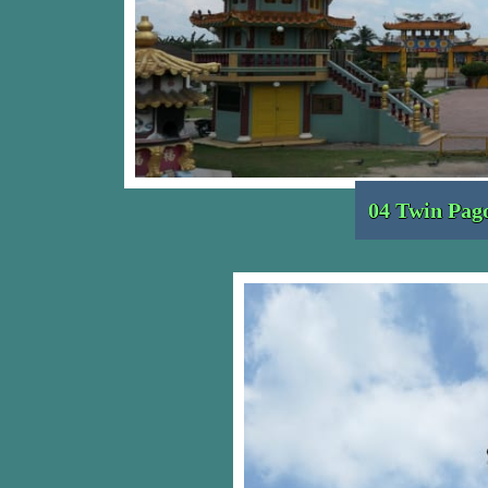
04 Twin Pag