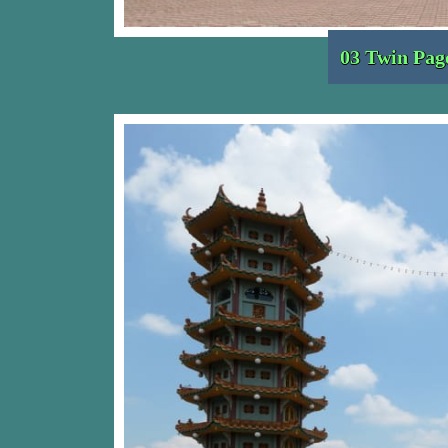
03 Twin Pag