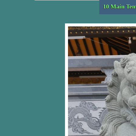
10 Main Tem