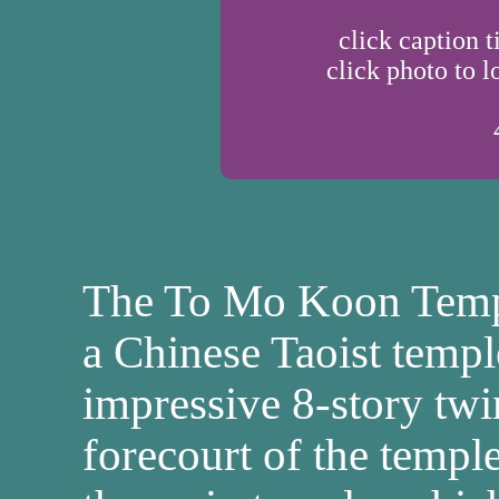
click caption t
click photo to l
The To Mo Koon Templ
a Chinese Taoist temple
impressive 8-story twi
forecourt of the templ