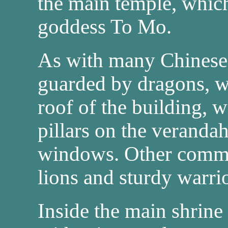
the main temple, which
goddess To Mo.
As with many Chinese s
guarded by dragons, w
roof of the building, 
pillars on the verandah
windows. Other common
lions and sturdy warrio
Inside the main shrine