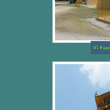
05 Pago