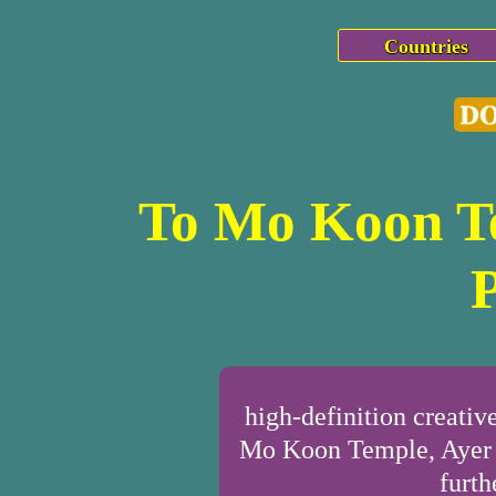
Countries
To Mo Koon Te
high-definition creat
Mo Koon Temple, Ayer T
furth