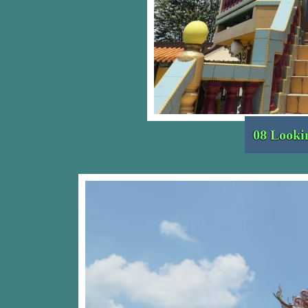
08 Looki