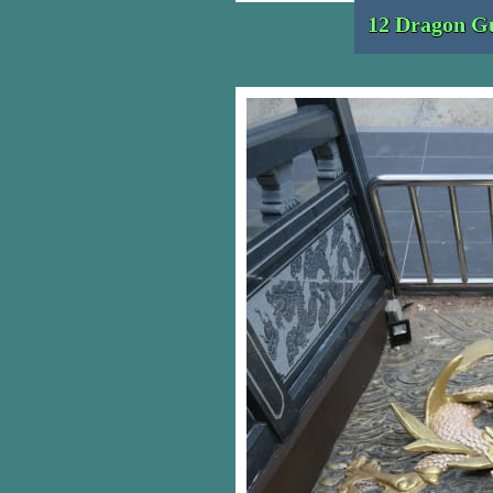
12 Dragon Gu