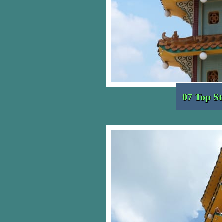
07 Top St