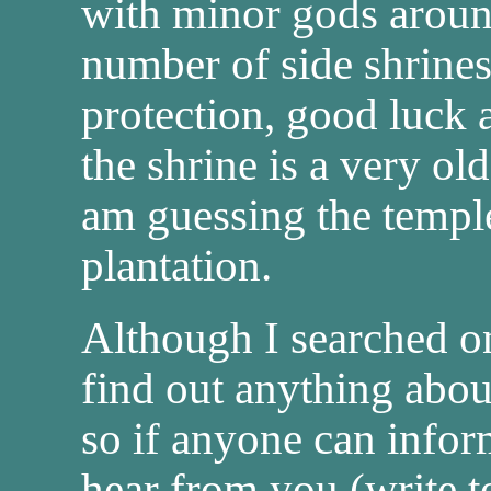
with minor gods around
number of side shrine
protection, good luck 
the shrine is a very ol
am guessing the temple
plantation.
Although I searched on
find out anything about
so if anyone can info
hear from you (write 