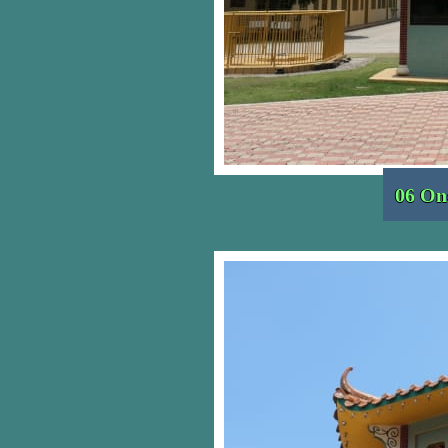
06 On