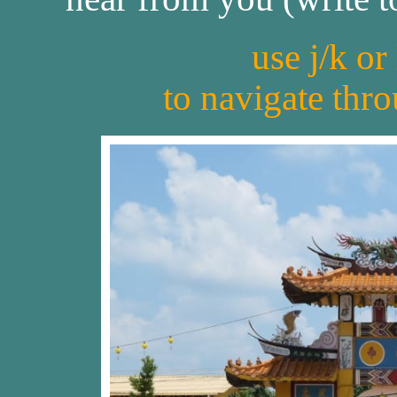
use j/k or
to navigate thr