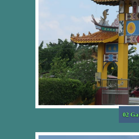
02 Ga