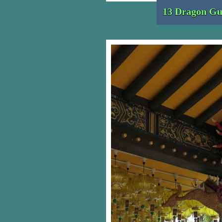
13 Dragon Gu