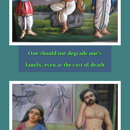
One should not degrade one's
family, even at the cost of death