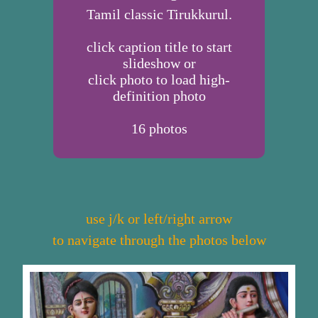
Tamil classic Tirukkurul.
click caption title to start
slideshow or
click photo to load high-
definition photo
16
photos
use j/k or left/right arrow
to navigate through the photos below