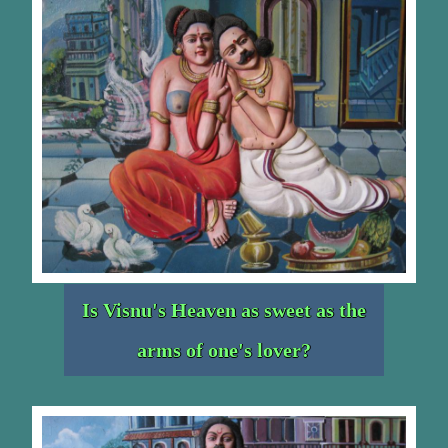
Is Visnu's Heaven as sweet as the
arms of one's lover?