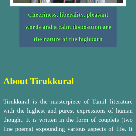
Cheeriness, liberality, pleasant
words and a calm disposition are
the nature of the highborn
About Tirukkural
Tirukkural is the masterpiece of Tamil literature
with the highest and purest expressions of human
thought. It is written in the form of couplets (two
line poems) expounding various aspects of life. It