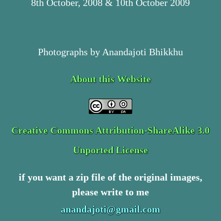
8th October, 2008 & 10th October 2009
Photographs by Anandajoti Bhikkhu
About this Website
Creative Commons Attribution-ShareAlike 3.0
Unported License
if you want a zip file of the original images,
please write to me
anandajoti@gmail.com