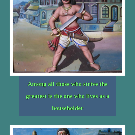
Among all those who strive the
greatest is the one who lives as a
householder