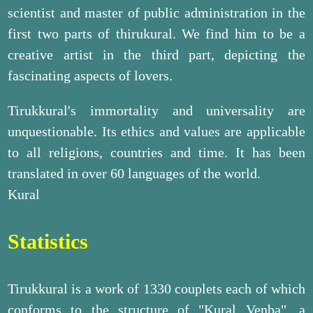
scientist and master of public administration in the
first two parts of thirukural. We find him to be a
creative artist in the third part, depicting the
fascinating aspects of lovers.
Tirukkural's immortality and universality are
unquestionable. Its ethics and values are applicable
to all religions, countries and time. It has been
translated in over 60 languages of the world.
Kural
Statistics
Tirukkural is a work of 1330 couplets each of which
conforms to the structure of "Kural Venba", a