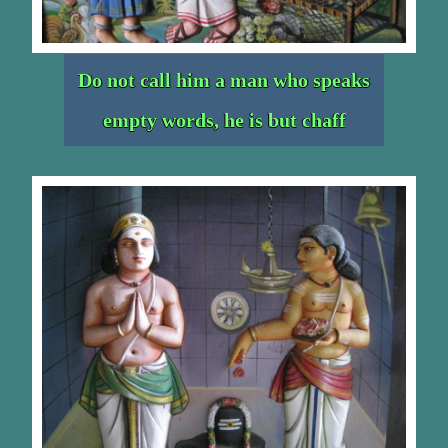
Do not call him a man who speaks
empty words, he is but chaff