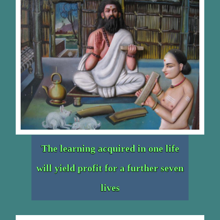
The learning acquired in one life
will yield profit for a further seven
lives