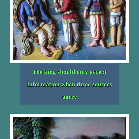
The king should only accept
information when three sources
agree