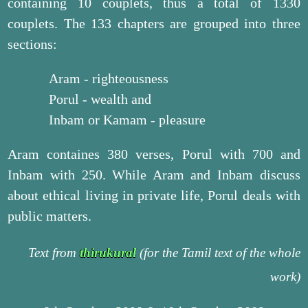
containing 10 couplets, thus a total of 1330
couplets. The 133 chapters are grouped into three
sections:
Aram - righteousness
Porul - wealth and
Inbam or Kamam - pleasure
Aram containes 380 verses, Porul with 700 and
Inbam with 250. While Aram and Inbam discuss
about ethical living in private life, Porul deals with
public matters.
Text from
thirukural
(for the Tamil text of the whole
work)