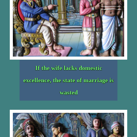
If the wife lacks domestic
excellence, the state of marriage is
wasted