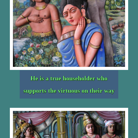
He is a true householder who
supports the virtuous on their way