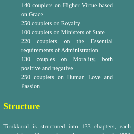
140 couplets on Higher Virtue based
on Grace
250 couplets on Royalty
100 couplets on Ministers of State
220 couplets on the Essential
requirements of Administration
130 couples on Morality, both
positive and negative
250 couplets on Human Love and
Passion
Structure
Tirukkural is structured into 133 chapters, each