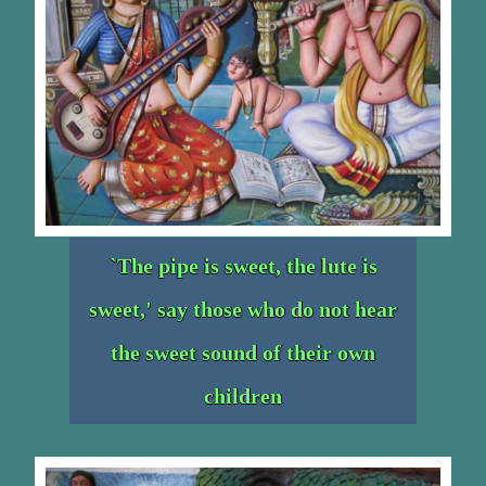
`The pipe is sweet, the lute is
sweet,' say those who do not hear
the sweet sound of their own
children