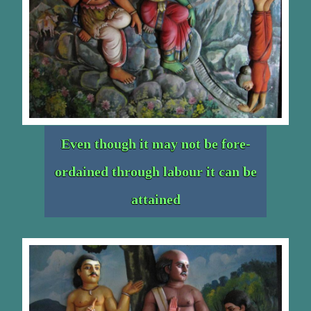
Even though it may not be fore-
ordained through labour it can be
attained