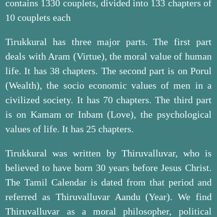
contains 1330 couplets, divided into 133 chapters of
10 couplets each
Tirukkural has three major parts. The first part
deals with Aram (Virtue), the moral value of human
life. It has 38 chapters. The second part is on Porul
(Wealth), the socio economic values of men in a
civilized society. It has 70 chapters. The third part
is on Kamam or Inbam (Love), the psychological
values of life. It has 25 chapters.
Tirukkural was written by Thiruvalluvar, who is
believed to have born 30 years before Jesus Christ.
The Tamil Calendar is dated from that period and
referred as Thiruvalluvar Aandu (Year). We find
Thiruvalluvar as a moral philosopher, political