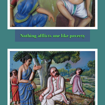
Nothing afflicts one like poverty