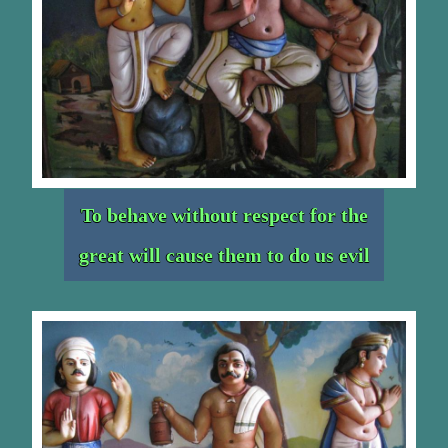
To behave without respect for the
great will cause them to do us evil