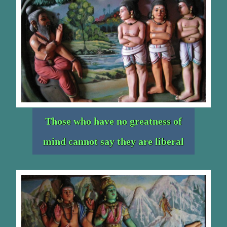
Those who have no greatness of
mind cannot say they are liberal