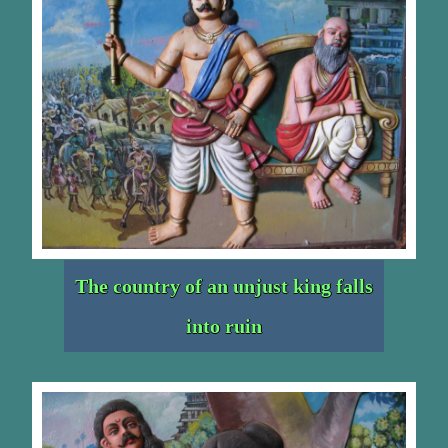
The country of an unjust king falls
into ruin