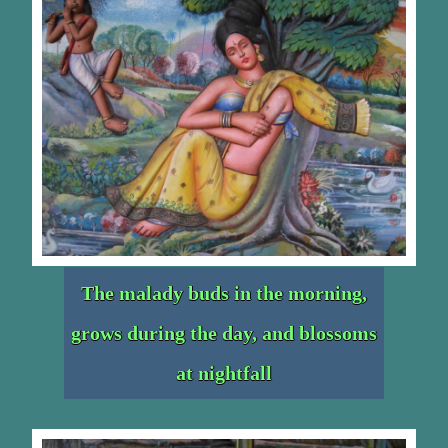
The malady buds in the morning,
grows during the day, and blossoms
at nightfall