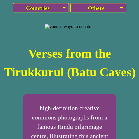
Countries
Others
Verses from the
Tirukkurul (Batu Caves)
high-definition creative
commons photographs from a
famous Hindu pilgrimage
centre, illustrating this ancient