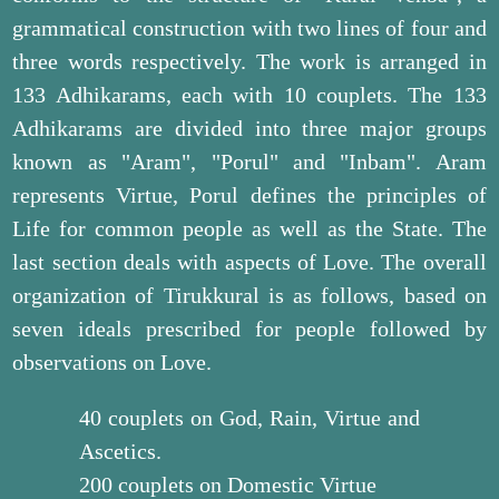
grammatical construction with two lines of four and
three words respectively. The work is arranged in
133 Adhikarams, each with 10 couplets. The 133
Adhikarams are divided into three major groups
known as "Aram", "Porul" and "Inbam". Aram
represents Virtue, Porul defines the principles of
Life for common people as well as the State. The
last section deals with aspects of Love. The overall
organization of Tirukkural is as follows, based on
seven ideals prescribed for people followed by
observations on Love.
40 couplets on God, Rain, Virtue and
Ascetics.
200 couplets on Domestic Virtue