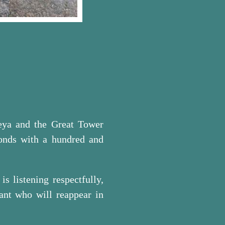
reya and the Great Tower
onds with a hundred and
s listening respectfully,
ant who will reappear in