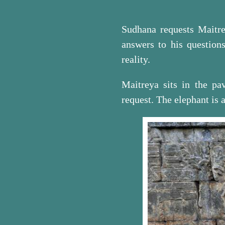
Sudhana requests Maitre
answers to his questions
reality.
Maitreya sits in the pa
request. The elephant is a