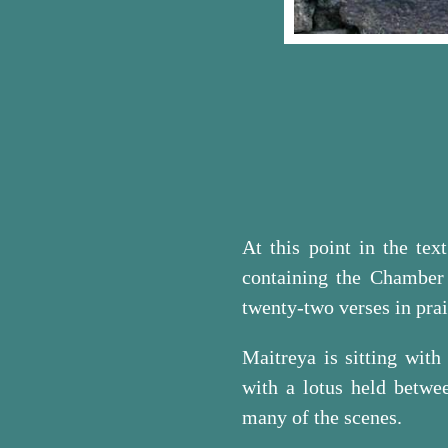
At this point in the te
containing the Chamber
twenty-two verses in pra
Maitreya is sitting with
with a lotus held betwe
many of the scenes.