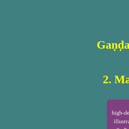
Gaṇḍa
2. Ma
high-de
illust