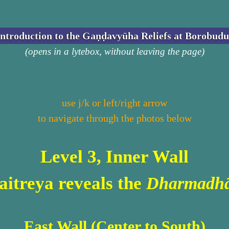
Introduction to the Gaṇḍavyūha Reliefs at Borobudu
(opens in a lytebox, without leaving the page)
use j/k or left/right arrow
to navigate through the photos below
Level 3, Inner Wall
itreya reveals the
Dharmadhā
East Wall (Center to South)