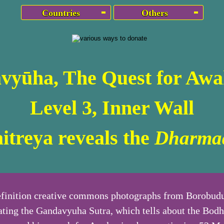
Countries
Others
vyūha, The Quest for Awa
Level 3, Inner Wall
itreya reveals the
Dharma
finition creative commons photographs from Borobudu
rating the Gandavyuha Sutra, which tells about the Bodh