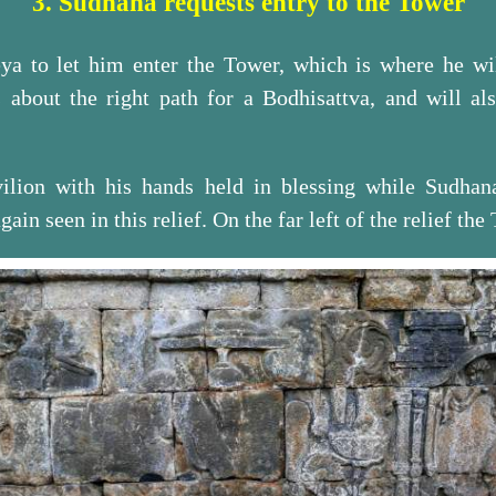
3. Sudhana requests entry to the Tower
ya to let him enter the Tower, which is where he will
 about the right path for a Bodhisattva, and will al
vilion with his hands held in blessing while Sudhan
gain seen in this relief. On the far left of the relief the