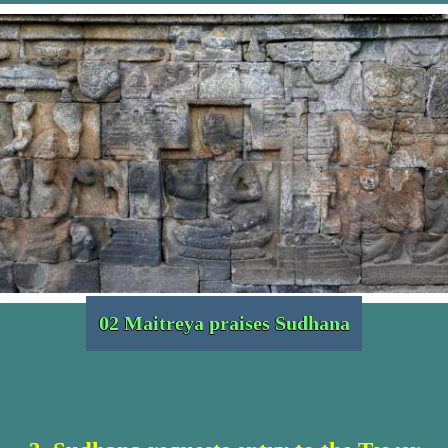
02 Maitreya praises Sudhana