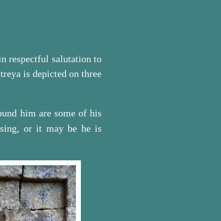
in respectful salutation to
treya is depicted on three
round him are some of his
sing, or it may be he is