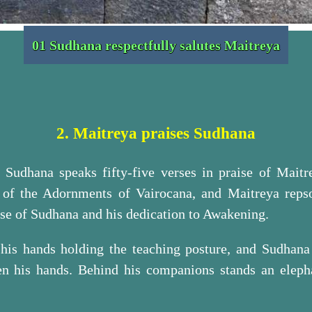
01 Sudhana respectfully salutes Maitreya
2. Maitreya praises Sudhana
xt Sudhana speaks fifty-five verses in praise of Mait
 of the Adornments of Vairocana, and Maitreya reps
ise of Sudhana and his dedication to Awakening.
 his hands holding the teaching posture, and Sudhana i
en his hands. Behind his companions stands an eleph