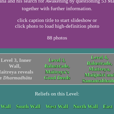
na and his search for Awakening by questioning 53 Ma
together with further information.
click caption title to start slideshow or
click photo to load high-definition photo
88
photos
Level 4,
Level 3, Inner
Level 3,
Balustrade,
Wall,
Balustrade,
Maitreya,
aitreya reveals
Maitreya’s
Mañjuśrī an
he
Good Deeds
Dharmadhātu
Samantabhad
Reliefs on this Level:
 Wall
South Wall
West Wall
North Wall
East