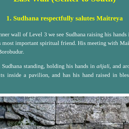
1. Sudhana respectfully salutes Maitreya
 inner wall of Level 3 we see Sudhana raising his hands 
 most important spiritual friend. His meeting with Mai
 Borobudur.
th Sudhana standing, holding his hands in
, and a
añjali
ts inside a pavilion, and has his hand raised in bles