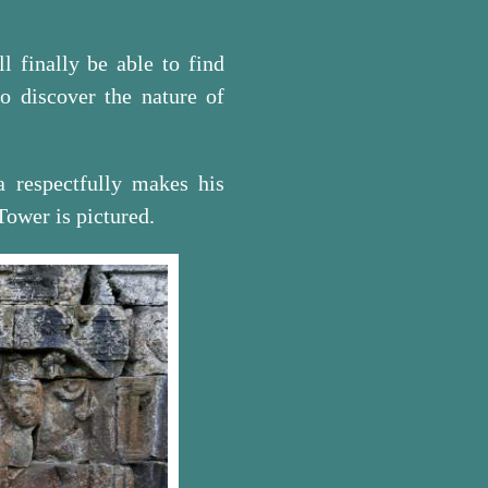
 finally be able to find
so discover the nature of
a respectfully makes his
 Tower is pictured.