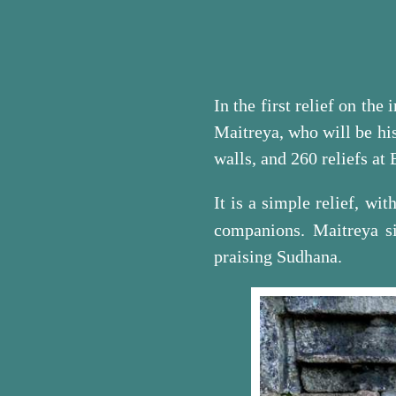
In the first relief on the
Maitreya, who will be his
walls, and 260 reliefs at
It is a simple relief, wi
companions. Maitreya si
praising Sudhana.