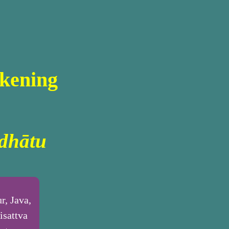
kening
dhātu
r, Java,
isattva