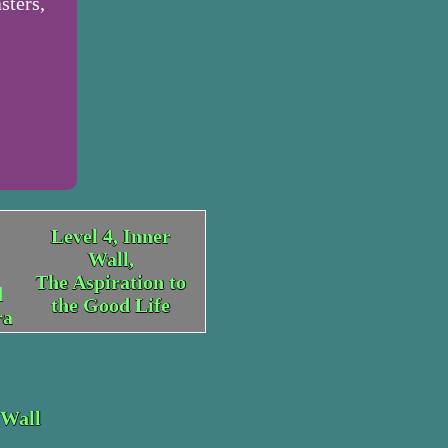
sters,
Level 4, Inner
Wall,
The Aspiration to
d
the Good Life
ra
 Wall