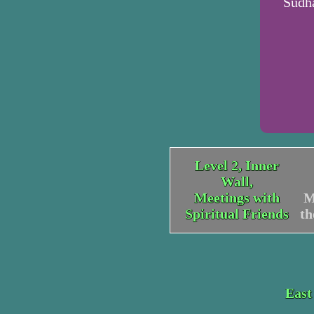
Sudha
Level 2, Inner
Wall,
Meetings with
M
Spiritual Friends
t
East