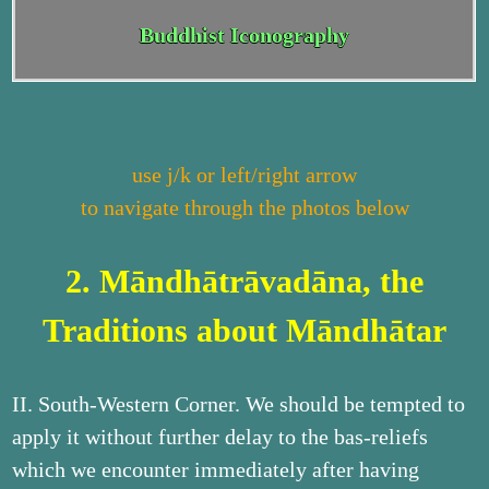
Buddhist Iconography
use j/k or left/right arrow
to navigate through the photos below
2. Māndhātrāvadāna, the
Traditions about Māndhātar
II. South-Western Corner. We should be tempted to
apply it without further delay to the bas-reliefs
which we encounter immediately after having