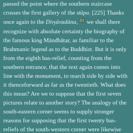
passed the point where the southern staircase
crosses the first gallery of the
. [225] Thanks
stūpa
once again to the
,
we shall there
Divyāvadāna
recognize with absolute certainty the biography of
the famous king Māndhātar, as familiar to the
Brahmanic legend as to the Buddhist. But it is only
from the eighth bas-relief, counting from the
southern entrance, that the text again comes into
line with the monument, to march side by side with
it thenceforward as far as the twentieth. What does
this mean? Are we to suppose that the first seven
pictures relate to another story? The analogy of the
south-eastern corner seems to supply stronger
reasons for supposing that the first twenty bas-
reliefs of the south-western corner were likewise