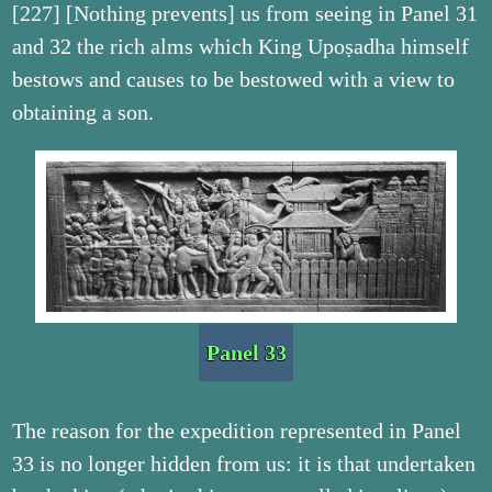
[227] [Nothing prevents] us from seeing in Panel 31
and 32 the rich alms which King Upoṣadha himself
bestows and causes to be bestowed with a view to
obtaining a son.
Panel 33
The reason for the expedition represented in Panel
33 is no longer hidden from us: it is that undertaken