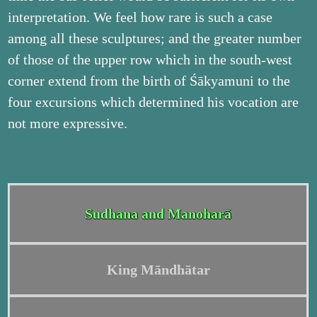
interpretation. We feel how rare is such a case
among all these sculptures; and the greater number
of those of the upper row which in the south-west
corner extend from the birth of Śākyamuni to the
four excursions which determined his vocation are
not more expressive.
Sudhana and Manoharā
King Māndhātar