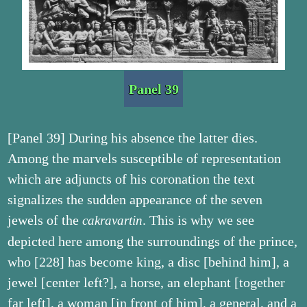
Panel 39
[Panel 39] During his absence the latter dies.
Among the marvels susceptible of representation
which are adjuncts of his coronation the text
signalizes the sudden appearance of the seven
jewels of the
. This is why we see
cakravartin
depicted here among the surroundings of the prince,
who [228] has become king, a disc [behind him], a
jewel [center left?], a horse, an elephant [together
far left], a woman [in front of him], a general, and a