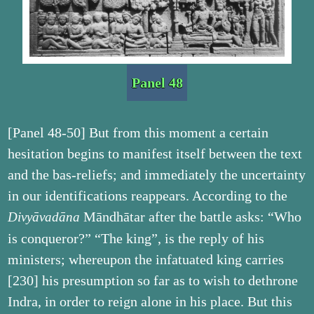
Panel 48
[Panel 48-50] But from this moment a certain
hesitation begins to manifest itself between the text
and the bas-reliefs; and immediately the uncertainty
in our identifications reappears. According to the
Māndhātar after the battle asks: “Who
Divyāvadāna
is conqueror?” “The king”, is the reply of his
ministers; whereupon the infatuated king carries
[230] his presumption so far as to wish to dethrone
Indra, in order to reign alone in his place. But this