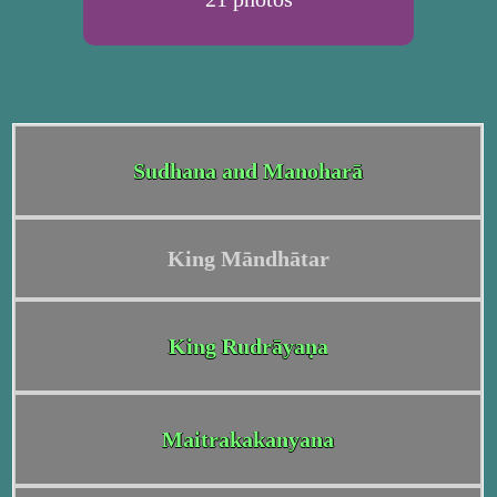
Sudhana and Manoharā
King Māndhātar
King Rudrāyaṇa
Maitrakakanyana