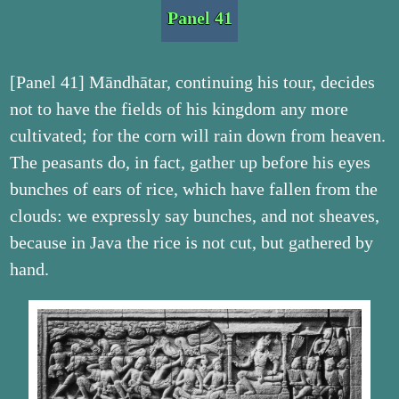
Panel 41
[Panel 41] Māndhātar, continuing his tour, decides
not to have the fields of his kingdom any more
cultivated; for the corn will rain down from heaven.
The peasants do, in fact, gather up before his eyes
bunches of ears of rice, which have fallen from the
clouds: we expressly say bunches, and not sheaves,
because in Java the rice is not cut, but gathered by
hand.