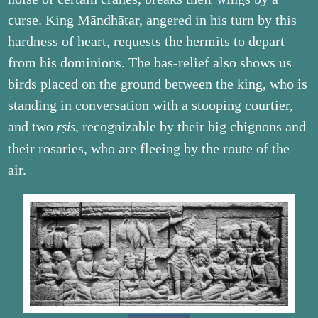
curse. King Māndhātar, angered in his turn by this
hardness of heart, requests the hermits to depart
from his dominions. The bas-relief also shows us
birds placed on the ground between the king, who is
standing in conversation with a stooping courtier,
and two
, recognizable by their big chignons and
ṛṣis
their rosaries, who are fleeing by the route of the
air.