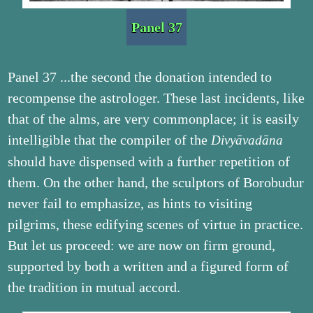
Panel 37
Panel 37 ...the second the donation intended to
recompense the astrologer. These last incidents, like
that of the alms, are very commonplace; it is easily
intelligible that the compiler of the
Divyāvadāna
should have dispensed with a further repetition of
them. On the other hand, the sculptors of Borobudur
never fail to emphasize, as hints to visiting
pilgrims, these edifying scenes of virtue in practice.
But let us proceed: we are now on firm ground,
supported by both a written and a figured form of
the tradition in mutual accord.