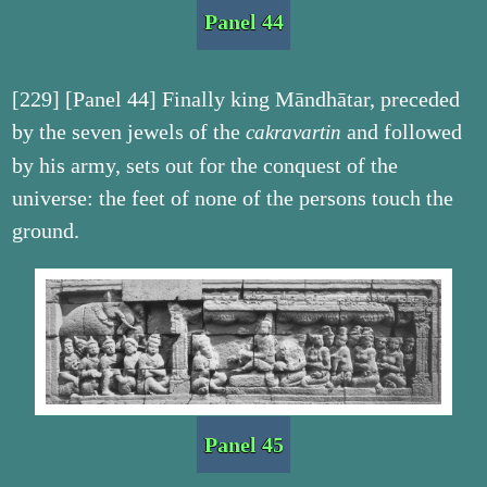
Panel 44
[229] [Panel 44] Finally king Māndhātar, preceded
by the seven jewels of the
and followed
cakravartin
by his army, sets out for the conquest of the
universe: the feet of none of the persons touch the
ground.
Panel 45