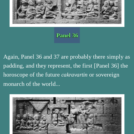
Panel 36
Again, Panel 36 and 37 are probably there simply as
padding, and they represent, the first [Panel 36] the
horoscope of the future
or sovereign
cakravartin
monarch of the world...