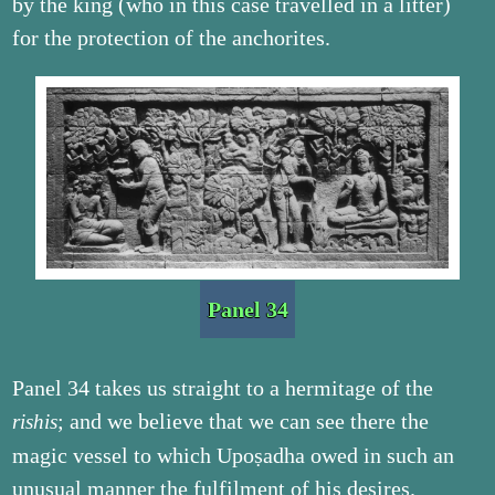
by the king (who in this case travelled in a litter)
for the protection of the anchorites.
Panel 34
Panel 34 takes us straight to a hermitage of the
; and we believe that we can see there the
rishis
magic vessel to which Upoṣadha owed in such an
unusual manner the fulfilment of his desires.