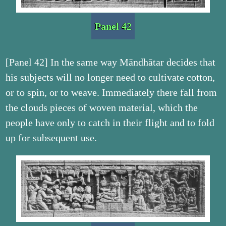
Panel 42
[Panel 42] In the same way Māndhātar decides that
his subjects will no longer need to cultivate cotton,
or to spin, or to weave. Immediately there fall from
the clouds pieces of woven material, which the
people have only to catch in their flight and to fold
up for subsequent use.