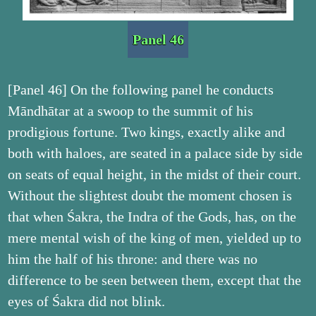
Panel 46
[Panel 46] On the following panel he conducts
Māndhātar at a swoop to the summit of his
prodigious fortune. Two kings, exactly alike and
both with haloes, are seated in a palace side by side
on seats of equal height, in the midst of their court.
Without the slightest doubt the moment chosen is
that when Śakra, the Indra of the Gods, has, on the
mere mental wish of the king of men, yielded up to
him the half of his throne: and there was no
difference to be seen between them, except that the
eyes of Śakra did not blink.