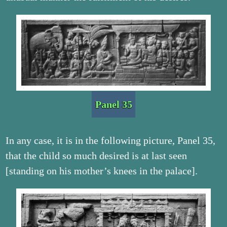
Panel 35
In any case, it is in the following picture, Panel 35,
that the child so much desired is at last seen
[standing on his mother’s knees in the palace].