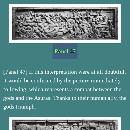
Panel 47
[Panel 47] If this interpretation were at all doubtful,
it would be confirmed by the picture immediately
following, which represents a combat between the
gods and the Asuras. Thanks to their human ally, the
gods triumph.