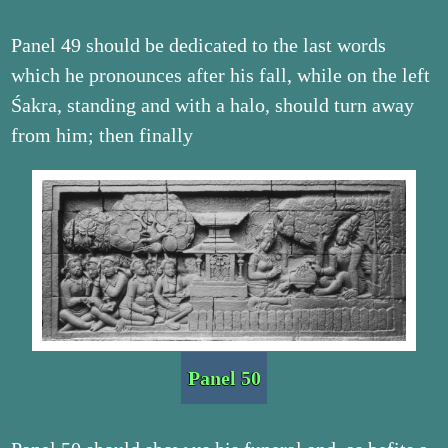
Panel 49 should be dedicated to the last words
which he pronounces after his fall, while on the left
Śakra, standing and with a halo, should turn away
from him; then finally
Panel 50