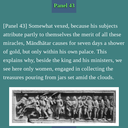
Panel 43
[Panel 43] Somewhat vexed, because his subjects
attribute partly to themselves the merit of all these
miracles, Māndhātar causes for seven days a shower
of gold, but only within his own palace. This
explains why, beside the king and his ministers, we
see here only women, engaged in collecting the
treasures pouring from jars set amid the clouds.