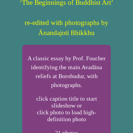
‘The Beginnings of Buddhist Art’
re-edited with photographs by
Ānandajoti Bhikkhu
A classic essay by Prof. Foucher
identifying the main Avadāna
reliefs at Borobudur, with
photographs.
click caption title to start
slideshow or
click photo to load high-
definition photo
21
photos