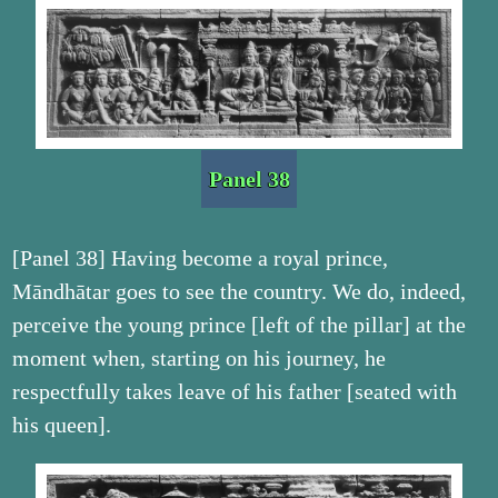
Panel 38
[Panel 38] Having become a royal prince,
Māndhātar goes to see the country. We do, indeed,
perceive the young prince [left of the pillar] at the
moment when, starting on his journey, he
respectfully takes leave of his father [seated with
his queen].