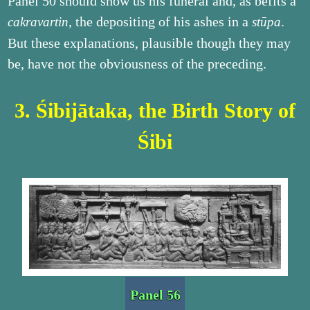
Panel 50 should show us his funeral and, as befits a
, the depositing of his ashes in a
.
cakravartin
stūpa
But these explanations, plausible though they may
be, have not the obviousness of the preceding.
3. Śibijātaka, the Birth Story of
Śibi
Panel 56