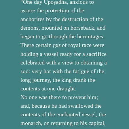
“One day Upoṣadha, anxious to
assure the protection of the
anchorites by the destruction of the
demons, mounted on horseback, and
began to go through the hermitages.
There certain
of royal race were
ṛṣis
holding a vessel ready for a sacrifice
celebrated with a view to obtaining a
son: very hot with the fatigue of the
long journey, the king drank the
contents at one draught.
No one was there to prevent him;
and, because he had swallowed the
contents of the enchanted vessel, the
monarch, on returning to his capital,