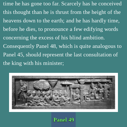
time he has gone too far. Scarcely has he conceived
this thought than he is thrust from the height of the
heavens down to the earth; and he has hardly time,
before he dies, to pronounce a few edifying words
concerning the excess of his blind ambition.
Consequently Panel 48, which is quite analogous to
Panel 45, should represent the last consultation of
the king with his minister;
Panel 49