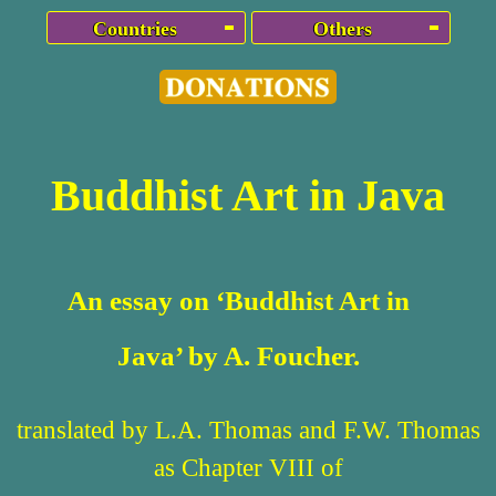
Countries
Others
Buddhist Art in Java
An essay on ‘Buddhist Art in
Java’ by A. Foucher.
translated by L.A. Thomas and F.W. Thomas
as Chapter VIII of