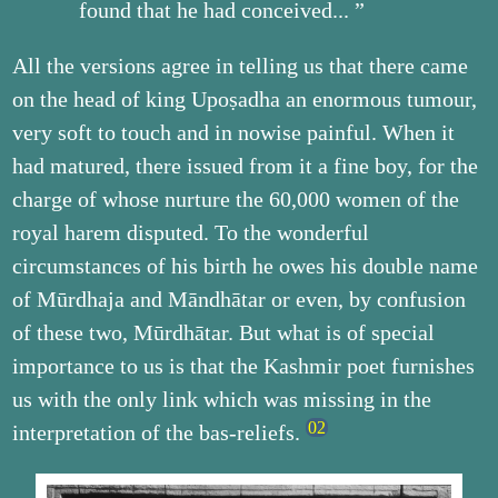
found that he had conceived... ”
All the versions agree in telling us that there came
on the head of king Upoṣadha an enormous tumour,
very soft to touch and in nowise painful. When it
had matured, there issued from it a fine boy, for the
charge of whose nurture the 60,000 women of the
royal harem disputed. To the wonderful
circumstances of his birth he owes his double name
of Mūrdhaja and Māndhātar or even, by confusion
of these two, Mūrdhātar. But what is of special
importance to us is that the Kashmir poet furnishes
us with the only link which was missing in the
interpretation of the bas-reliefs.