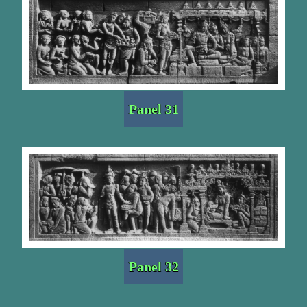
Panel 31
Panel 32