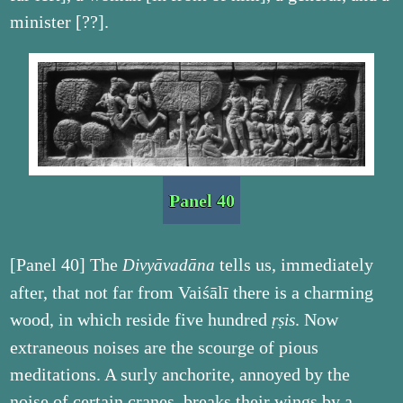
minister [??].
Panel 40
[Panel 40] The
tells us, immediately
Divyāvadāna
after, that not far from Vaiśālī there is a charming
wood, in which reside five hundred
. Now
ṛṣis
extraneous noises are the scourge of pious
meditations. A surly anchorite, annoyed by the
noise of certain cranes, breaks their wings by a