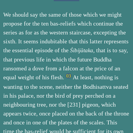
We should say the same of those which we might
propose for the ten bas-reliefs which continue the
series as for as the western staircase, excepting the
sixth. It seems indubitable that this latter represents
the essential episode of the
, that is to say,
Śibijātaka
that previous life in which the future Buddha
ransomed a dove from a falcon at the price of an
equal weight of his flesh.
At least, nothing is
wanting to the scene, neither the Bodhisattva seated
in his palace, nor the bird of prey perched on a
neighbouring tree, nor the [231] pigeon, which
appears twice, once placed on the back of the throne
and once in one of the plates of the scales. This
time the bas-relief would be sufficient for its own