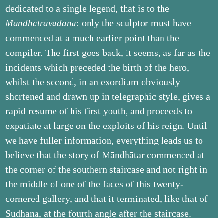
dedicated to a single legend, that is to the
: only the sculptor must have
Māndhātrāvadāna
commenced at a much earlier point than the
compiler. The first goes back, it seems, as far as the
incidents which preceded the birth of the hero,
whilst the second, in an exordium obviously
shortened and drawn up in telegraphic style, gives a
rapid resume of his first youth, and proceeds to
expatiate at large on the exploits of his reign. Until
we have fuller information, everything leads us to
believe that the story of Māndhātar commenced at
the corner of the southern staircase and not right in
the middle of one of the faces of this twenty-
cornered gallery, and that it terminated, like that of
Sudhana, at the fourth angle after the staircase.