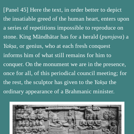
[Panel 45] Here the text, in order better to depict
the insatiable greed of the human heart, enters upon
a series of repetitions impossible to reproduce on
stone. King Māndhātar has for a herald (
) a
purojava
, or genius, who at each fresh conquest
Yakṣa
informs him of what still remains for him to
conquer. On the monument we are in the presence,
once for all, of this periodical council meeting; for
the rest, the sculptor has given to the
the
Yakṣa
ordinary appearance of a Brahmanic minister.