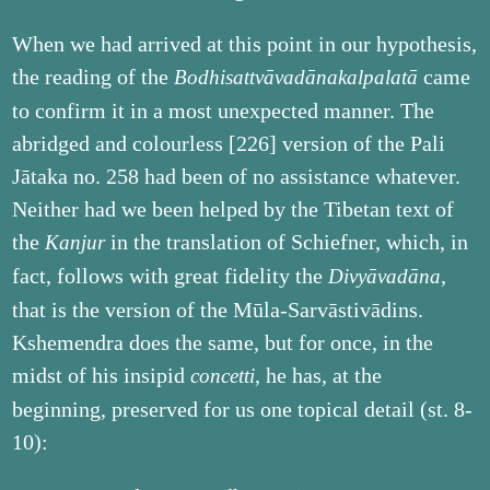
When we had arrived at this point in our hypothesis,
the reading of the
came
Bodhisattvāvadānakalpalatā
to confirm it in a most unexpected manner. The
abridged and colourless [226] version of the Pali
Jātaka no. 258 had been of no assistance whatever.
Neither had we been helped by the Tibetan text of
the
in the translation of Schiefner, which, in
Kanjur
fact, follows with great fidelity the
,
Divyāvadāna
that is the version of the Mūla-Sarvāstivādins.
Kshemendra does the same, but for once, in the
midst of his insipid
, he has, at the
concetti
beginning, preserved for us one topical detail (st. 8-
10):