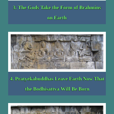
3. The Gods Take the Form of Brahmins
on Earth
4. Pratyekabuddhas Leave Earth Now That
the Bodhisattva Will Be Born