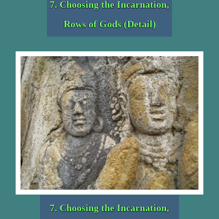
7. Choosing the Incarnation,
Rows of Gods (Detail)
7. Choosing the Incarnation,