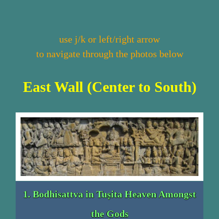
use j/k or left/right arrow
to navigate through the photos below
East Wall (Center to South)
1. Bodhisattva in Tuṣita Heaven Amongst
the Gods