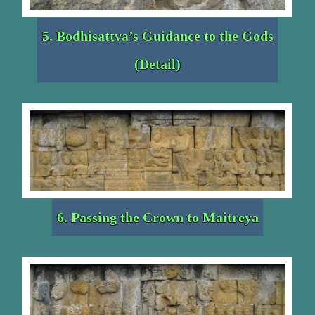
5. Bodhisattva’s Guidance to the Gods
(Detail)
6. Passing the Crown to Maitreya