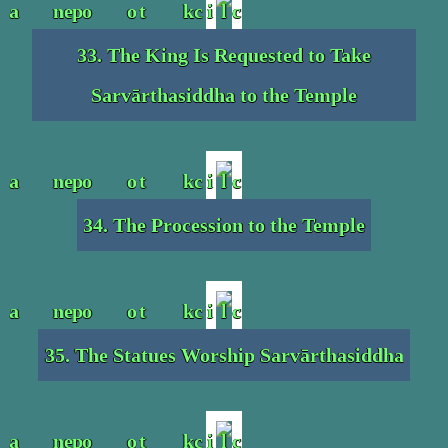
33. The King Is Requested to Take
Sarvārthasiddha to the Temple
34. The Procession to the Temple
35. The Statues Worship Sarvārthasiddha