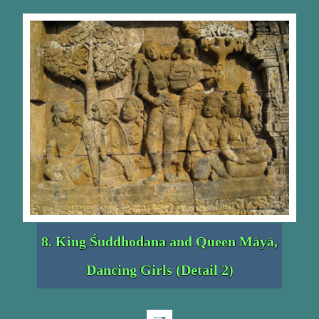
8. King Śuddhodana and Queen Māyā,
Dancing Girls (Detail 2)