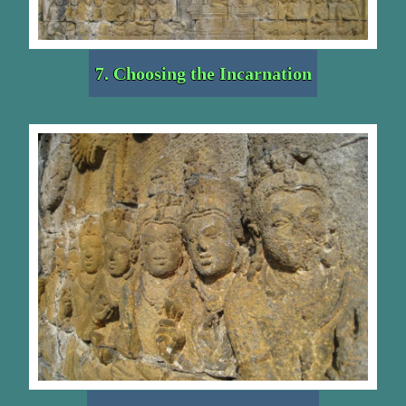
7. Choosing the Incarnation