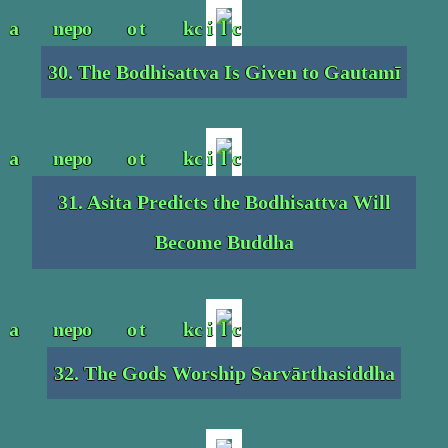
30. The Bodhisattva Is Given to Gautamī
31. Asita Predicts the Bodhisattva Will
Become Buddha
32. The Gods Worship Sarvārthasiddha