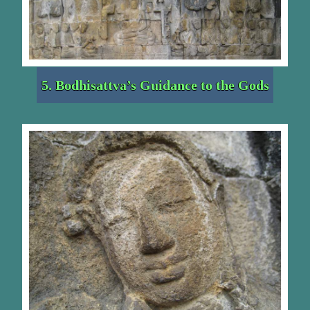
5. Bodhisattva’s Guidance to the Gods