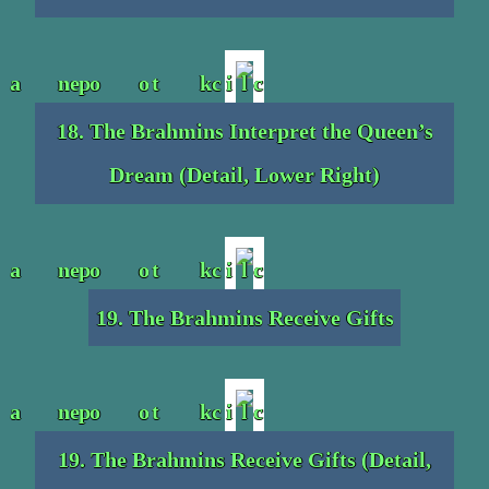
18. The Brahmins Interpret the Queen’s
Dream (Detail, Lower Right)
19. The Brahmins Receive Gifts
19. The Brahmins Receive Gifts (Detail,