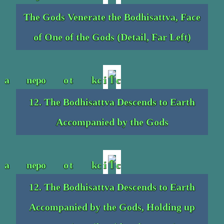
The Gods Venerate the Bodhisattva, Face
of One of the Gods (Detail, Far Left)
12. The Bodhisattva Descends to Earth
Accompanied by the Gods
12. The Bodhisattva Descends to Earth
Accompanied by the Gods, Holding up