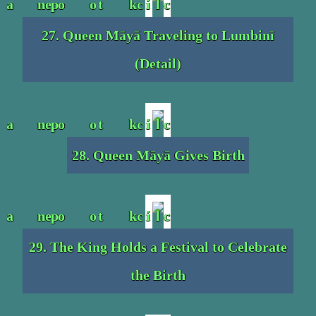
27. Queen Māyā Traveling to Lumbinī
(Detail)
28. Queen Māyā Gives Birth
29. The King Holds a Festival to Celebrate
the Birth