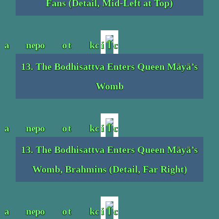
Fans (Detail, Mid-Left at Top)
13. The Bodhisattva Enters Queen Māyā’s
Womb
13. The Bodhisattva Enters Queen Māyā’s
Womb, Brahmins (Detail, Far Right)