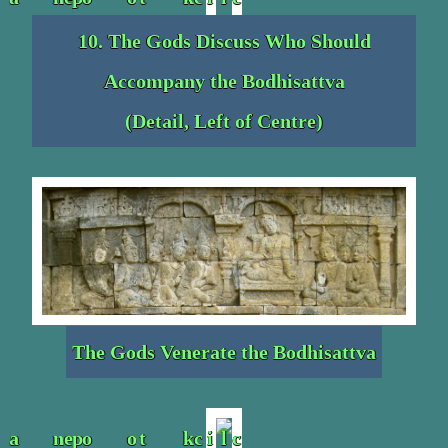
10. The Gods Discuss Who Should
Accompany the Bodhisattva
(Detail, Left of Centre)
The Gods Venerate the Bodhisattva