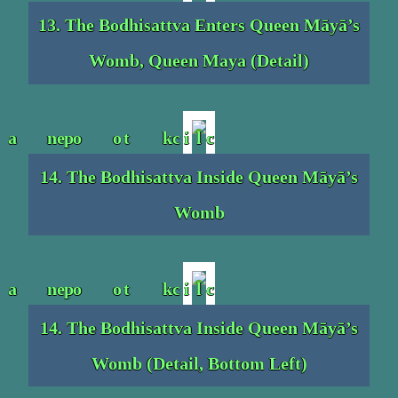
13. The Bodhisattva Enters Queen Māyā’s
Womb, Queen Maya (Detail)
14. The Bodhisattva Inside Queen Māyā’s
Womb
14. The Bodhisattva Inside Queen Māyā’s
Womb (Detail, Bottom Left)