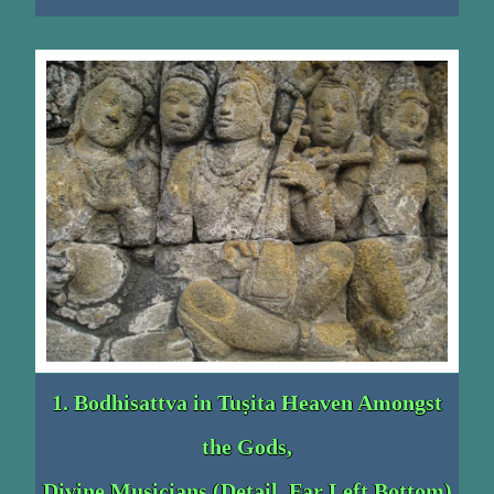
1. Bodhisattva in Tuṣita Heaven Amongst
the Gods,
Divine Musicians (Detail, Far Left Bottom)