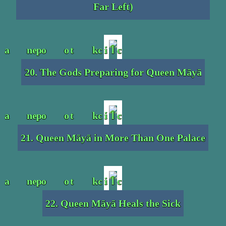
Far Left)
20. The Gods Preparing for Queen Māyā
21. Queen Māyā in More Than One Palace
22. Queen Māyā Heals the Sick