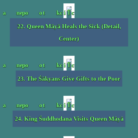
22. Queen Māyā Heals the Sick (Detail,
Center)
23. The Śākyans Give Gifts to the Poor
24. King Śuddhodana Visits Queen Māyā