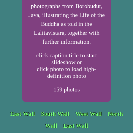
photographs from Borobudur,
Java, illustrating the Life of the
Buddha as told in the
Lalitavistara, together with
further information.
click caption title to start
slideshow or
click photo to load high-
definition photo
159
photos
East Wall
South Wall
West Wall
North
Wall
East Wall