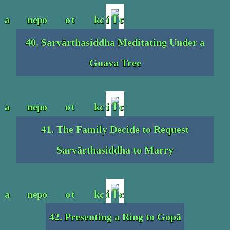
40. Sarvārthasiddha Meditating Under a
Guava Tree
41. The Family Decide to Request
Sarvārthasiddha to Marry
42. Presenting a Ring to Gopā