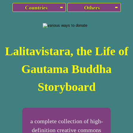
Countries
Others
Lalitavistara, the Life of
Gautama Buddha
Storyboard
a complete collection of high-
definition creative commons