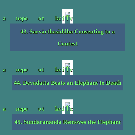
43. Sarvārthasiddha Consenting to a
Contest
44. Devadatta Beats an Elephant to Death
45. Sundarananda Removes the Elephant