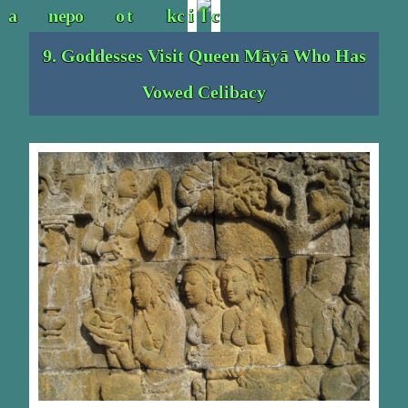
9. Goddesses Visit Queen Māyā Who Has
Vowed Celibacy