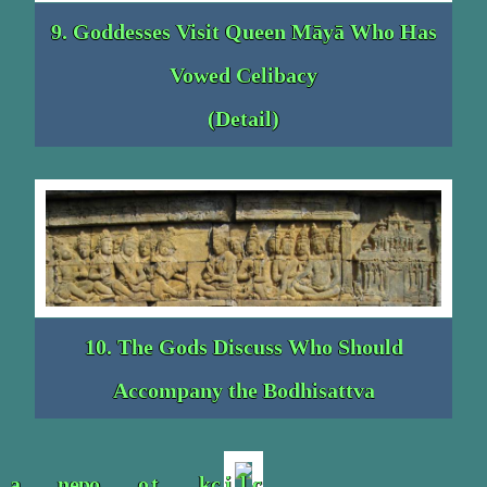
9. Goddesses Visit Queen Māyā Who Has
Vowed Celibacy
(Detail)
10. The Gods Discuss Who Should
Accompany the Bodhisattva