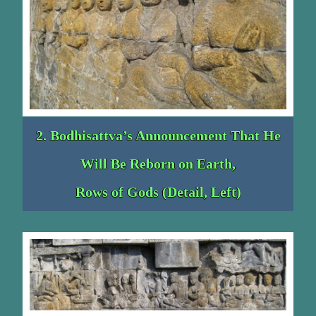
2. Bodhisattva’s Announcement That He
Will Be Reborn on Earth,
Rows of Gods (Detail, Left)