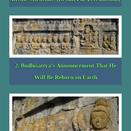
2. Bodhisattva’s Announcement That He
Will Be Reborn on Earth