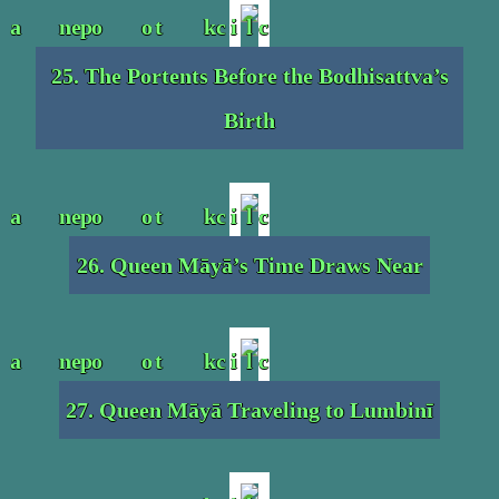
25. The Portents Before the Bodhisattva’s
Birth
26. Queen Māyā’s Time Draws Near
27. Queen Māyā Traveling to Lumbinī