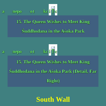
15. The Queen Wishes to Meet King
Śuddhodana in the Aśoka Park
15. The Queen Wishes to Meet King
Śuddhodana in the Aśoka Park (Detail, Far
Right)
South Wall