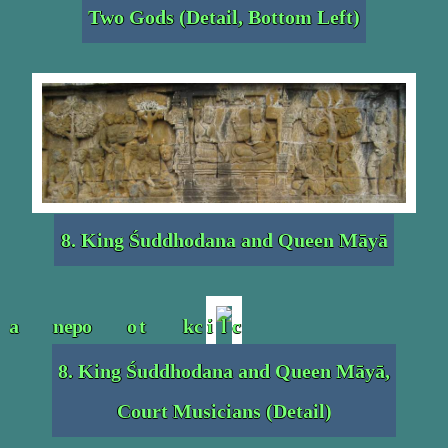
Two Gods (Detail, Bottom Left)
8. King Śuddhodana and Queen Māyā
8. King Śuddhodana and Queen Māyā,
Court Musicians (Detail)