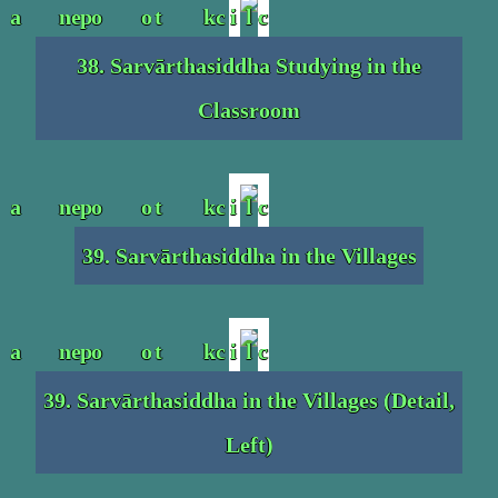
38. Sarvārthasiddha Studying in the
Classroom
39. Sarvārthasiddha in the Villages
39. Sarvārthasiddha in the Villages (Detail,
Left)