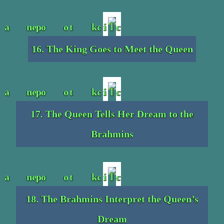
16. The King Goes to Meet the Queen
17. The Queen Tells Her Dream to the
Brahmins
18. The Brahmins Interpret the Queen’s
Dream