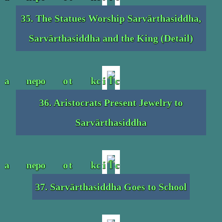
35. The Statues Worship Sarvārthasiddha,
Sarvārthasiddha and the King (Detail)
36. Aristocrats Present Jewelry to
Sarvārthasiddha
37. Sarvārthasiddha Goes to School