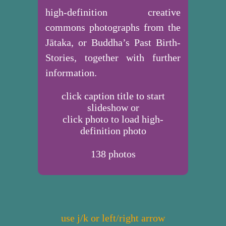
high-definition creative
commons photographs from the
Jātaka, or Buddha’s Past Birth-
Stories, together with further
information.
click caption title to start
slideshow or
click photo to load high-
definition photo
138
photos
use j/k or left/right arrow