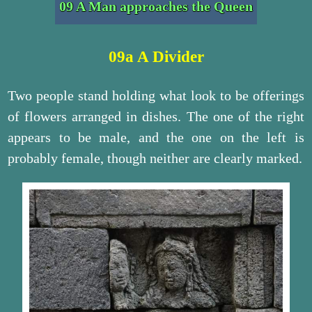
09 A Man approaches the Queen
09a A Divider
Two people stand holding what look to be offerings
of flowers arranged in dishes. The one of the right
appears to be male, and the one on the left is
probably female, though neither are clearly marked.