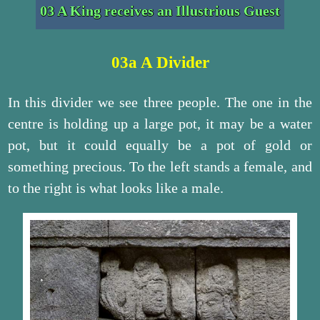
03 A King receives an Illustrious Guest
03a A Divider
In this divider we see three people. The one in the
centre is holding up a large pot, it may be a water
pot, but it could equally be a pot of gold or
something precious. To the left stands a female, and
to the right is what looks like a male.