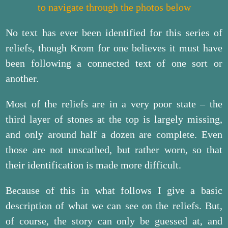
to navigate through the photos below
No text has ever been identified for this series of
reliefs, though Krom for one believes it must have
been following a connected text of one sort or
another.
Most of the reliefs are in a very poor state – the
third layer of stones at the top is largely missing,
and only around half a dozen are complete. Even
those are not unscathed, but rather worn, so that
their identification is made more difficult.
Because of this in what follows I give a basic
description of what we can see on the reliefs. But,
of course, the story can only be guessed at, and