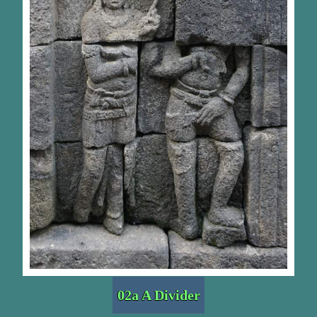
02a A Divider