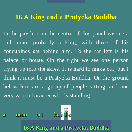
16 A King and a Pratyeka Buddha
In the pavilion in the centre of this panel we see a
rich man, probably a king, with three of his
concubines sat behind him. To the far left is his
palace or house. On the right we see one person
flying up into the skies. It is hard to make out, but I
think it must be a Pratyeka Buddha. On the ground
below him are a group of people sitting, and one
very worn character who is standing.
16 A King and a Pratyeka Buddha