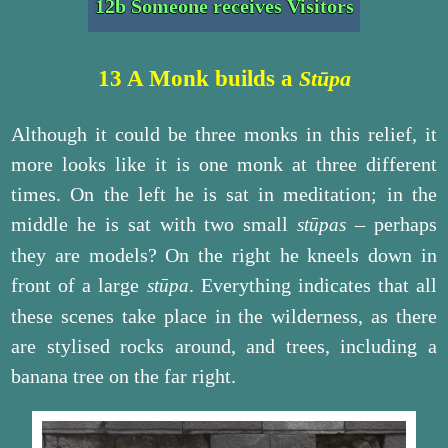
12b Someone receives Visitors
13 A Monk builds a
Stūpa
Although it could be three monks in this relief, it
more looks like it is one monk at three different
times. On the left he is sat in meditation; in the
middle he is sat with two small
– perhaps
stūpas
they are models? On the right he kneels down in
front of a large
. Everything indicates that all
stūpa
these scenes take place in the wilderness, as there
are stylised rocks around, and trees, including a
banana tree on the far right.