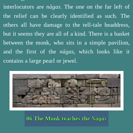
interlocutors are
. The one on the far left of
nāgas
the relief can be clearly identified as such. The
others all have damage to the tell-tale headdress,
but it seems they are all of a kind. There is a basket
between the monk, who sits in a simple pavilion,
and the first of the
, which looks like it
nāgas
contains a large pearl or jewel.
06 The Monk teaches the
Nāgas