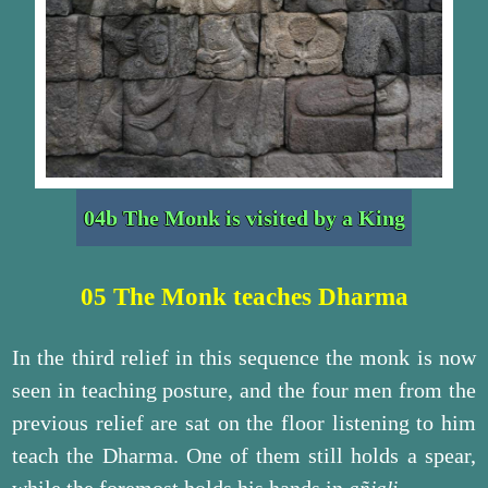
04b The Monk is visited by a King
05 The Monk teaches Dharma
In the third relief in this sequence the monk is now
seen in teaching posture, and the four men from the
previous relief are sat on the floor listening to him
teach the Dharma. One of them still holds a spear,