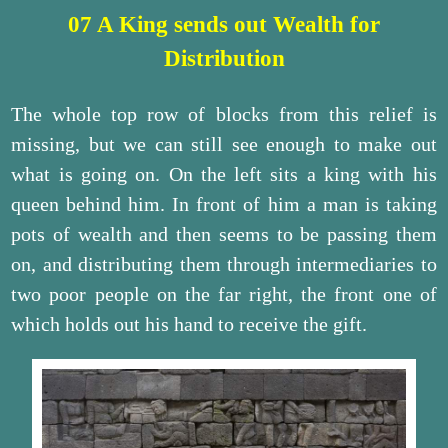
07 A King sends out Wealth for
Distribution
The whole top row of blocks from this relief is
missing, but we can still see enough to make out
what is going on. On the left sits a king with his
queen behind him. In front of him a man is taking
pots of wealth and then seems to be passing them
on, and distributing them through intermediaries to
two poor people on the far right, the front one of
which holds out his hand to receive the gift.