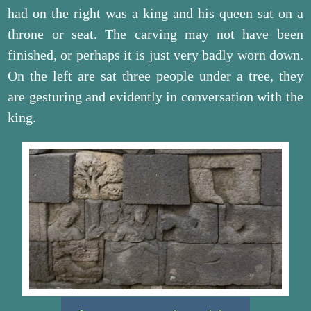
had on the right was a king and his queen sat on a
throne or seat. The carving may not have been
finished, or perhaps it is just very badly worn down.
On the left are sat three people under a tree, they
are gesturing and evidently in conversation with the
king.