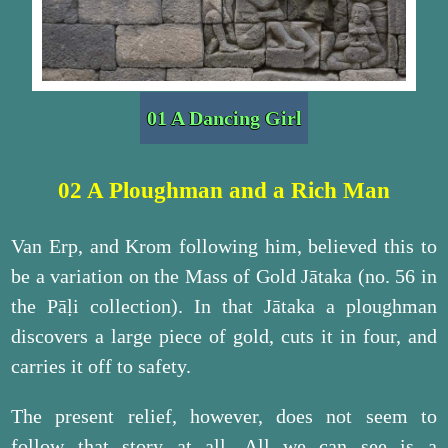
01 A Dancing Girl
02 A Ploughman and a Rich Man
Van Erp, and Krom following him, believed this to
be a variation on the Mass of Gold Jātaka (no. 56 in
the Pāḷi collection). In that Jātaka a ploughman
discovers a large piece of gold, cuts it in four, and
carries it off to safety.
The present relief, however, does not seem to
follow that story at all. All we can see is a