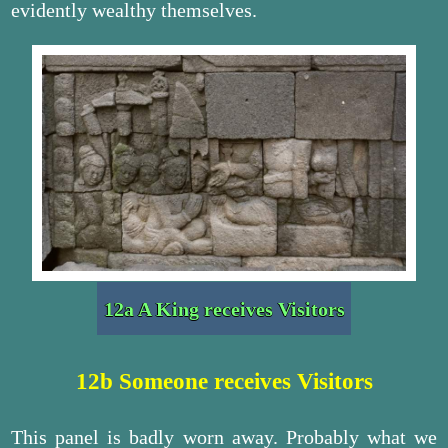
evidently wealthy themselves.
12a A King receives Visitors
12b Someone receives Visitors
This panel is badly worn away. Probably what we