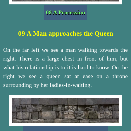
08 A Procession
09 A Man approaches the Queen
On the far left we see a man walking towards the
right. There is a large chest in front of him, but
what his relationship is to it is hard to know. On the
right we see a queen sat at ease on a throne
surrounding by her ladies-in-waiting.