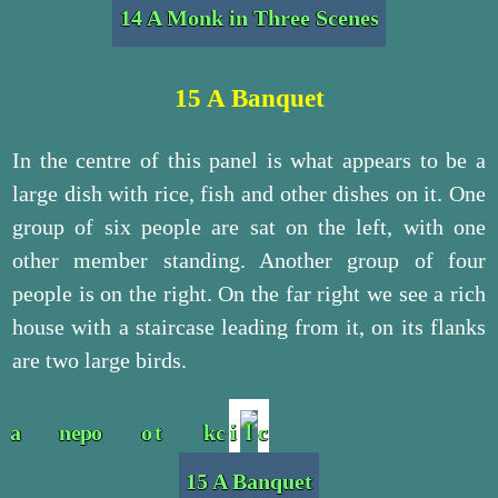
14 A Monk in Three Scenes
15 A Banquet
In the centre of this panel is what appears to be a
large dish with rice, fish and other dishes on it. One
group of six people are sat on the left, with one
other member standing. Another group of four
people is on the right. On the far right we see a rich
house with a staircase leading from it, on its flanks
are two large birds.
15 A Banquet