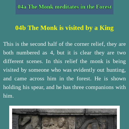
04a The Monk meditates in the Forest
04b The Monk is visited by a King
This is the second half of the corner relief, they are
both numbered as 4, but it is clear they are two
different scenes. In this relief the monk is being
visited by someone who was evidently out hunting,
and came across him in the forest. He is shown
holding his spear, and he has three companions with
him.