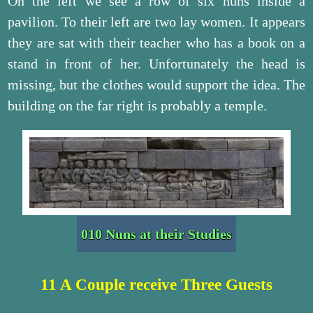
On the left we see a row of six nuns inside a
pavilion. To their left are two lay women. It appears
they are sat with their teacher who has a book on a
stand in front of her. Unfortunately the head is
missing, but the clothes would support the idea. The
building on the far right is probably a temple.
010 Nuns at their Studies
11 A Couple receive Three Guests