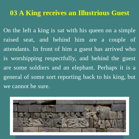
03 A King receives an Illustrious Guest
On the left a king is sat with his queen on a simple
raised seat, and behind him are a couple of
attendants. In front of him a guest has arrived who
is worshipping respectfully, and behind the guest
are some soldiers and an elephant. Perhaps it is a
general of some sort reporting back to his king, but
we cannot be sure.