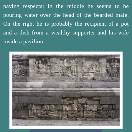
paying respects; in the middle he seems to be
pouring water over the head of the bearded male.
On the right he is probably the recipient of a pot
and a dish from a wealthy supporter and his wife
inside a pavilion.