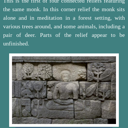
This is the first of four connected reliefs featuring
the same monk. In this corner relief the monk sits
alone and in meditation in a forest setting, with
various trees around, and some animals, including a
pair of deer. Parts of the relief appear to be
unfinished.