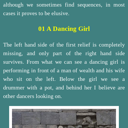
although we sometimes find sequences, in most
cases it proves to be elusive.
01 A Dancing Girl
The left hand side of the first relief is completely
missing, and only part of the right hand side
survives. From what we can see a dancing girl is
performing in front of a man of wealth and his wife
who sit on the left. Below the girl we see a
drummer with a pot, and behind her I believe are
other dancers looking on.