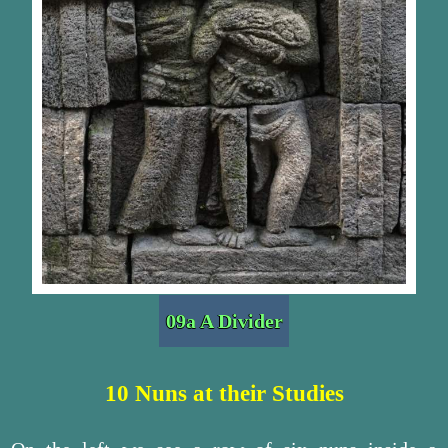
09a A Divider
10 Nuns at their Studies