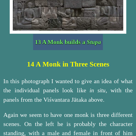
13 A Monk builds a
Stupa
14 A Monk in Three Scenes
In this photograph I wanted to give an idea of what
the individual panels look like
, with the
in situ
panels from the Viśvantara Jātaka above.
Again we seem to have one monk is three different
scenes. On the left he is probably the character
standing, with a male and female in front of him