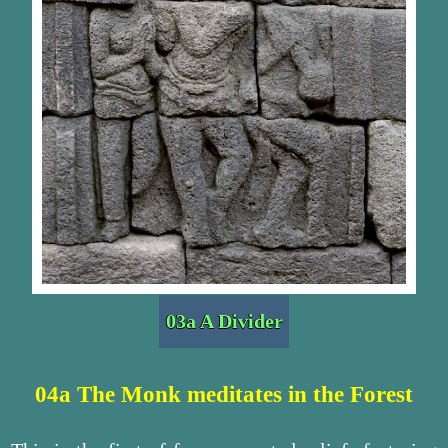
03a A Divider
04a The Monk meditates in the Forest