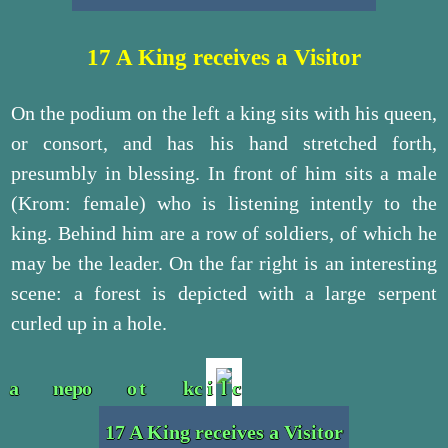
17 A King receives a Visitor
On the podium on the left a king sits with his queen,
or consort, and has his hand stretched forth,
presumbly in blessing. In front of him sits a male
(Krom: female) who is listening intently to the
king. Behind him are a row of soldiers, of which he
may be the leader. On the far right is an interesting
scene: a forest is depicted with a large serpent
curled up in a hole.
17 A King receives a Visitor