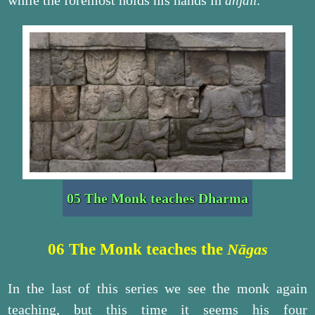
while the foremost holds his hands in
.
añjali
05 The Monk teaches Dharma
06 The Monk teaches the
Nāgas
In the last of this series we see the monk again
teaching, but this time it seems his four