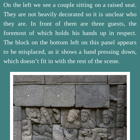
On the left we see a couple sitting on a raised seat.
They are not heavily decorated so it is unclear who
they are. In front of them are three guests, the
foremost of which holds his hands up in respect.
The block on the bottom left on this panel appears
to be misplaced, as it shows a hand pressing down,
which doesn’t fit in with the rest of the scene.