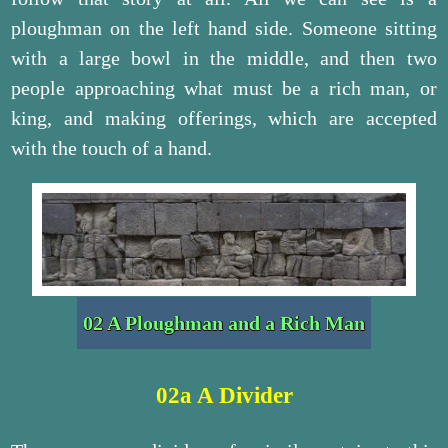
ploughman on the left hand side. Someone sitting
with a large bowl in the middle, and then two
people approaching what must be a rich man, or
king, and making offerings, which are accepted
with the touch of a hand.
02 A Ploughman and a Rich Man
02a A Divider