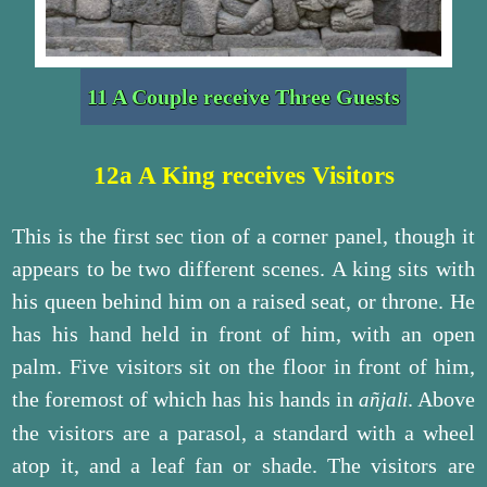
11 A Couple receive Three Guests
12a A King receives Visitors
This is the first sec tion of a corner panel, though it
appears to be two different scenes. A king sits with
his queen behind him on a raised seat, or throne. He
has his hand held in front of him, with an open
palm. Five visitors sit on the floor in front of him,
the foremost of which has his hands in
. Above
añjali
the visitors are a parasol, a standard with a wheel
atop it, and a leaf fan or shade. The visitors are