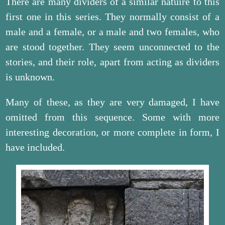
There are many dividers of a similar natuire to this
first one in this series. They normally consist of a
male and a female, or a male and two females, who
are stood together. They seem unconnected to the
stories, and their role, apart from acting as dividers
is unknown.
Many of these, as they are very damaged, I have
omitted from this sequence. Some with more
interesting decoration, or more complete in form, I
have included.