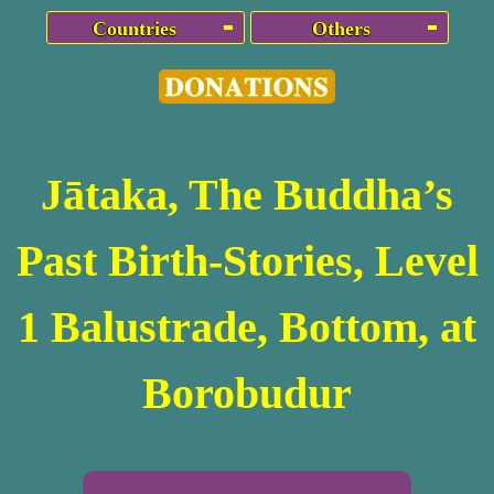
Countries
Others
Jātaka, The Buddha’s
Past Birth-Stories, Level
1 Balustrade, Bottom, at
Borobudur