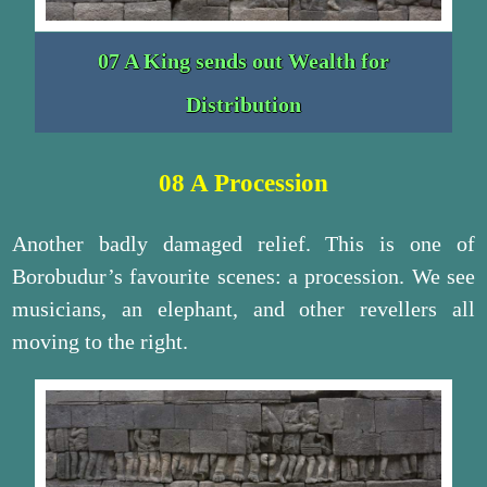
07 A King sends out Wealth for
Distribution
08 A Procession
Another badly damaged relief. This is one of
Borobudur’s favourite scenes: a procession. We see
musicians, an elephant, and other revellers all
moving to the right.