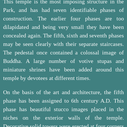
This temple is the most imposing structure in the
Park, and has had seven identifiable phases of
construction. The earlier four phases are too
dilapidated and being very small they have been
concealed again. The fifth, sixth and seventh phases
may be seen clearly with their separate staircases.
The pedestal once contained a colossal image of
Buddha. A large number of votive stupas and
miniature shrines have been added around this
temple by devotees at different times.
On the basis of the art and architecture, the fifth
phase has been assigned to 6th century A.D. This
phase has beautiful stucco images placed in the
niches on the exterior walls of the temple.
Decorative solid towers were erected at four corners