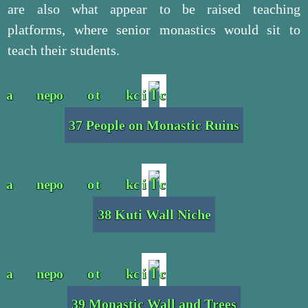
are also what appear to be raised teaching
platforms, where senior monastics would sit to
teach their students.
37 People on Monastic Ruins
38 Kuti Wall Niche
39 Monastic Wall and Trees