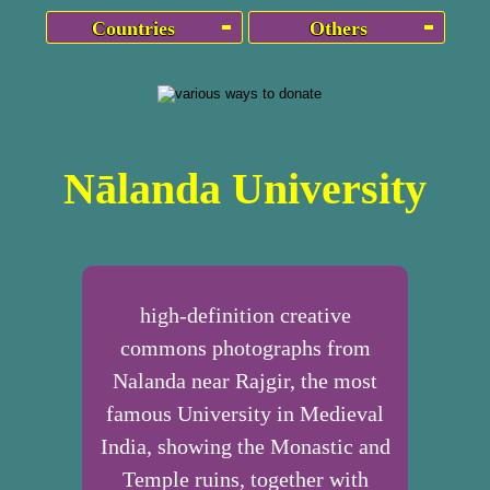
Countries
Others
Nālanda University
high-definition creative
commons photographs from
Nalanda near Rajgir, the most
famous University in Medieval
India, showing the Monastic and
Temple ruins, together with