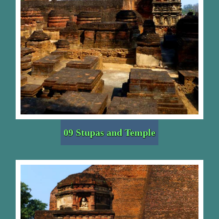
09 Stupas and Temple