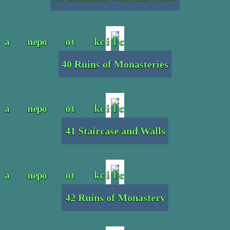
40 Ruins of Monasteries
41 Staircase and Walls
42 Ruins of Monastery