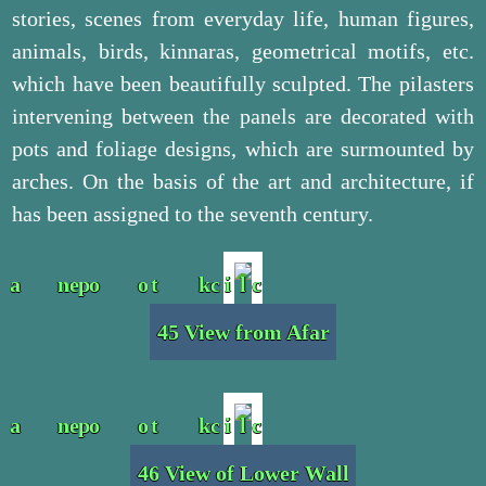
stories, scenes from everyday life, human figures,
animals, birds, kinnaras, geometrical motifs, etc.
which have been beautifully sculpted. The pilasters
intervening between the panels are decorated with
pots and foliage designs, which are surmounted by
arches. On the basis of the art and architecture, if
has been assigned to the seventh century.
45 View from Afar
46 View of Lower Wall