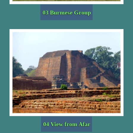
03 Burmese Group
04 View from Afar