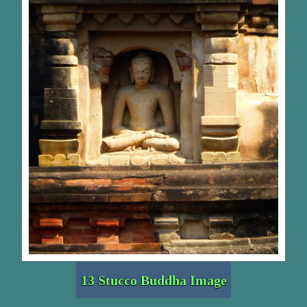
13 Stucco Buddha Image