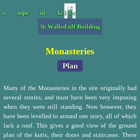
36 Walled off Building
Monasteries
Plan
Many of the Monasteries in the site originally had
several stories, and must have been very imposing
when they were still standing. Now however, they
have been levelled to around one story, all of which
lack a roof. This gives a good view of the ground
plan of the kutis, their doors and staircases. There