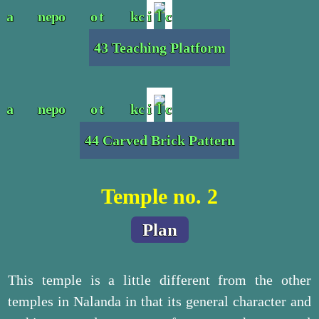
43 Teaching Platform
44 Carved Brick Pattern
Temple no. 2
Plan
This temple is a little different from the other
temples in Nalanda in that its general character and