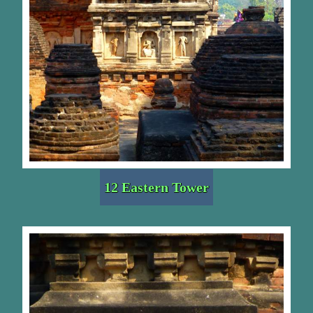
12 Eastern Tower