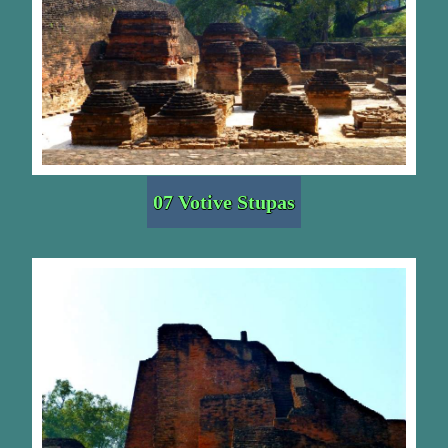
07 Votive Stupas