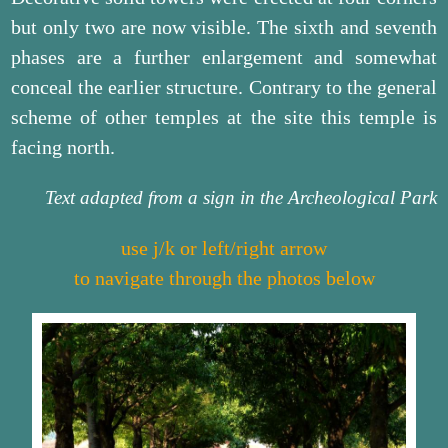
but only two are now visible. The sixth and seventh
phases are a further enlargement and somewhat
conceal the earlier structure. Contrary to the general
scheme of other temples at the site this temple is
facing north.
Text adapted from a sign in the Archeological Park
use j/k or left/right arrow
to navigate through the photos below