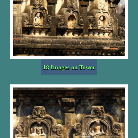
18 Images on Tower