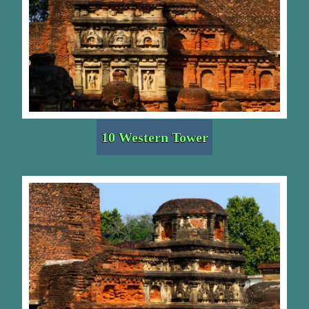
10 Western Tower