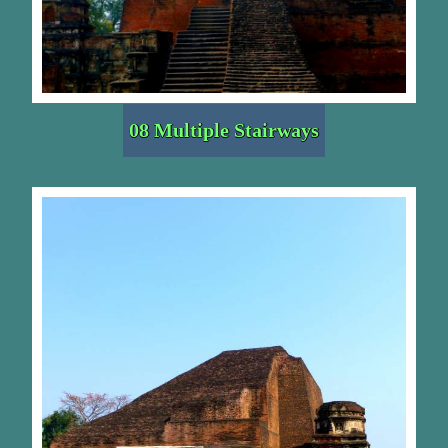
08 Multiple Stairways