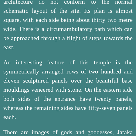
architecture do not conform to the normal
schematic layout of the site. Its plan is almost
square, with each side being about thirty two metre
wide. There is a circumambulatory path which can
be approached through a flight of steps towards the
east.
An interesting feature of this temple is the
symmetrically arranged rows of two hundred and
eleven sculptured panels over the beautiful base
mouldings veneered with stone. On the eastern side
both sides of the entrance have twenty panels,
whereas the remaining sides have fifty-seven panels
each.
There are images of gods and goddesses, Jataka