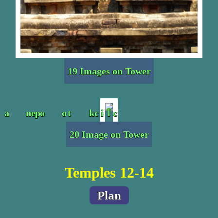
19 Images on Tower
20 Image on Tower
Temples 12-14
Plan