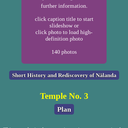
further information.
click caption title to start
slideshow or
click photo to load high-
definition photo
140
photos
Short History and Rediscovery of Nālanda
Temple No. 3
Plan