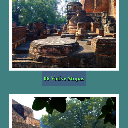
06 Votive Stupas