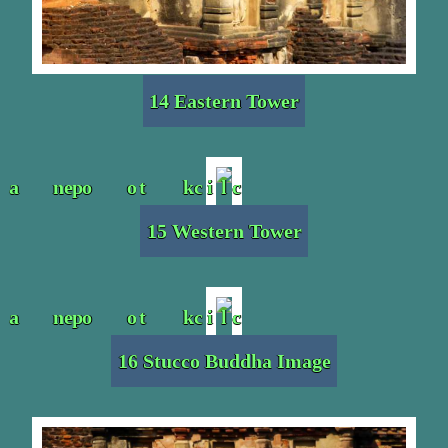
14 Eastern Tower
15 Western Tower
16 Stucco Buddha Image