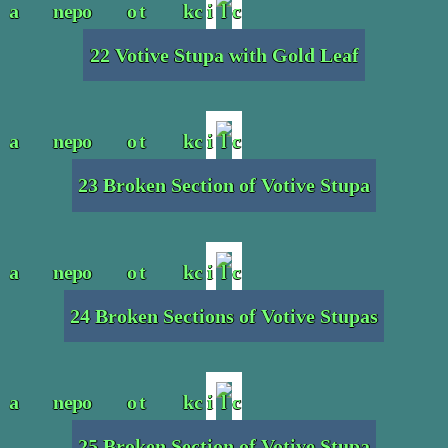
22 Votive Stupa with Gold Leaf
23 Broken Section of Votive Stupa
24 Broken Sections of Votive Stupas
25 Broken Section of Votive Stupa