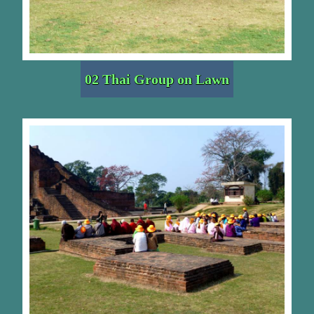
02 Thai Group on Lawn