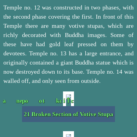
Temple no. 12 was constructed in two phases, with
the second phase covering the first. In front of this
Temple there are many votive stupas, which are
richly decorated with Buddha images. Some of
these have had gold leaf pressed on them by
devotees. Temple no. 13 has a large entrance, and
originally contained a giant Buddha statue which is
now destroyed down to its base. Temple no. 14 was
walled off, and only seen from outside.
21 Broken Section of Votive Stupa