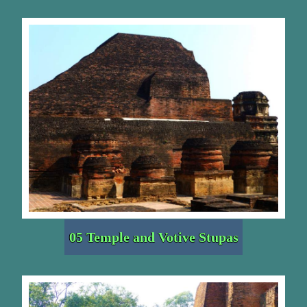
05 Temple and Votive Stupas