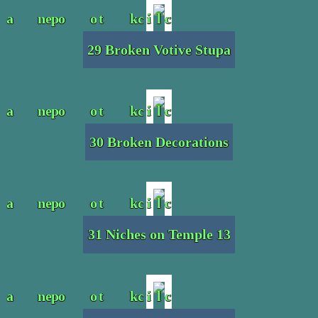
29 Broken Votive Stupa
30 Broken Decorations
31 Niches on Temple 13