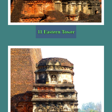
11 Eastern Tower