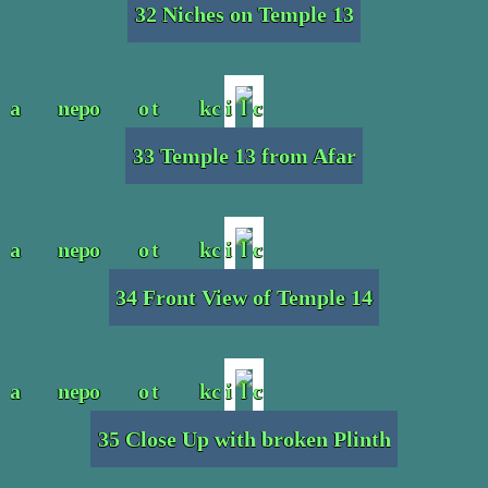
32 Niches on Temple 13
33 Temple 13 from Afar
34 Front View of Temple 14
35 Close Up with broken Plinth