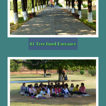
01 Tree lined Entrance