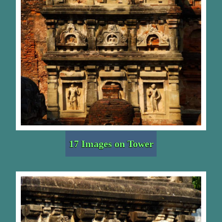
17 Images on Tower