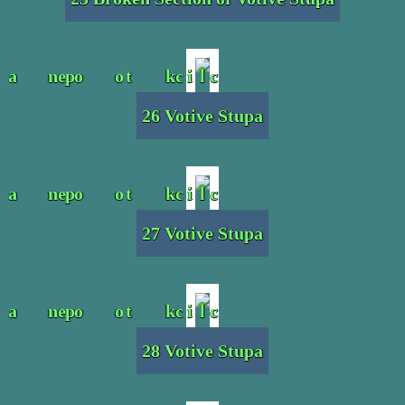
26 Votive Stupa
27 Votive Stupa
28 Votive Stupa