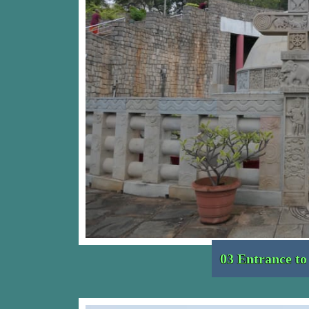
03 Entrance t