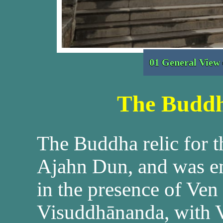
01 General View
The Buddh
The Buddha relic for 
Ajahn Dun, and was e
in the presence of Ve
Visuddhānanda, with 