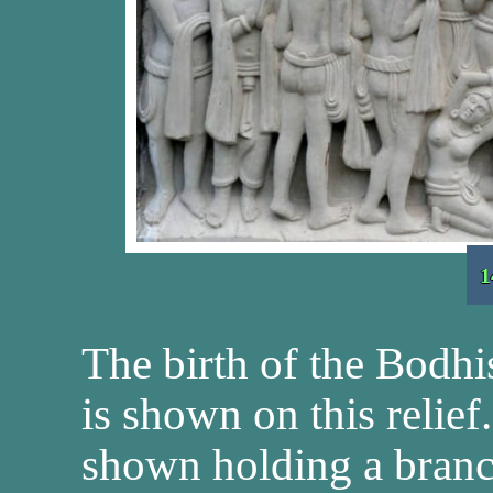
1
The birth of the Bodhi
is shown on this reli
shown holding a branch