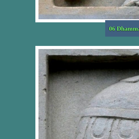
06 Dhamma