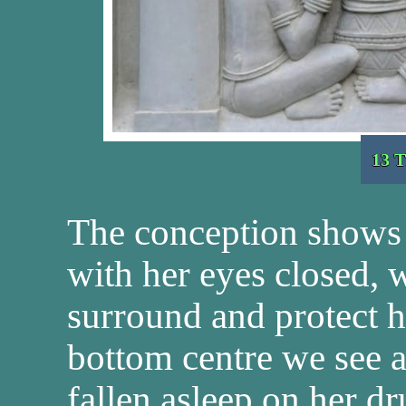
13 T
The conception shows
with her eyes closed, 
surround and protect h
bottom centre we see 
fallen asleep on her dr