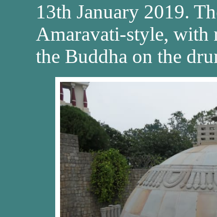
13th January 2019. The
Amaravati-style, with re
the Buddha on the dru