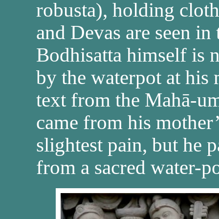
robusta), holding clot
and Devas are seen in 
Bodhisatta himself is n
by the waterpot at his 
text from the Mahā-um
came from his mother’
slightest pain, but he 
from a sacred water-po