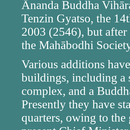
Ānanda Buddha Vihār
Tenzin Gyatso, the 14t
2003 (2546), but after 
the Mahābodhi Society
Various additions have
buildings, including a
complex, and a Buddh
Presently they have st
quarters, owing to the