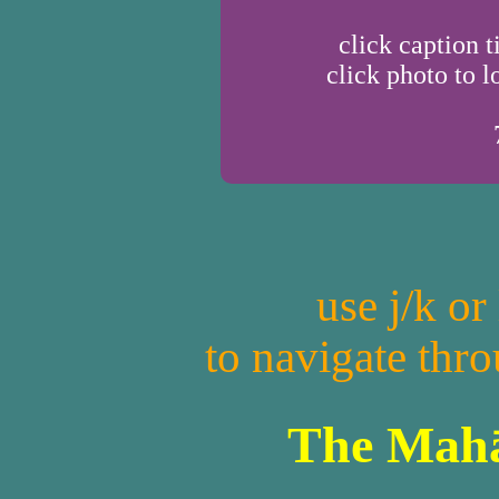
click caption t
click photo to l
use j/k or
to navigate thr
The Mahā