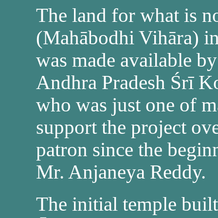
The land for what is 
(Mahābodhi Vihāra) i
was made available by 
Andhra Pradesh Śrī Ko
who was just one of m
support the project ov
patron since the begin
Mr. Anjaneya Reddy.
The initial temple buil