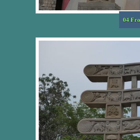
04 Fro