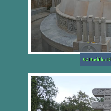
02 Buddha D