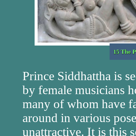
15 The P
Prince Siddhattha is s
by female musicians h
many of whom have fal
around in various pose
unattractive. It is this