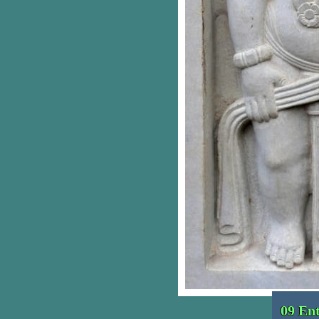
09 En