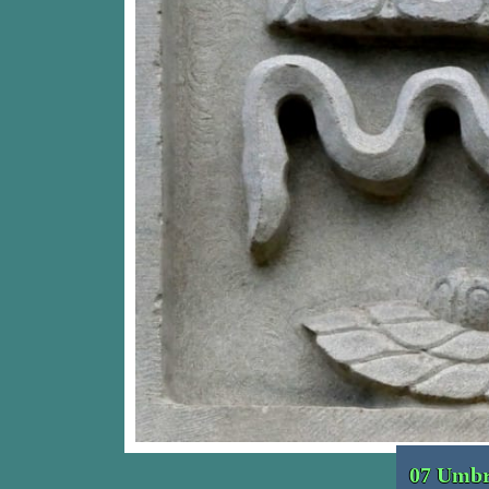
07 Umbr