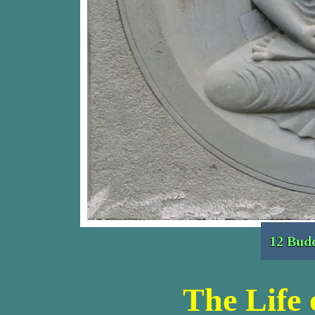
12 Budd
The Life