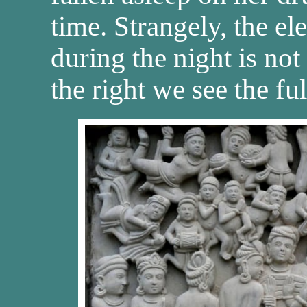
time. Strangely, the e
during the night is no
the right we see the fu