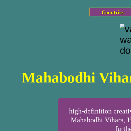
Countries
Mahabodhi Vihar
high-definition crea
Mahabodhi Vihara, H
furth