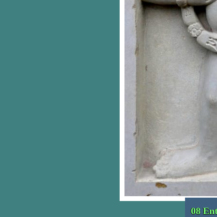
08 En