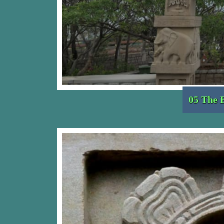
05 The 