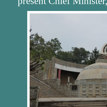
present Chief Ministe