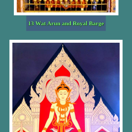
13 Wat Arun and Royal Barge