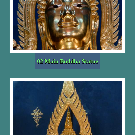
02 Main Buddha Statue