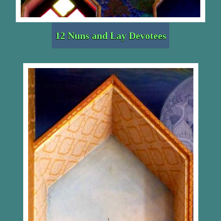
12 Nuns and Lay Devotees