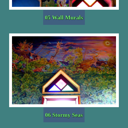
05 Wall Murals
06 Stormy Seas