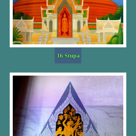
16 Stupa