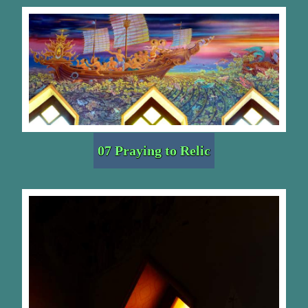
07 Praying to Relic