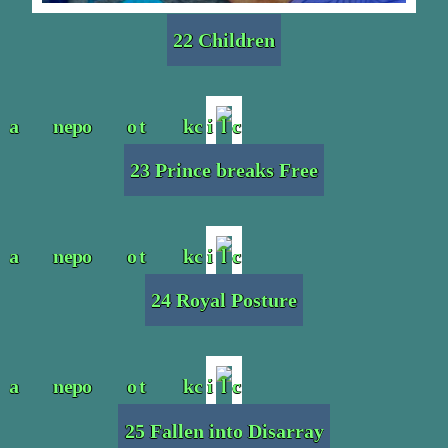
22 Children
23 Prince breaks Free
24 Royal Posture
25 Fallen into Disarray