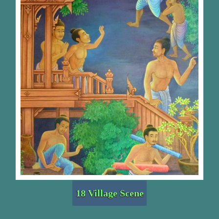
18 Village Scene