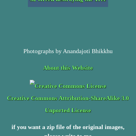
Photographs by Anandajoti Bhikkhu
About this Website
Creative Commons Attribution-ShareAlike 3.0
Unported License
if you want a zip file of the original images,