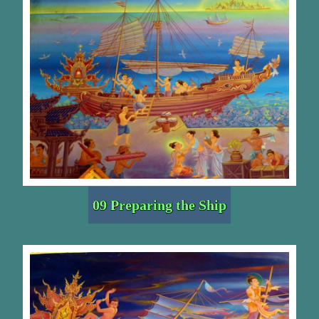
09 Preparing the Ship