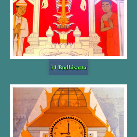
14 Bodhisatta