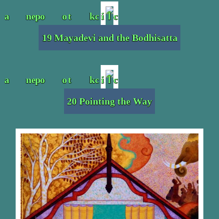
19 Mayadevi and the Bodhisatta
20 Pointing the Way