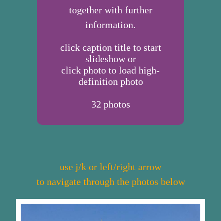
together with further
information.
click caption title to start
slideshow or
click photo to load high-
definition photo
32
photos
use j/k or left/right arrow
to navigate through the photos below