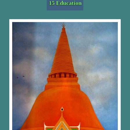
15 Education