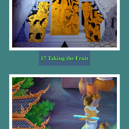
17 Taking the Fruit