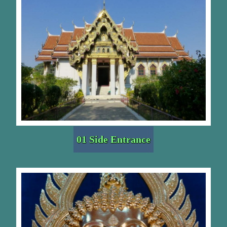
01 Side Entrance