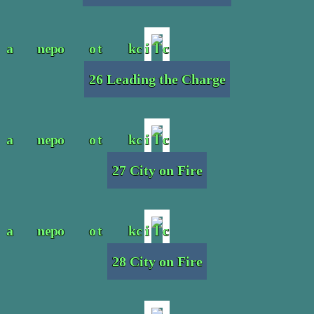
26 Leading the Charge
27 City on Fire
28 City on Fire