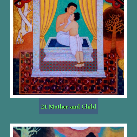
21 Mother and Child