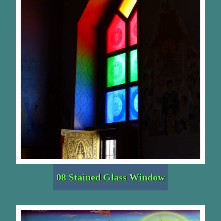
08 Stained Glass Window