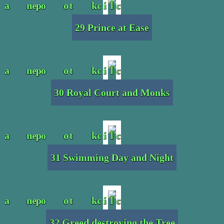
29 Prince at Ease
30 Royal Court and Monks
31 Swimming Day and Night
32 Greed destroying the Tree