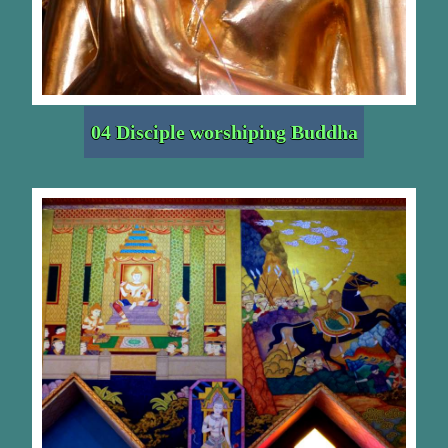
04 Disciple worshiping Buddha