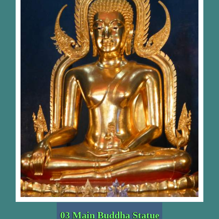
03 Main Buddha Statue