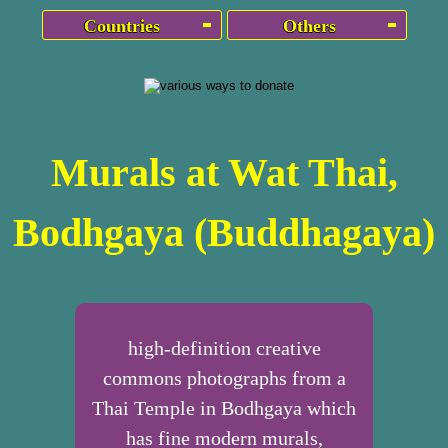
Countries
Others
Murals at Wat Thai,
Bodhgaya (Buddhagaya)
high-definition creative
commons photographs from a
Thai Temple in Bodhgaya which
has fine modern murals,