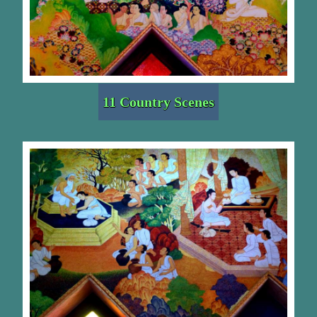
11 Country Scenes