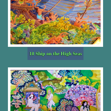
10 Ship on the High Seas