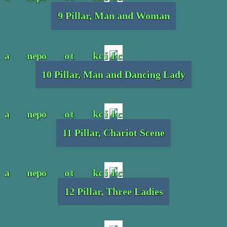
9 Pillar, Man and Woman
10 Pillar, Man and Dancing Lady
11 Pillar, Chariot Scene
12 Pillar, Three Ladies