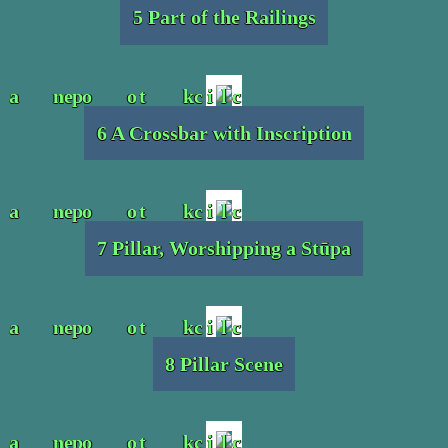
5 Part of the Railings
6 A Crossbar with Inscription
7 Pillar, Worshipping a Stūpa
8 Pillar Scene