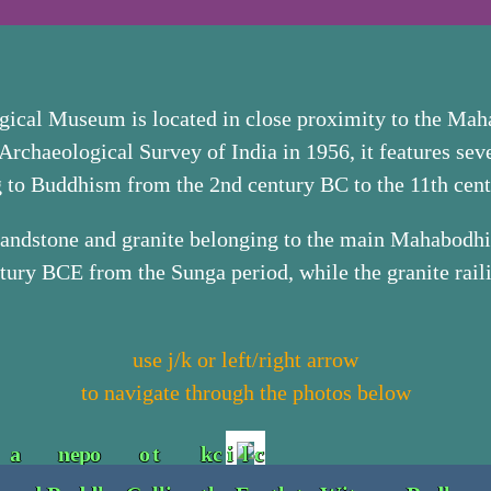
ical Museum is located in close proximity to the Ma
Archaeological Survey of India in 1956, it features seve
ng to Buddhism from the 2nd century BC to the 11th cen
 sandstone and granite belonging to the main Mahabod
tury BCE from the Sunga period, while the granite raili
use j/k or left/right arrow
to navigate through the photos below