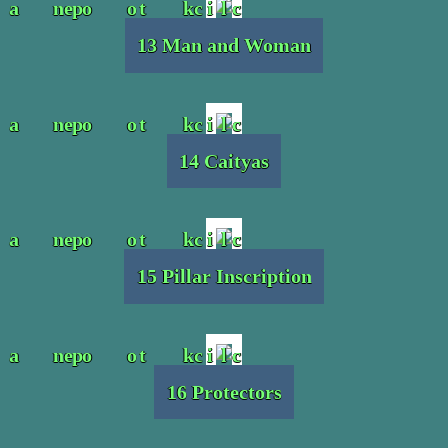
13 Man and Woman
14 Caityas
15 Pillar Inscription
16 Protectors