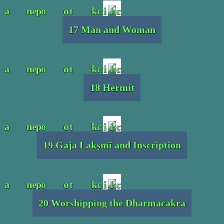
17 Man and Woman
18 Hermit
19 Gaja Lakṣmī and Inscription
20 Worshipping the Dharmacakra