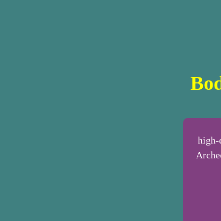
Bod
high-
Archeo