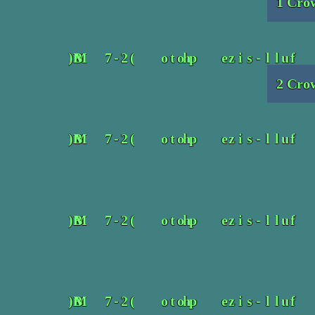
1 Crow
2 Crow