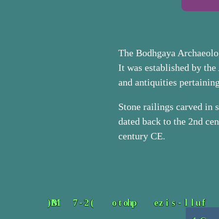
The Bodhgaya Archaeolog
It was established by the 
and antiquities pertaini
Stone railings carved in
dated back to the 2nd cen
century CE.