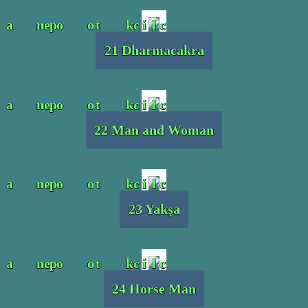
21 Dharmacakra
22 Man and Woman
23 Yakṣa
24 Horse Man