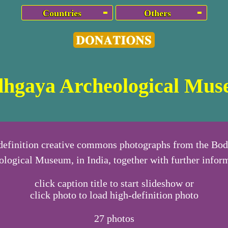
Countries
Others
hgaya Archeological Mu
definition creative commons photographs from the Bo
logical Museum, in India, together with further infor
click caption title to start slideshow or
click photo to load high-definition photo
27
photos