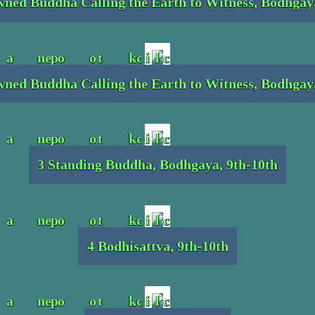
ned Buddha Calling the Earth to Witness, Bodhgay
ned Buddha Calling the Earth to Witness, Bodhgay
3 Standing Buddha, Bodhgaya, 9th-10th
4 Bodhisattva, 9th-10th