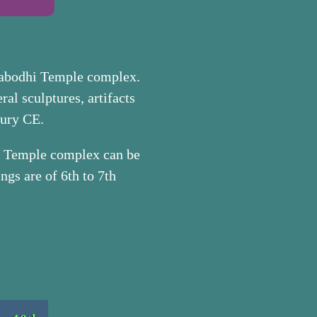
habodhi Temple complex.
ral sculptures, artifacts
tury CE.
hi Temple complex can be
ngs are of 6th to 7th