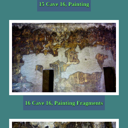
15 Cave 16, Painting
16 Cave 16, Painting Fragments