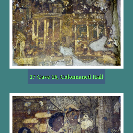
17 Cave 16, Colonnaned Hall