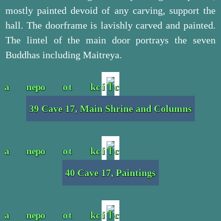
mostly painted devoid of any carving, support the
hall. The doorframe is lavishly carved and painted.
The lintel of the main door portrays the seven
Buddhas including Maitreya.
39 Cave 17, Main Shrine and Columns
40 Cave 17, Paintings