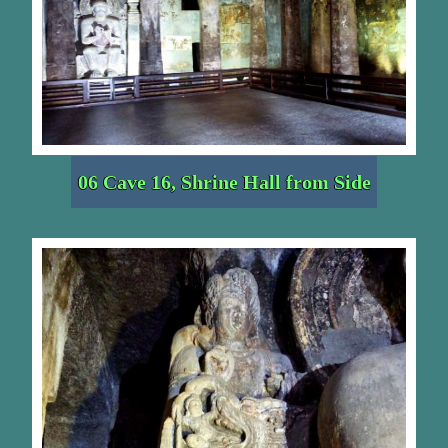
06 Cave 16, Shrine Hall from Side