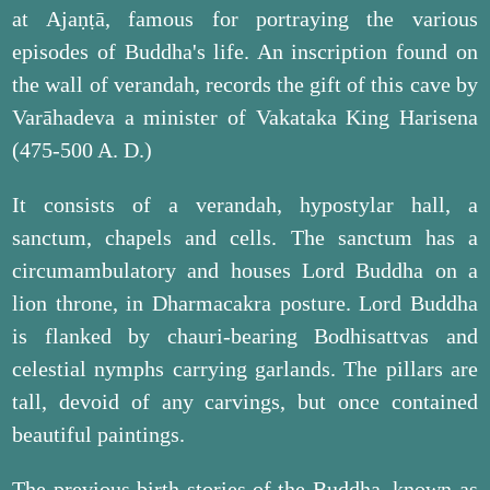
at Ajaṇṭā, famous for portraying the various
episodes of Buddha's life. An inscription found on
the wall of verandah, records the gift of this cave by
Varāhadeva a minister of Vakataka King Harisena
(475-500 A. D.)
It consists of a verandah, hypostylar hall, a
sanctum, chapels and cells. The sanctum has a
circumambulatory and houses Lord Buddha on a
lion throne, in Dharmacakra posture. Lord Buddha
is flanked by chauri-bearing Bodhisattvas and
celestial nymphs carrying garlands. The pillars are
tall, devoid of any carvings, but once contained
beautiful paintings.
The previous birth stories of the Buddha, known as