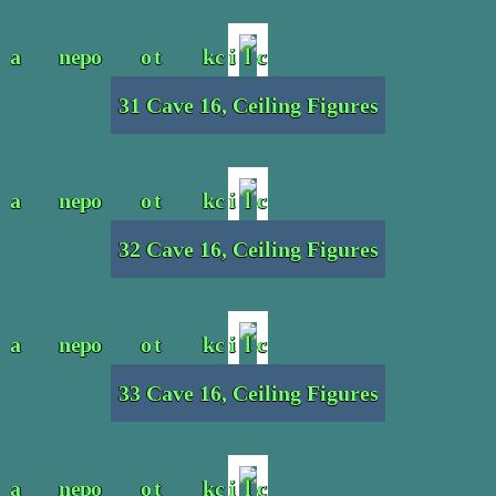
31 Cave 16, Ceiling Figures
32 Cave 16, Ceiling Figures
33 Cave 16, Ceiling Figures