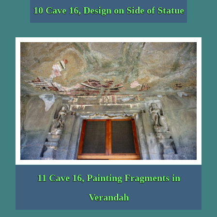
10 Cave 16, Design on Side of Statue
11 Cave 16, Painting Fragments in
Verandah