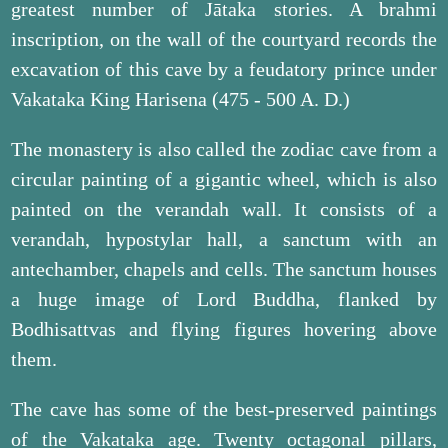
greatest number of Jātaka stories. A brahmi
inscription, on the wall of the courtyard records the
excavation of this cave by a feudatory prince under
Vakataka King Harisena (475 - 500 A. D.)
The monastery is also called the zodiac cave from a
circular painting of a gigantic wheel, which is also
painted on the verandah wall. It consists of a
verandah, hypostylar hall, a sanctum with an
antechamber, chapels and cells. The sanctum houses
a huge image of Lord Buddha, flanked by
Bodhisattvas and flying figures hovering above
them.
The cave has some of the best-preserved paintings
of the Vakataka age. Twenty octagonal pillars,