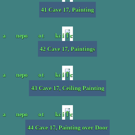
41 Cave 17, Painting
42 Cave 17, Paintings
43 Cave 17, Ceiling Painting
44 Cave 17, Painting over Door