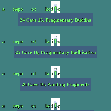
24 Cave 16, Fragmentary Buddha
25 Cave 16, Fragmentary Bodhisattva
26 Cave 16, Painting Fragments