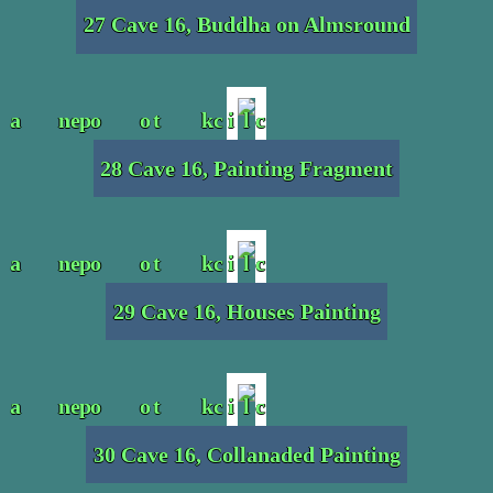
27 Cave 16, Buddha on Almsround
28 Cave 16, Painting Fragment
29 Cave 16, Houses Painting
30 Cave 16, Collanaded Painting