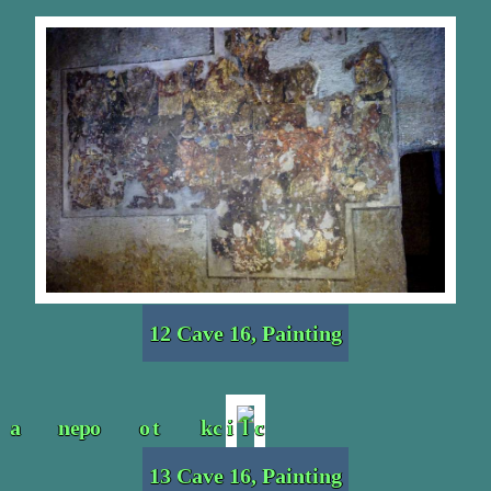
12 Cave 16, Painting
13 Cave 16, Painting