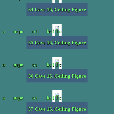
34 Cave 16, Ceiling Figure
35 Cave 16, Ceiling Figure
36 Cave 16, Ceiling Figure
37 Cave 16, Ceiling Figure