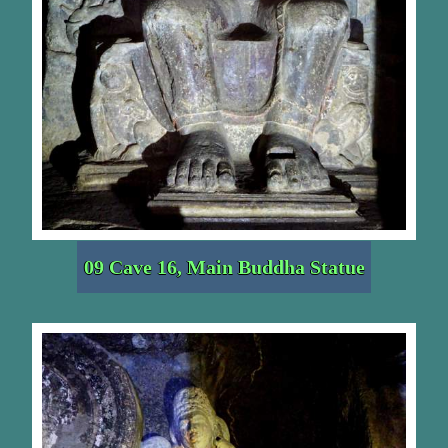
09 Cave 16, Main Buddha Statue