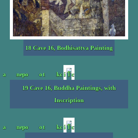
18 Cave 16, Bodhisattva Painting
19 Cave 16, Buddha Paintings, with
Inscription