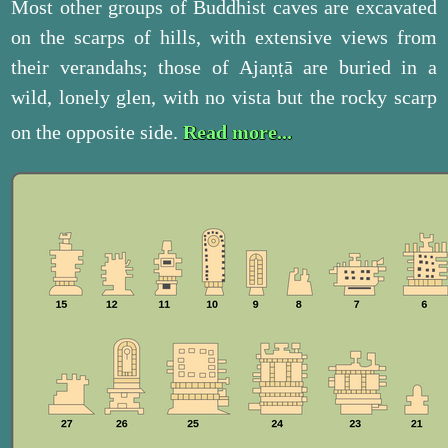
Most other groups of Buddhist caves are excavated
on the scarps of hills, with extensive views from
their verandahs; those of Ajaṇṭā are buried in a
wild, lonely glen, with no vista but the rocky scarp
on the opposite side.
Read more...