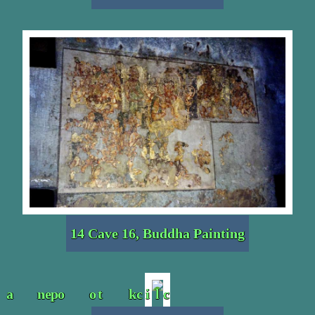
14 Cave 16, Buddha Painting