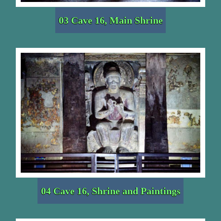
03 Cave 16, Main Shrine
04 Cave 16, Shrine and Paintings