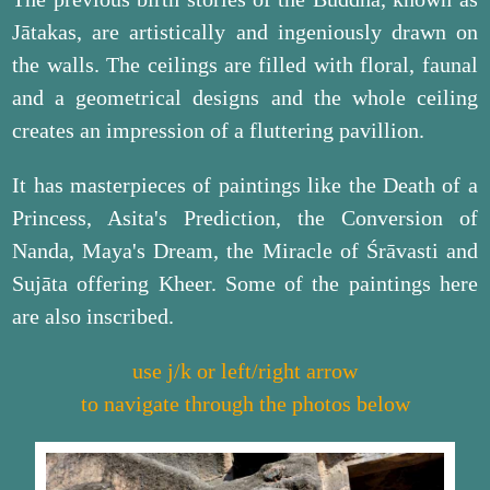
Jātakas, are artistically and ingeniously drawn on
the walls. The ceilings are filled with floral, faunal
and a geometrical designs and the whole ceiling
creates an impression of a fluttering pavillion.
It has masterpieces of paintings like the Death of a
Princess, Asita's Prediction, the Conversion of
Nanda, Maya's Dream, the Miracle of Śrāvasti and
Sujāta offering Kheer. Some of the paintings here
are also inscribed.
use j/k or left/right arrow
to navigate through the photos below