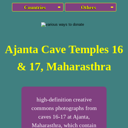
Countries
Others
Ajanta Cave Temples 16
& 17, Maharasthra
high-definition creative
commons photographs from
caves 16-17 at Ajanta,
Maharasthra, which contain