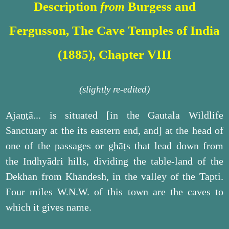
Description
from
Burgess and
Fergusson, The Cave Temples of India
(1885), Chapter VIII
(slightly re-edited)
Ajaṇṭā... is situated [in the Gautala Wildlife
Sanctuary at the its eastern end, and] at the head of
one of the passages or ghāṭs that lead down from
the Indhyādri hills, dividing the table-land of the
Dekhan from Khāndesh, in the valley of the Tapti.
Four miles W.N.W. of this town are the caves to
which it gives name.