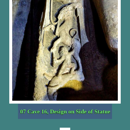
07 Cave 16, Design on Side of Statue