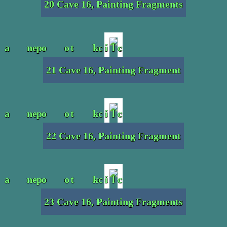
20 Cave 16, Painting Fragments
21 Cave 16, Painting Fragment
22 Cave 16, Painting Fragment
23 Cave 16, Painting Fragments