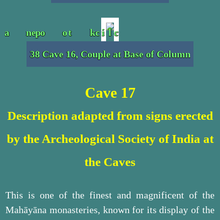
38 Cave 16, Couple at Base of Column
Cave 17
Description adapted from signs erected
by the Archeological Society of India at
the Caves
This is one of the finest and magnificent of the
Mahāyāna monasteries, known for its display of the