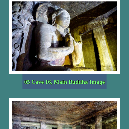
05 Cave 16, Main Buddha Image