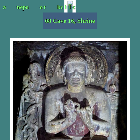
08 Cave 16, Shrine