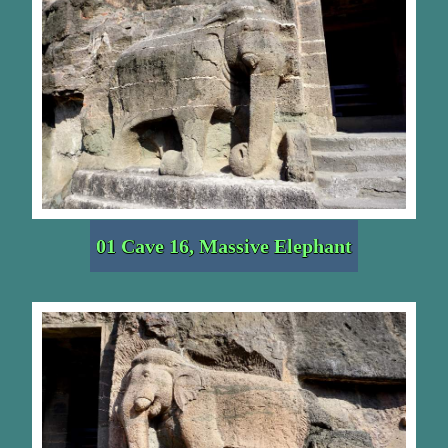
01 Cave 16, Massive Elephant