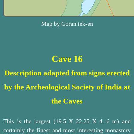
Map by Goran tek-en
Cave 16
Description adapted from signs erected
by the Archeological Society of India at
the Caves
This is the largest (19.5 X 22.25 X 4. 6 m) and
certainly the finest and most interesting monastery