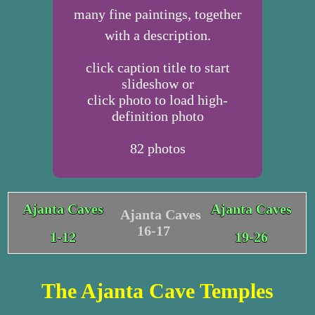
many fine paintings, together
with a description.
click caption title to start
slideshow or
click photo to load high-
definition photo
82
photos
Ajanta Caves
Ajanta Caves
Ajanta Caves
16-17
1-12
19-26
The Ajanta Cave Temples