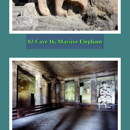
02 Cave 16, Massive Elephant